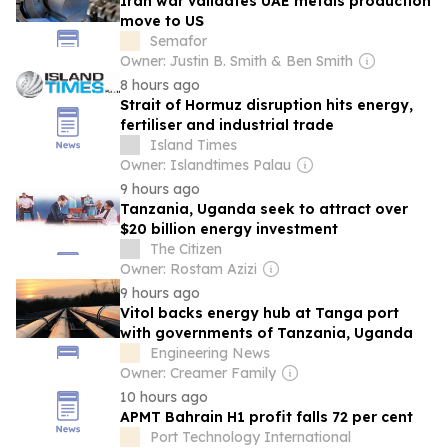
Iran war validates UAE metals production
move to US
Semafor
Owner: Justin B. Smith & Ben Smith
8 hours ago
Strait of Hormuz disruption hits energy,
fertiliser and industrial trade
Island Times
Owner: Islandtimes Palau
9 hours ago
Tanzania, Uganda seek to attract over
$20 billion energy investment
The Citizen
Owner: Rostam Azizi
9 hours ago
Vitol backs energy hub at Tanga port
with governments of Tanzania, Uganda
Engineering News
Owner: Creamer Family
10 hours ago
APMT Bahrain H1 profit falls 72 per cent
Port Technology International