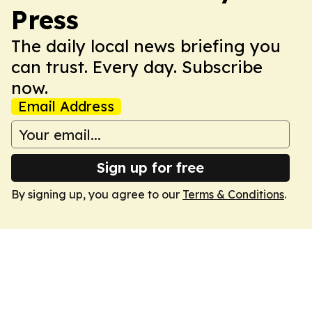
Press
The daily local news briefing you
can trust. Every day. Subscribe
now.
Email Address
Sign up for free
By signing up, you agree to our
Terms & Conditions
.