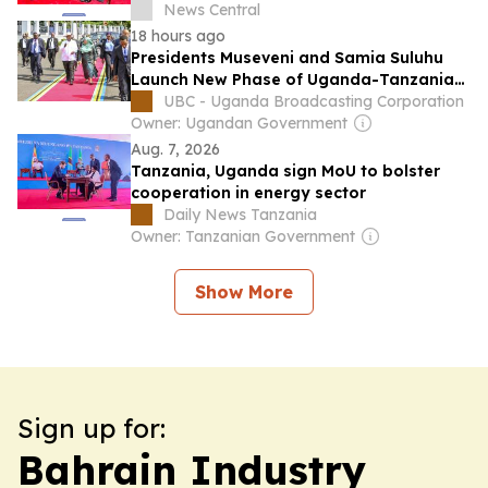
News Central
18 hours ago
Presidents Museveni and Samia Suluhu
Launch New Phase of Uganda-Tanzania
Energy Partnership
UBC - Uganda Broadcasting Corporation
Owner: Ugandan Government
Aug. 7, 2026
Tanzania, Uganda sign MoU to bolster
cooperation in energy sector
Daily News Tanzania
Owner: Tanzanian Government
Show More
Sign up for:
Bahrain Industry