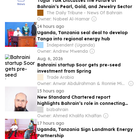
Tojjar Talk Discusses the Future of
Bahrain’s Pearl, Gold, and Jewelry Sector
The Daily Tribune - News Of Bahrain
Owner: Nabeel Al-Hamar
14 hours ago
Uganda, Tanzania seal deal to develop
Tanga into regional energy hub
Independent (Uganda)
Owner: Andrew Mwenda
Aug. 6, 2026
Bahraini startup Soor gets pre-seed
investment from Spring
Trade Arabia
Owner: Anwar Abdulrahman & Ronnie Middleton
15 hours ago
New Standard Chartered report
highlights Bahrain’s role in connecting
Islamic capital with the next generation
bizbahrain
of growth opportunities
Owner: Ahmed Khalifa Khalfan
17 hours ago
Uganda, Tanzania Sign Landmark Energy
Partnership