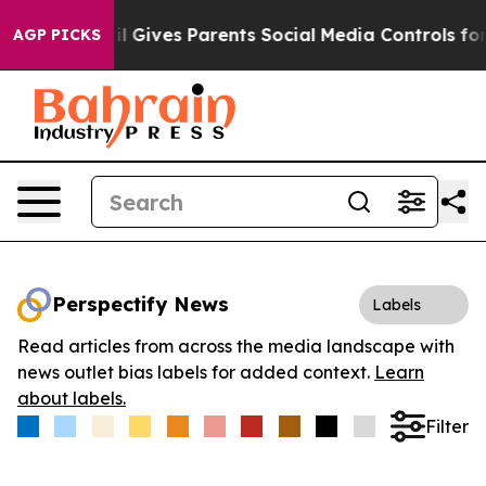
outh
Brazil Gives Parents Social Media Controls for The
AGP PICKS
Perspectify News
Labels
Read articles from across the media landscape with
news outlet bias labels for added context.
Learn
about labels.
Filter