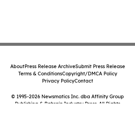
About
Press Release Archive
Submit Press Release
Terms & Conditions
Copyright/DMCA Policy
Privacy Policy
Contact
© 1995-2026 Newsmatics Inc. dba Affinity Group
Publishing & Bahrain Industry Press. All Rights
Reserved.
Cookie Settings / Your Privacy Choices