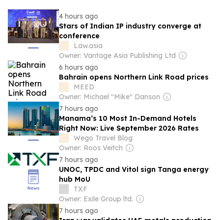
4 hours ago
Stars of Indian IP industry converge at
conference
Law.asia
Owner: Vantage Asia Publishing Ltd
6 hours ago
Bahrain opens Northern Link Road prices
MEED
Owner: Michael "Mike" Danson
7 hours ago
Manama’s 10 Most In-Demand Hotels
Right Now: Live September 2026 Rates
Wego Travel Blog
Owner: Roos Veitch
7 hours ago
UNOC, TPDC and Vitol sign Tanga energy
hub MoU
TXF
Owner: Exile Group ltd.
7 hours ago