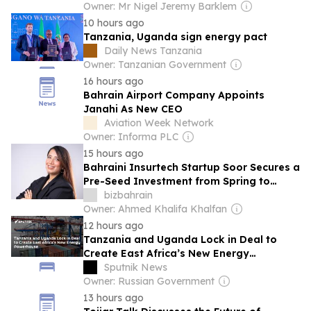
Owner: Mr Nigel Jeremy Barklem
10 hours ago
Tanzania, Uganda sign energy pact
Daily News Tanzania
Owner: Tanzanian Government
16 hours ago
Bahrain Airport Company Appoints
Janahi As New CEO
Aviation Week Network
Owner: Informa PLC
15 hours ago
Bahraini Insurtech Startup Soor Secures a
Pre-Seed Investment from Spring to
Simplify Insurance Access
bizbahrain
Owner: Ahmed Khalifa Khalfan
12 hours ago
Tanzania and Uganda Lock in Deal to
Create East Africa’s New Energy
Powerhouse
Sputnik News
Owner: Russian Government
13 hours ago