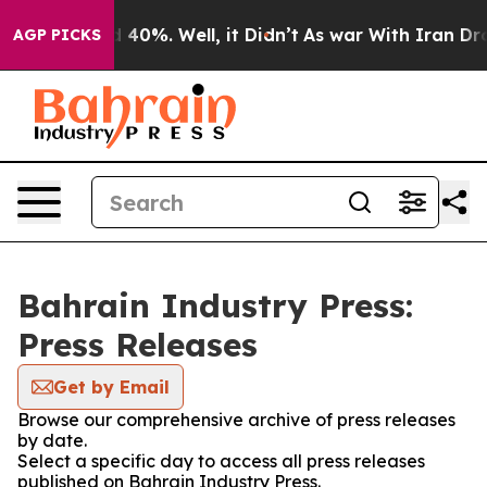
 Around 40%. Well, it Didn’t
As war With Iran Drove 
AGP PICKS
Bahrain Industry Press:
Press Releases
Get by Email
Browse our comprehensive archive of press releases
by date.
Select a specific day to access all press releases
published on Bahrain Industry Press.