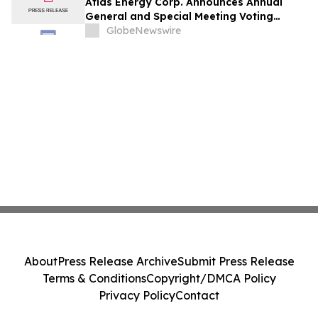
Atlas Energy Corp. Announces Annual
General and Special Meeting Voting
Results
GlobeNewswire
About
Press Release Archive
Submit Press Release
Terms & Conditions
Copyright/DMCA Policy
Privacy Policy
Contact