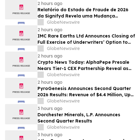
2 hours ago
Relatório do Estado de Fraude de 2026
da Signifyd Revela uma Mudança
Fundamental na Fraude de Comércio
GlobeNewswire
Eletrônico
2 hours ago
IMC Rare Earths Ltd Announces Closing of
Full Exercise of Underwriters’ Option to
Purchase Additional Shares
GlobeNewswire
2 hours ago
Crypto News Today: AlphaPepe Presale
Nears Tier-1 CEX Partnership Reveal as
XRP Price Prediction Targets $10
GlobeNewswire
2 hours ago
PyroGenesis Announces Second Quarter
2026 Results: Revenue of $4.4 Million, Up
47% Year-Over-Year for Best Q2 Since
GlobeNewswire
2022
3 hours ago
Dorchester Minerals, L.P. Announces
Second Quarter Results
GlobeNewswire
3 hours ago