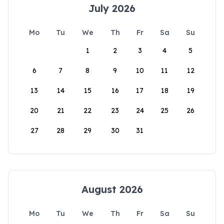
July 2026
Mo
Tu
We
Th
Fr
Sa
Su
1
2
3
4
5
6
7
8
9
10
11
12
13
14
15
16
17
18
19
20
21
22
23
24
25
26
27
28
29
30
31
August 2026
Mo
Tu
We
Th
Fr
Sa
Su