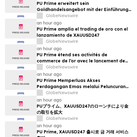
PU Prime erweitert sein
Goldhandelsangebot mit der Einführung
von XAUUSD247
GlobeNewswire
an hour ago
PU Prime amplía el trading de oro con el
lanzamiento de XAUUSD247
GlobeNewswire
an hour ago
PU Prime étend ses activités de
commerce de l’or avec le lancement de
XAUUSD247
GlobeNewswire
an hour ago
PU Prime Memperluas Akses
Perdagangan Emas melalui Peluncuran
XAUUSD247
GlobeNewswire
an hour ago
PUプライム、XAUUSD247のローンチにより金
の取引を拡大
GlobeNewswire
an hour ago
PU Prime, XAUUSD247 출시로 금 거래 서비스