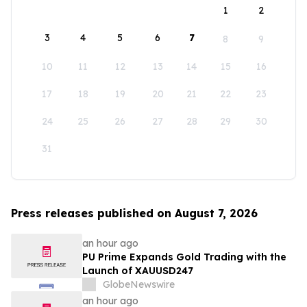
1
2
3
4
5
6
7
8
9
10
11
12
13
14
15
16
17
18
19
20
21
22
23
24
25
26
27
28
29
30
31
Press releases published on August 7, 2026
an hour ago
PU Prime Expands Gold Trading with the
Launch of XAUUSD247
GlobeNewswire
an hour ago