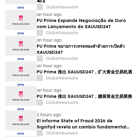
확대
GlobeNewswire
an hour ago
PU Prime Expande Negociação de Ouro
com Lançamento do XAUUSD247
GlobeNewswire
an hour ago
PU Prime ขยายการเทรดทองคำด้วยการเปิดตัว
XAUUSD247
GlobeNewswire
an hour ago
PU Prime 推出 XAUUSD247，扩大黄金交易机遇
GlobeNewswire
an hour ago
PU Prime 推出 XAUUSD247，擴展黃金交易業務
GlobeNewswire
2 hours ago
El informe State of Fraud 2026 de
Signifyd revela un cambio fundamental
en el fraude del comercio electrónico
GlobeNewswire