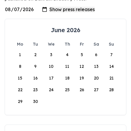
June 2026
Mo
Tu
We
Th
Fr
Sa
Su
1
2
3
4
5
6
7
8
9
10
11
12
13
14
15
16
17
18
19
20
21
22
23
24
25
26
27
28
29
30