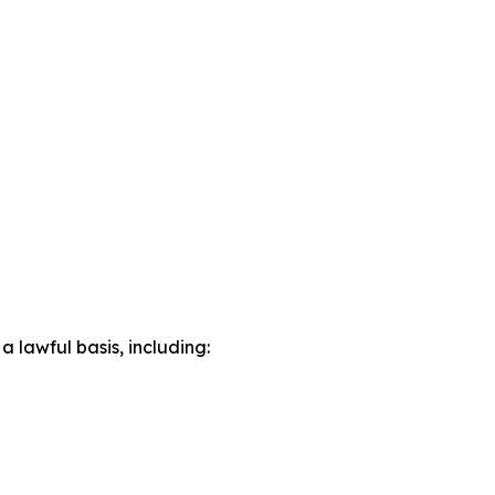
lawful basis, including: