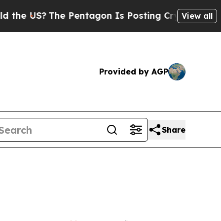
?
The Pentagon Is Posting Cryptic Biblical Messa
View all
Provided by AGP
Share