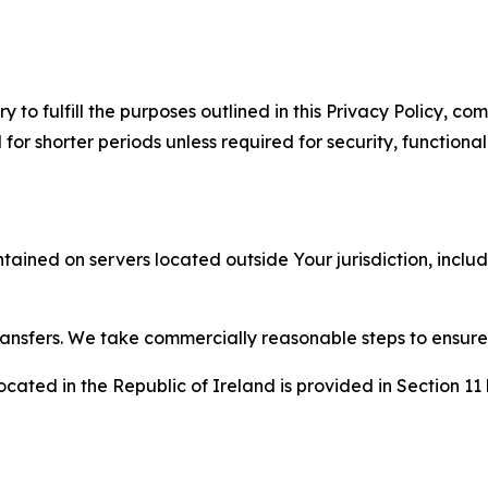
to fulfill the purposes outlined in this Privacy Policy, com
r shorter periods unless required for security, functionali
tained on servers located outside Your jurisdiction, incl
transfers. We take commercially reasonable steps to ensu
cated in the Republic of Ireland is provided in Section 11