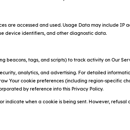
ces are accessed and used. Usage Data may include IP add
ue device identifiers, and other diagnostic data.
g beacons, tags, and scripts) to track activity on Our Ser
curity, analytics, and advertising. For detailed informat
Your cookie preferences (including region-specific choic
orporated by reference into this Privacy Policy.
r indicate when a cookie is being sent. However, refusal of