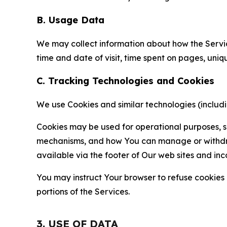
B. Usage Data
We may collect information about how the Servi
time and date of visit, time spent on pages, uniq
C. Tracking Technologies and Cookies
We use Cookies and similar technologies (includin
Cookies may be used for operational purposes, se
mechanisms, and how You can manage or withdraw 
available via the footer of Our web sites and inc
You may instruct Your browser to refuse cookies o
portions of the Services.
3. USE OF DATA