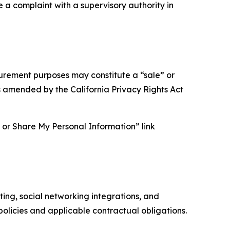
e a complaint with a supervisory authority in
asurement purposes may constitute a “sale” or
s amended by the California Privacy Rights Act
ll or Share My Personal Information” link
ing, social networking integrations, and
olicies and applicable contractual obligations.