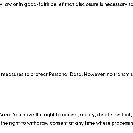
aw or in good-faith belief that disclosure is necessary to
measures to protect Personal Data. However, no transmiss
ea, You have the right to access, rectify, delete, restrict,
d the right to withdraw consent at any time where processi