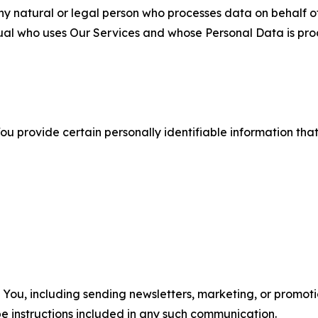
 natural or legal person who processes data on behalf of
ual who uses Our Services and whose Personal Data is pro
u provide certain personally identifiable information that
u, including sending newsletters, marketing, or promotio
e instructions included in any such communication.