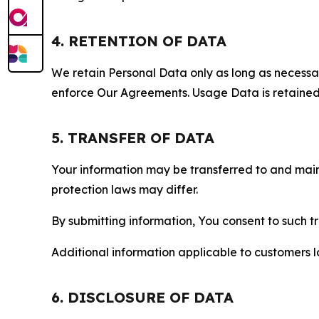
4. RETENTION OF DATA
We retain Personal Data only as long as necessary 
enforce Our Agreements. Usage Data is retained fo
5. TRANSFER OF DATA
Your information may be transferred to and main
protection laws may differ.
By submitting information, You consent to such 
Additional information applicable to customers lo
6. DISCLOSURE OF DATA