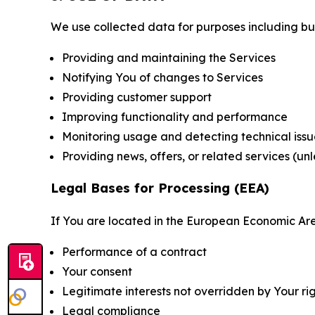
We use collected data for purposes including but 
Providing and maintaining the Services
Notifying You of changes to Services
Providing customer support
Improving functionality and performance
Monitoring usage and detecting technical issu
Providing news, offers, or related services (un
Legal Bases for Processing (EEA)
If You are located in the European Economic Are
Performance of a contract
Your consent
Legitimate interests not overridden by Your ri
Legal compliance