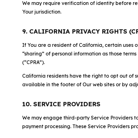
We may require verification of identity before re
Your jurisdiction.
9. CALIFORNIA PRIVACY RIGHTS (C
If You are a resident of California, certain uses
“sharing” of personal information as those terms
(“CPRA”).
California residents have the right to opt out of 
available in the footer of Our web sites or by ad
10. SERVICE PROVIDERS
We may engage third-party Service Providers to p
payment processing. These Service Providers pro