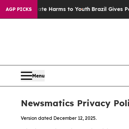
to Abate Harms to Youth
Brazil Gives Parents Soc
AGP PICKS
Menu
Newsmatics Privacy Pol
Version dated December 12, 2025.