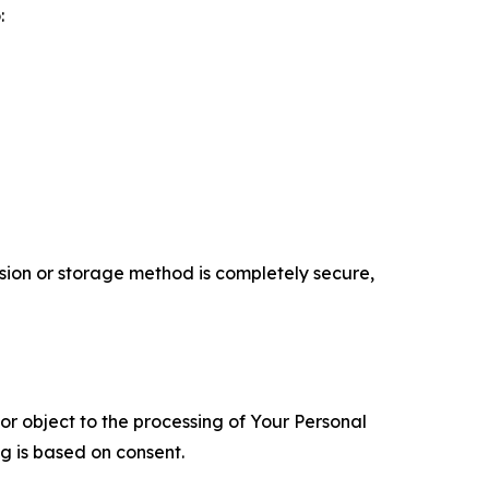
:
ion or storage method is completely secure,
 or object to the processing of Your Personal
ng is based on consent.