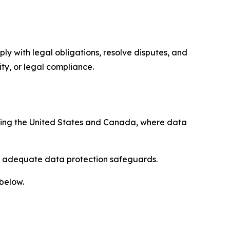
ply with legal obligations, resolve disputes, and
ty, or legal compliance.
uding the United States and Canada, where data
re adequate data protection safeguards.
 below.