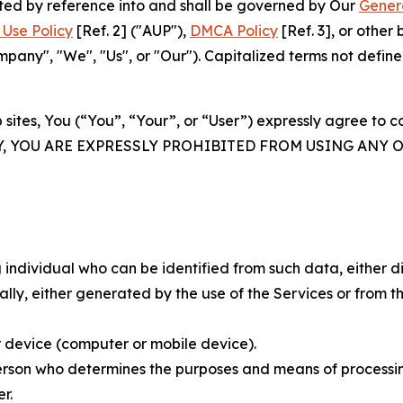
rated by reference into and shall be governed by Our
Gener
Use Policy
[Ref. 2] ("AUP"),
DMCA Policy
[Ref. 3], or othe
ny", "We", "Us", or "Our"). Capitalized terms not define
 sites, You (“You”, “Your”, or “User”) expressly agree to 
Y, YOU ARE EXPRESSLY PROHIBITED FROM USING ANY 
individual who can be identified from such data, either dir
y, either generated by the use of the Services or from the
 device (computer or mobile device).
rson who determines the purposes and means of processing
r.