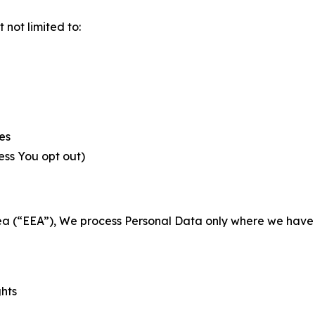
not limited to:
es
less You opt out)
a (“EEA”), We process Personal Data only where we have a 
ghts