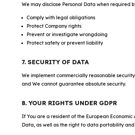
We may disclose Personal Data when required by l
Comply with legal obligations
Protect Company rights
Prevent or investigate wrongdoing
Protect safety or prevent liability
7. SECURITY OF DATA
We implement commercially reasonable security 
and We cannot guarantee absolute security.
8. YOUR RIGHTS UNDER GDPR
If You are a resident of the European Economic Ar
Data, as well as the right to data portability an