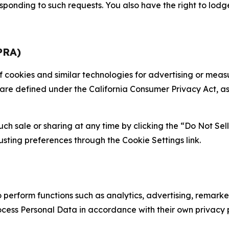
sponding to such requests. You also have the right to lodg
PRA)
 of cookies and similar technologies for advertising or me
 are defined under the California Consumer Privacy Act, a
such sale or sharing at any time by clicking the “Do Not Se
justing preferences through the Cookie Settings link.
erform functions such as analytics, advertising, remarket
cess Personal Data in accordance with their own privacy p