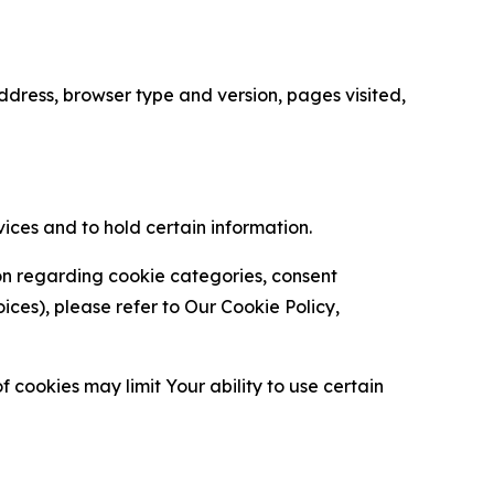
ress, browser type and version, pages visited,
vices and to hold certain information.
ion regarding cookie categories, consent
es), please refer to Our Cookie Policy,
 cookies may limit Your ability to use certain