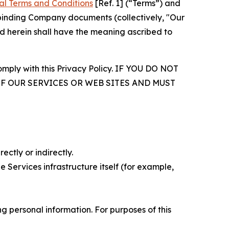
al Terms and Conditions
[Ref. 1] (“Terms”) and
r binding Company documents (collectively, "Our
d herein shall have the meaning ascribed to
comply with this Privacy Policy. IF YOU DO NOT
OF OUR SERVICES OR WEB SITES AND MUST
ectly or indirectly.
 Services infrastructure itself (for example,
 personal information. For purposes of this