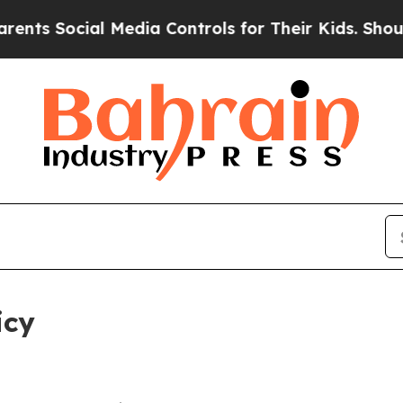
ial Media Controls for Their Kids. Should the US
icy