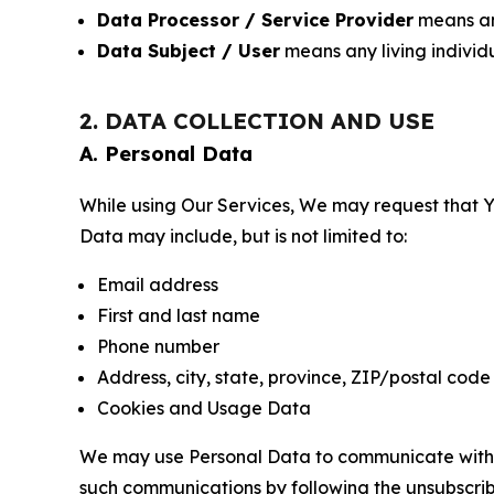
Data Processor / Service Provider
means any
Data Subject / User
means any living individ
2. DATA COLLECTION AND USE
A. Personal Data
While using Our Services, We may request that Yo
Data may include, but is not limited to:
Email address
First and last name
Phone number
Address, city, state, province, ZIP/postal code
Cookies and Usage Data
We may use Personal Data to communicate with Yo
such communications by following the unsubscrib