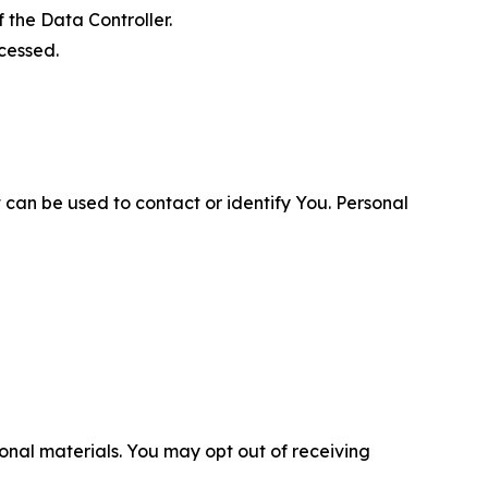
 the Data Controller.
cessed.
 can be used to contact or identify You. Personal
nal materials. You may opt out of receiving