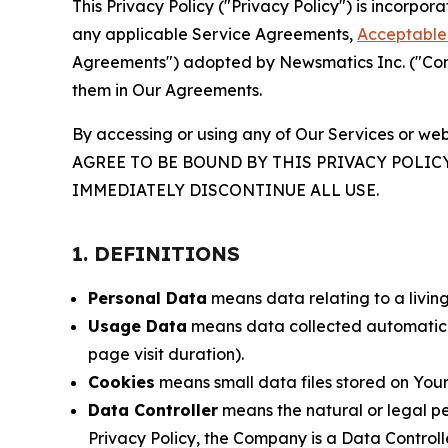
This Privacy Policy ("Privacy Policy") is incorpo
any applicable Service Agreements,
Acceptable 
Agreements") adopted by Newsmatics Inc. ("Compa
them in Our Agreements.
By accessing or using any of Our Services or web
AGREE TO BE BOUND BY THIS PRIVACY POLIC
IMMEDIATELY DISCONTINUE ALL USE.
1. DEFINITIONS
Personal Data
means data relating to a living 
Usage Data
means data collected automaticall
page visit duration).
Cookies
means small data files stored on Your
Data Controller
means the natural or legal pe
Privacy Policy, the Company is a Data Controlle