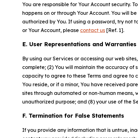
You are responsible for Your Account security. To
happens on or through Your Account. You will be l
authorized by You. If using a password, try not 
or Your Account, please
contact us
[Ref. 1].
E. User Representations and Warranties
By using our Services or accessing our web sites,
complete; (2) You will maintain the accuracy of 
capacity to agree to these Terms and agree to com
You reside, or if a minor, You have received pare
sites through automated or non-human means, wheth
unauthorized purpose; and (8) your use of the Ser
F. Termination for False Statements
If you provide any information that is untrue, i