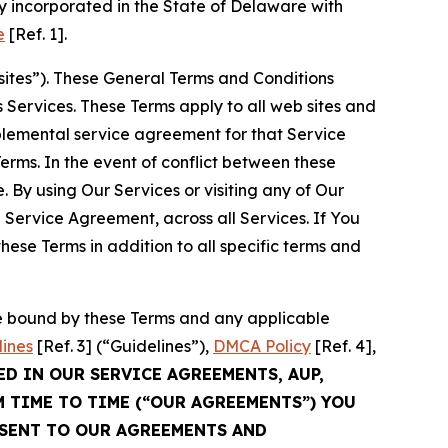
 incorporated in the State of Delaware with
e
[Ref. 1].
sites”). These General Terms and Conditions
Services. These Terms apply to all web sites and
plemental service agreement for that Service
rms. In the event of conflict between these
 By using Our Services or visiting any of Our
 Service Agreement, across all Services. If You
ese Terms in addition to all specific terms and
be bound by these Terms and any applicable
lines
[Ref. 3] (“Guidelines”),
DMCA Policy
[Ref. 4],
ED IN OUR SERVICE AGREEMENTS, AUP,
M TIME TO TIME (“OUR AGREEMENTS”) YOU
NSENT TO OUR AGREEMENTS AND