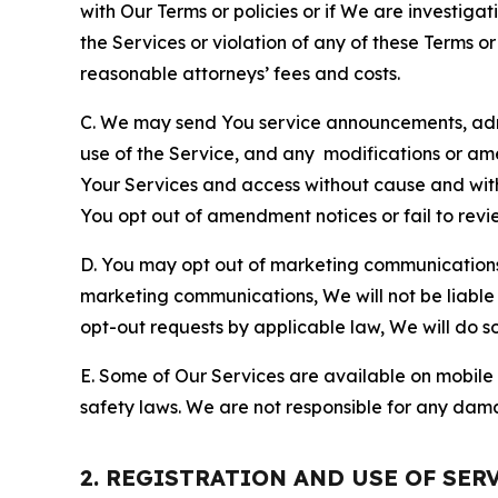
with Our Terms or policies or if We are investiga
the Services or violation of any of these Terms o
reasonable attorneys’ fees and costs.
C. We may send You service announcements, admi
use of the Service, and any modifications or a
Your Services and access without cause and wit
You opt out of amendment notices or fail to revi
D. You may opt out of marketing communications w
marketing communications, We will not be liable 
opt-out requests by applicable law, We will do so
E. Some of Our Services are available on mobile 
safety laws. We are not responsible for any dama
2. REGISTRATION AND USE OF SER