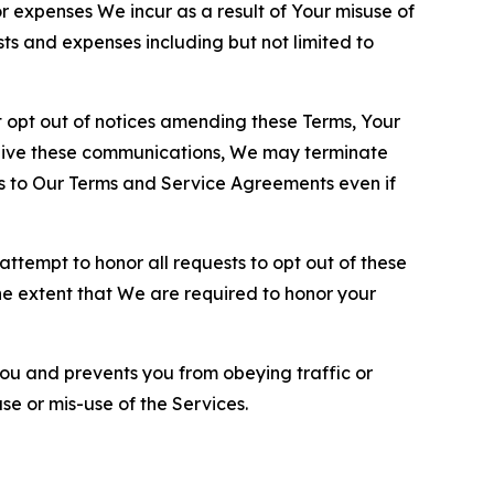
or expenses We incur as a result of Your misuse of
sts and expenses including but not limited to
opt out of notices amending these Terms, Your
ceive these communications, We may terminate
s to Our Terms and Service Agreements even if
ttempt to honor all requests to opt out of these
the extent that We are required to honor your
you and prevents you from obeying traffic or
se or mis-use of the Services.