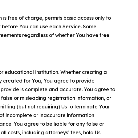
is free of charge, permits basic access only to
nt before You can use each Service. Some
greements regardless of whether You have free
 educational institution. Whether creating a
ty created for You, You agree to provide
 provide is complete and accurate. You agree to
alse or misleading registration information, or
itting (but not requiring) Us to terminate Your
of incomplete or inaccurate information
ance. You agree to be liable for any false or
l costs, including attorneys’ fees, hold Us