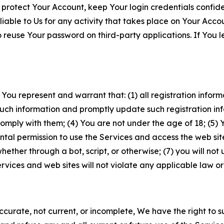
 protect Your Account, keep Your login credentials confiden
iable to Us for any activity that takes place on Your Acco
to reuse Your password on third-party applications. If You
 You represent and warrant that: (1) all registration inform
such information and promptly update such registration in
ply with them; (4) You are not under the age of 18; (5) You
ntal permission to use the Services and access the web site
er through a bot, script, or otherwise; (7) you will not us
vices and web sites will not violate any applicable law or
naccurate, not current, or incomplete, We have the right t