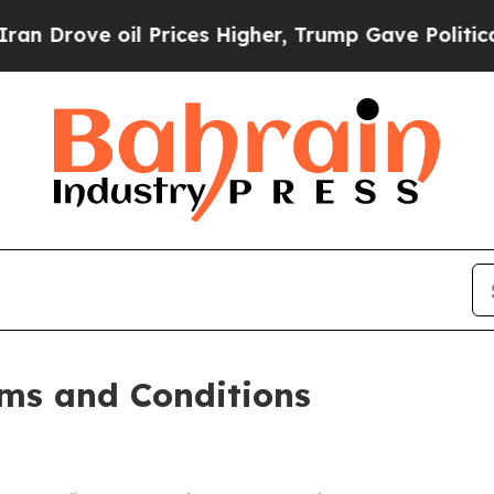
 Prices Higher, Trump Gave Politically Connecte
ms and Conditions