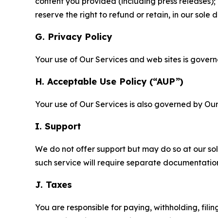
content you provided (including press releases); 
reserve the right to refund or retain, in our sol
G. Privacy Policy
Your use of Our Services and web sites is gover
H. Acceptable Use Policy (“AUP”)
Your use of Our Services is also governed by Ou
I. Support
We do not offer support but may do so at our sol
such service will require separate documentati
J. Taxes
You are responsible for paying, withholding, fili