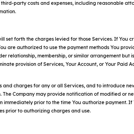
d third-party costs and expenses, including reasonable attor
rmation.
ll set forth the charges levied for those Services. If You c
You are authorized to use the payment methods You provid
lder relationship, membership, or similar arrangement but 
ate provision of Services, Your Account, or Your Paid Acco
s and charges for any or all Services, and to introduce n
 The Company may provide notification of modified or new c
ation immediately prior to the time You authorize payment. 
es prior to authorizing charges and use.