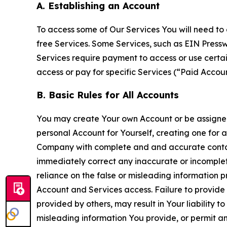
A. Establishing an Account
To access some of Our Services You will need to 
free Services. Some Services, such as EIN Press
Services require payment to access or use cert
access or pay for specific Services (“Paid Accoun
B. Basic Rules for All Accounts
You may create Your own Account or be assigned 
personal Account for Yourself, creating one for 
Company with complete and and accurate contact
immediately correct any inaccurate or incomplete
reliance on the false or misleading information p
Account and Services access. Failure to provide
provided by others, may result in Your liability 
misleading information You provide, or permit any