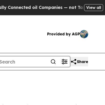
d oil Companies — not Taxpayers — the Chance to
View all
Provided by AGP
Share