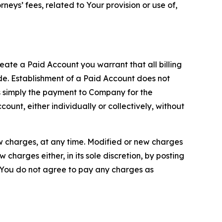
neys’ fees, related to Your provision or use of,
reate a Paid Account you warrant that all billing
e. Establishment of a Paid Account does not
is simply the payment to Company for the
unt, either individually or collectively, without
ew charges, at any time. Modified or new charges
harges either, in its sole discretion, by posting
If You do not agree to pay any charges as