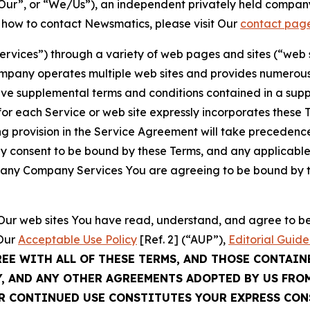
ur”, or “We/Us”), an independent privately held company
t how to contact Newsmatics, please visit Our
contact pag
Services”) through a variety of web pages and sites (“web 
mpany operates multiple web sites and provides numerous 
ave supplemental terms and conditions contained in a sup
r each Service or web site expressly incorporates these Te
 provision in the Service Agreement will take precedence.
sly consent to be bound by these Terms, and any applicable
of any Company Services You are agreeing to be bound by th
g Our web sites You have read, understand, and agree to 
 Our
Acceptable Use Policy
[Ref. 2] (“AUP”),
Editorial Guide
REE WITH ALL OF THESE TERMS, AND THOSE CONTAIN
Y, AND ANY OTHER AGREEMENTS ADOPTED BY US FRO
UR CONTINUED USE CONSTITUTES YOUR EXPRESS CO