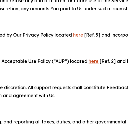
and refuse any and all current or future use of the Servic
e discretion, any amounts You paid to Us under such circums
ned by Our Privacy Policy located
here
[Ref. 5] and incorpo
r Acceptable Use Policy (“AUP”) located
here
[Ref. 2] and 
e discretion. All support requests shall constitute Feedbac
on and agreement with Us.
ng, and reporting all taxes, duties, and other governmental