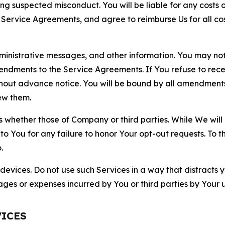
ting suspected misconduct. You will be liable for any costs 
r Service Agreements, and agree to reimburse Us for all co
nistrative messages, and other information. You may not 
mendments to the Service Agreements. If You refuse to re
hout advance notice. You will be bound by all amendment
ew them.
hether those of Company or third parties. While We will a
to You for any failure to honor Your opt-out requests. To 
.
devices. Do not use such Services in a way that distracts 
ges or expenses incurred by You or third parties by Your u
VICES