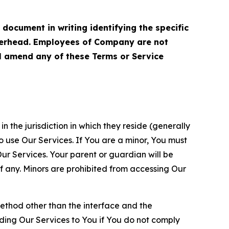
cument in writing identifying the specific
terhead. Employees of Company are not
ll amend any of these Terms or Service
n the jurisdiction in which they reside (generally
o use Our Services. If You are a minor, You must
r Services. Your parent or guardian will be
 any. Minors are prohibited from accessing Our
method other than the interface and the
ding Our Services to You if You do not comply