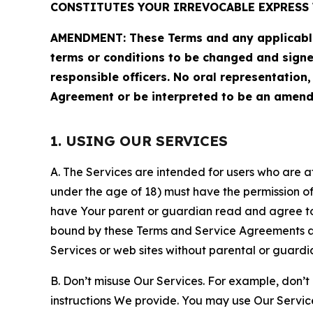
CONSTITUTES YOUR IRREVOCABLE EXPRESS 
AMENDMENT: These Terms and any applicable 
terms or conditions to be changed and sign
responsible officers. No oral representation
Agreement or be interpreted to be an amend
1. USING OUR SERVICES
A. The Services are intended for users who are at 
under the age of 18) must have the permission of
have Your parent or guardian read and agree to 
bound by these Terms and Service Agreements and
Services or web sites without parental or guardi
B. Don’t misuse Our Services. For example, don’t
instructions We provide. You may use Our Servic