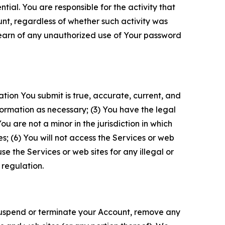
tial. You are responsible for the activity that
unt, regardless of whether such activity was
 learn of any unauthorized use of Your password
ation You submit is true, accurate, current, and
formation as necessary; (3) You have the legal
 are not a minor in the jurisdiction in which
s; (6) You will not access the Services or web
e the Services or web sites for any illegal or
 regulation.
o suspend or terminate your Account, remove any