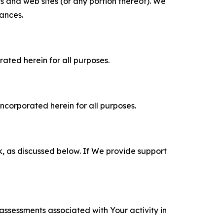
es and web sites (or any portion thereof). We
tances.
rated herein for all purposes.
incorporated herein for all purposes.
k, as discussed below. If We provide support
 assessments associated with Your activity in