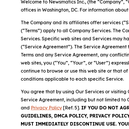
Welcome to Newsmatics Inc., (the “Company”, “O
offices in Washington, DC. For information abou
The Company and its affiliates offer services (“
(“Terms”) apply to all Company Services. The Co
Services. Specific web sites and Services may h
(“Service Agreement”). The Service Agreement fo
Terms and any Service Agreement, any conflicting
web sites, you (“You”, “Your”, or “User”) expres
continue to browse or use this web site or that 
conditions applicable to each specific Service.
You agree that by using Our Services or visitin
Service Agreement, including but not limited to
and
Privacy Policy
[Ref. 5].
IF YOU DO NOT AG
GUIDELINES, DMCA POLICY, PRIVACY POLIC
MUST IMMEDIATELY DISCONTINUE USE. YO