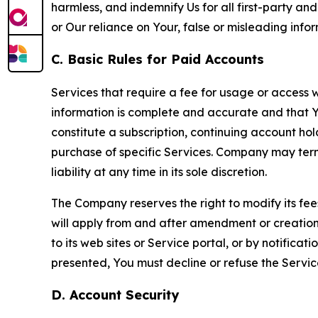
harmless, and indemnify Us for all first-party an
or Our reliance on Your, false or misleading info
C. Basic Rules for Paid Accounts
Services that require a fee for usage or access wi
information is complete and accurate and that 
constitute a subscription, continuing account ho
purchase of specific Services. Company may termin
liability at any time in its sole discretion.
The Company reserves the right to modify its fee
will apply from and after amendment or creation.
to its web sites or Service portal, or by notific
presented, You must decline or refuse the Servic
D. Account Security