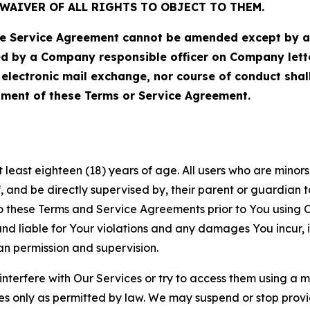
WAIVER OF ALL RIGHTS TO OBJECT TO THEM.
Service Agreement cannot be amended except by a do
ed by a Company responsible officer on Company let
, electronic mail exchange, nor course of conduct sha
ment of these Terms or Service Agreement.
least eighteen (18) years of age. All users who are minors i
, and be directly supervised by, their parent or guardian t
these Terms and Service Agreements prior to You using Ou
 liable for Your violations and any damages You incur, if
an permission and supervision.
 interfere with Our Services or try to access them using a 
es only as permitted by law. We may suspend or stop provi