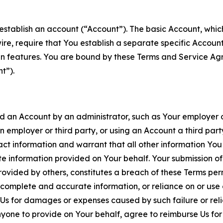
establish an account (“Account”). The basic Account, which 
wire, require that You establish a separate specific Accou
ain features. You are bound by these Terms and Service A
t”).
an Account by an administrator, such as Your employer or
an employer or third party, or using an Account a third par
 information and warrant that all other information You
 information provided on Your behalf. Your submission of f
rovided by others, constitutes a breach of these Terms perm
 complete and accurate information, or reliance on or use 
to Us for damages or expenses caused by such failure or reli
one to provide on Your behalf, agree to reimburse Us for al