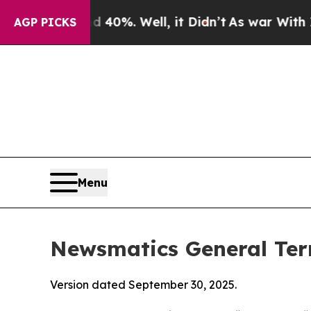
40%. Well, it Didn’t
As war With Iran Drove oil
AGP PICKS
Menu
Newsmatics General Ter
Version dated September 30, 2025.