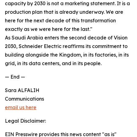
capacity by 2030 is not a marketing statement. It is a
production plan that is already underway. We are
here for the next decade of this transformation
exactly as we were here for the last."
As Saudi Arabia enters the second decade of Vision
2030, Schneider Electric reaffirms its commitment to
building alongside the Kingdom, in its factories, in its
grid, in its data centers, and in its people.
— End —
Sara ALFALIH
Communications
email us here
Legal Disclaimer:
EIN Presswire provides this news content "as is"