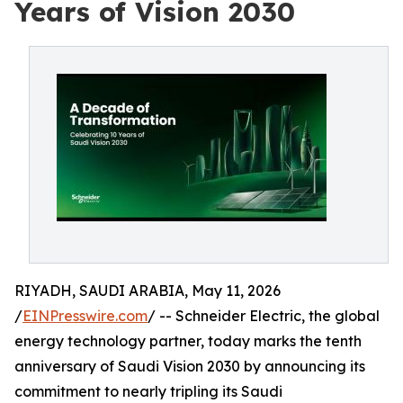
Years of Vision 2030
RIYADH, SAUDI ARABIA, May 11, 2026
/
EINPresswire.com
/ -- Schneider Electric, the global
energy technology partner, today marks the tenth
anniversary of Saudi Vision 2030 by announcing its
commitment to nearly tripling its Saudi