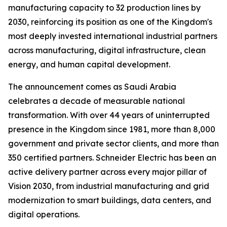
manufacturing capacity to 32 production lines by
2030, reinforcing its position as one of the Kingdom's
most deeply invested international industrial partners
across manufacturing, digital infrastructure, clean
energy, and human capital development.
The announcement comes as Saudi Arabia
celebrates a decade of measurable national
transformation. With over 44 years of uninterrupted
presence in the Kingdom since 1981, more than 8,000
government and private sector clients, and more than
350 certified partners. Schneider Electric has been an
active delivery partner across every major pillar of
Vision 2030, from industrial manufacturing and grid
modernization to smart buildings, data centers, and
digital operations.