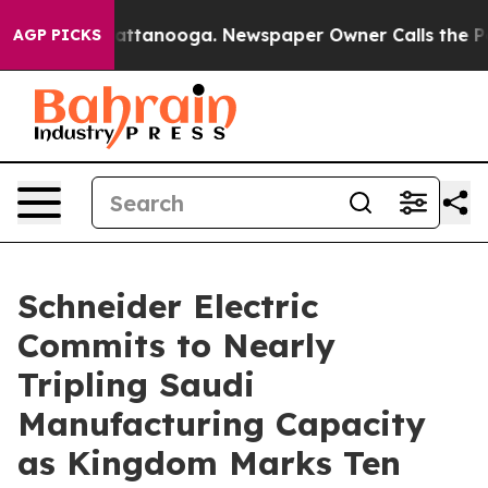
 in Chattanooga. Newspaper Owner Calls the People A
AGP PICKS
Schneider Electric
Commits to Nearly
Tripling Saudi
Manufacturing Capacity
as Kingdom Marks Ten