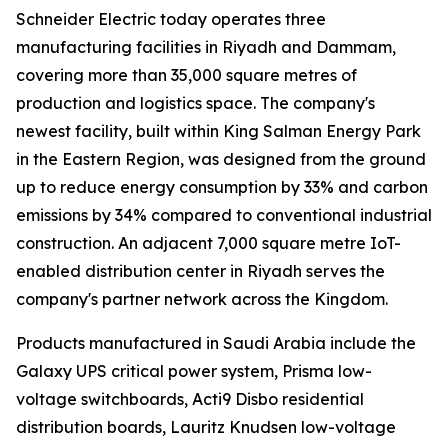
Schneider Electric today operates three
manufacturing facilities in Riyadh and Dammam,
covering more than 35,000 square metres of
production and logistics space. The company's
newest facility, built within King Salman Energy Park
in the Eastern Region, was designed from the ground
up to reduce energy consumption by 33% and carbon
emissions by 34% compared to conventional industrial
construction. An adjacent 7,000 square metre IoT-
enabled distribution center in Riyadh serves the
company's partner network across the Kingdom.
Products manufactured in Saudi Arabia include the
Galaxy UPS critical power system, Prisma low-
voltage switchboards, Acti9 Disbo residential
distribution boards, Lauritz Knudsen low-voltage