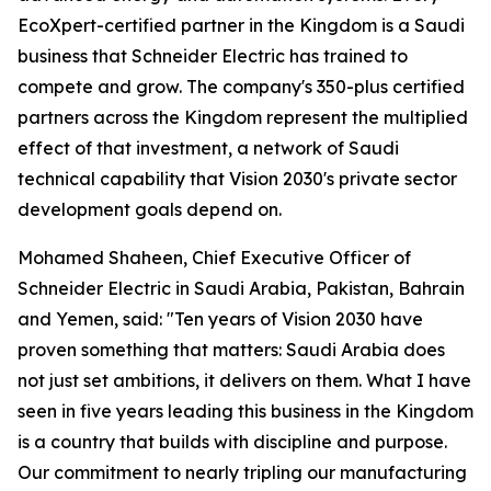
EcoXpert-certified partner in the Kingdom is a Saudi
business that Schneider Electric has trained to
compete and grow. The company's 350-plus certified
partners across the Kingdom represent the multiplied
effect of that investment, a network of Saudi
technical capability that Vision 2030's private sector
development goals depend on.
Mohamed Shaheen, Chief Executive Officer of
Schneider Electric in Saudi Arabia, Pakistan, Bahrain
and Yemen, said: "Ten years of Vision 2030 have
proven something that matters: Saudi Arabia does
not just set ambitions, it delivers on them. What I have
seen in five years leading this business in the Kingdom
is a country that builds with discipline and purpose.
Our commitment to nearly tripling our manufacturing