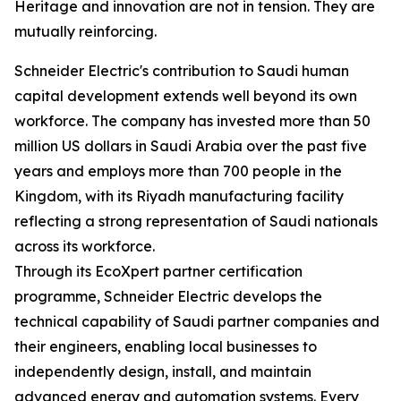
Heritage and innovation are not in tension. They are
mutually reinforcing.
Schneider Electric's contribution to Saudi human
capital development extends well beyond its own
workforce. The company has invested more than 50
million US dollars in Saudi Arabia over the past five
years and employs more than 700 people in the
Kingdom, with its Riyadh manufacturing facility
reflecting a strong representation of Saudi nationals
across its workforce.
Through its EcoXpert partner certification
programme, Schneider Electric develops the
technical capability of Saudi partner companies and
their engineers, enabling local businesses to
independently design, install, and maintain
advanced energy and automation systems. Every