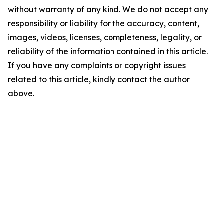
without warranty of any kind. We do not accept any
responsibility or liability for the accuracy, content,
images, videos, licenses, completeness, legality, or
reliability of the information contained in this article.
If you have any complaints or copyright issues
related to this article, kindly contact the author
above.