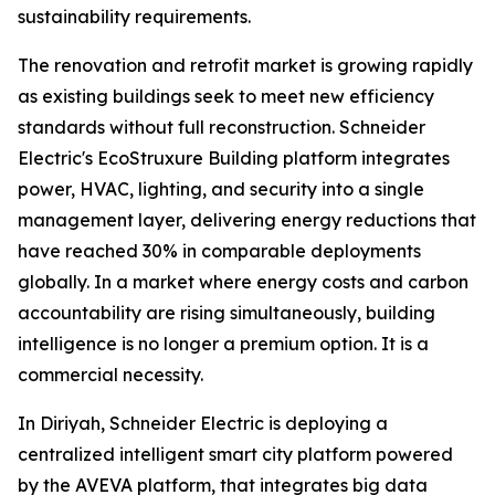
sustainability requirements.
The renovation and retrofit market is growing rapidly
as existing buildings seek to meet new efficiency
standards without full reconstruction. Schneider
Electric's EcoStruxure Building platform integrates
power, HVAC, lighting, and security into a single
management layer, delivering energy reductions that
have reached 30% in comparable deployments
globally. In a market where energy costs and carbon
accountability are rising simultaneously, building
intelligence is no longer a premium option. It is a
commercial necessity.
In Diriyah, Schneider Electric is deploying a
centralized intelligent smart city platform powered
by the AVEVA platform, that integrates big data