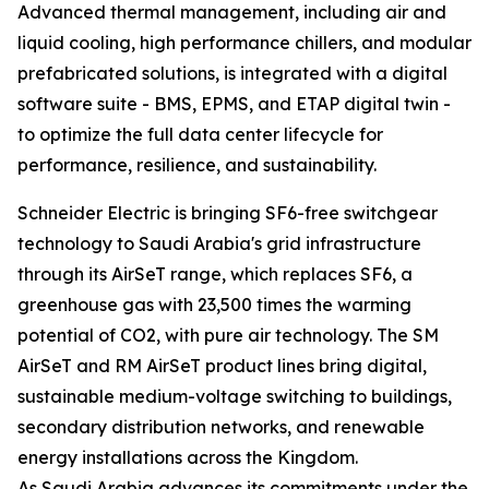
Advanced thermal management, including air and
liquid cooling, high performance chillers, and modular
prefabricated solutions, is integrated with a digital
software suite - BMS, EPMS, and ETAP digital twin -
to optimize the full data center lifecycle for
performance, resilience, and sustainability.
Schneider Electric is bringing SF6-free switchgear
technology to Saudi Arabia's grid infrastructure
through its AirSeT range, which replaces SF6, a
greenhouse gas with 23,500 times the warming
potential of CO2, with pure air technology. The SM
AirSeT and RM AirSeT product lines bring digital,
sustainable medium-voltage switching to buildings,
secondary distribution networks, and renewable
energy installations across the Kingdom.
As Saudi Arabia advances its commitments under the