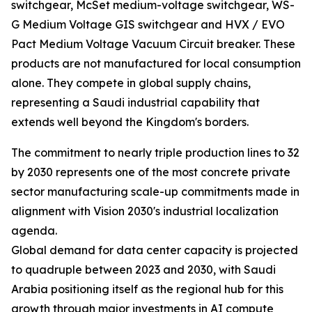
switchgear, McSet medium-voltage switchgear, WS-
G Medium Voltage GIS switchgear and HVX / EVO
Pact Medium Voltage Vacuum Circuit breaker. These
products are not manufactured for local consumption
alone. They compete in global supply chains,
representing a Saudi industrial capability that
extends well beyond the Kingdom's borders.
The commitment to nearly triple production lines to 32
by 2030 represents one of the most concrete private
sector manufacturing scale-up commitments made in
alignment with Vision 2030's industrial localization
agenda.
Global demand for data center capacity is projected
to quadruple between 2023 and 2030, with Saudi
Arabia positioning itself as the regional hub for this
growth through major investments in AI compute