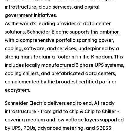
infrastructure, cloud services, and digital
government initiatives.
As the world’s leading provider of data center
solutions, Schneider Electric supports this ambition
with a comprehensive portfolio spanning power,
cooling, software, and services, underpinned by a
strong manufacturing footprint in the Kingdom. This
includes locally manufactured 3 phase UPS systems,
cooling chillers, and prefabricated data centers,
complemented by the broadest certified partner
ecosystem.
Schneider Electric delivers end to end, AI ready
infrastructure - from grid to chip & Chip to Chiller -
covering medium and low voltage layers supported
by UPS, PDUs, advanced metering, and SBESS.