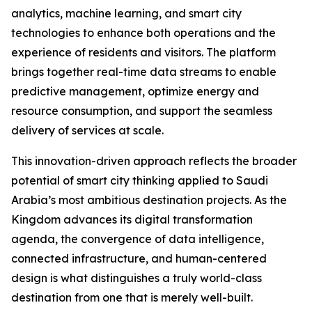
analytics, machine learning, and smart city
technologies to enhance both operations and the
experience of residents and visitors. The platform
brings together real-time data streams to enable
predictive management, optimize energy and
resource consumption, and support the seamless
delivery of services at scale.
This innovation-driven approach reflects the broader
potential of smart city thinking applied to Saudi
Arabia’s most ambitious destination projects. As the
Kingdom advances its digital transformation
agenda, the convergence of data intelligence,
connected infrastructure, and human-centered
design is what distinguishes a truly world-class
destination from one that is merely well-built.