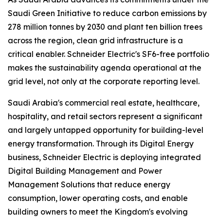
Saudi Green Initiative to reduce carbon emissions by
278 million tonnes by 2030 and plant ten billion trees
across the region, clean grid infrastructure is a
critical enabler. Schneider Electric's SF6-free portfolio
makes the sustainability agenda operational at the
grid level, not only at the corporate reporting level.
Saudi Arabia's commercial real estate, healthcare,
hospitality, and retail sectors represent a significant
and largely untapped opportunity for building-level
energy transformation. Through its Digital Energy
business, Schneider Electric is deploying integrated
Digital Building Management and Power
Management Solutions that reduce energy
consumption, lower operating costs, and enable
building owners to meet the Kingdom's evolving