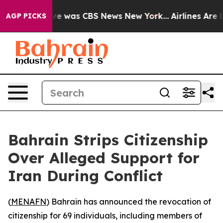
lse Narrative was CBS News New York...
Airlines Are L
AGP PICKS
Bahrain Strips Citizenship
Over Alleged Support for
Iran During Conflict
(
MENAFN
) Bahrain has announced the revocation of
citizenship for 69 individuals, including members of