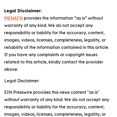
Legal Disclaimer:
MENAFN
provides the information “as is” without
warranty of any kind. We do not accept any
responsibility or liability for the accuracy, content,
images, videos, licenses, completeness, legality, or
reliability of the information contained in this article.
If you have any complaints or copyright issues
related to this article, kindly contact the provider
above.
Legal Disclaimer:
EIN Presswire provides this news content "as is"
without warranty of any kind. We do not accept any
responsibility or liability for the accuracy, content,
images, videos, licenses, completeness, legality, or