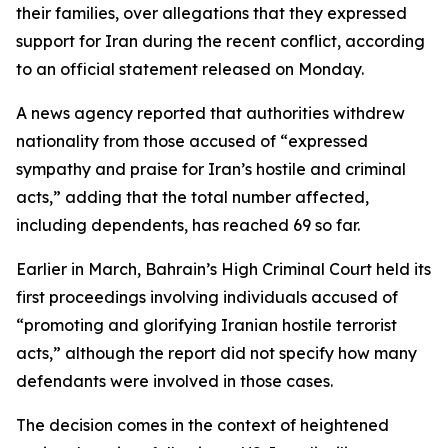
their families, over allegations that they expressed
support for Iran during the recent conflict, according
to an official statement released on Monday.
A news agency reported that authorities withdrew
nationality from those accused of “expressed
sympathy and praise for Iran’s hostile and criminal
acts,” adding that the total number affected,
including dependents, has reached 69 so far.
Earlier in March, Bahrain’s High Criminal Court held its
first proceedings involving individuals accused of
“promoting and glorifying Iranian hostile terrorist
acts,” although the report did not specify how many
defendants were involved in those cases.
The decision comes in the context of heightened