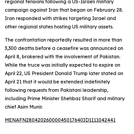
regional tensions following a US-Israeli military
campaign against Iran that began on February 28.
Iran responded with strikes targeting Israel and
other regional states hosting US military assets.
The confrontation reportedly resulted in more than
3,300 deaths before a ceasefire was announced on
April 8, brokered with the involvement of Pakistan.
While the truce was initially expected to expire on
April 22, US President Donald Trump later stated on
April 21 that it would be extended indefinitely
following requests from Pakistani leadership,
including Prime Minister Shehbaz Sharif and military
chief Asim Munir.
MENAFN28042026000045017640ID1111042441