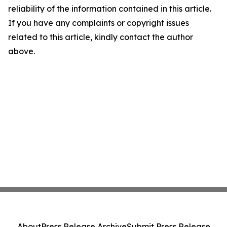
reliability of the information contained in this article.
If you have any complaints or copyright issues
related to this article, kindly contact the author
above.
About
Press Release Archive
Submit Press Release