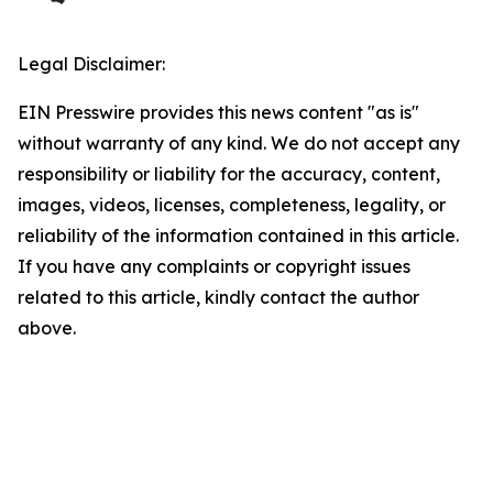
Legal Disclaimer:
EIN Presswire provides this news content "as is"
without warranty of any kind. We do not accept any
responsibility or liability for the accuracy, content,
images, videos, licenses, completeness, legality, or
reliability of the information contained in this article.
If you have any complaints or copyright issues
related to this article, kindly contact the author
above.