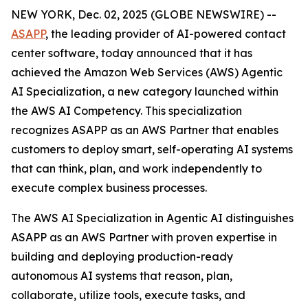
NEW YORK, Dec. 02, 2025 (GLOBE NEWSWIRE) --
ASAPP
, the leading provider of AI-powered contact
center software, today announced that it has
achieved the Amazon Web Services (AWS) Agentic
AI Specialization, a new category launched within
the AWS AI Competency. This specialization
recognizes ASAPP as an AWS Partner that enables
customers to deploy smart, self-operating AI systems
that can think, plan, and work independently to
execute complex business processes.
The AWS AI Specialization in Agentic AI distinguishes
ASAPP as an AWS Partner with proven expertise in
building and deploying production-ready
autonomous AI systems that reason, plan,
collaborate, utilize tools, execute tasks, and