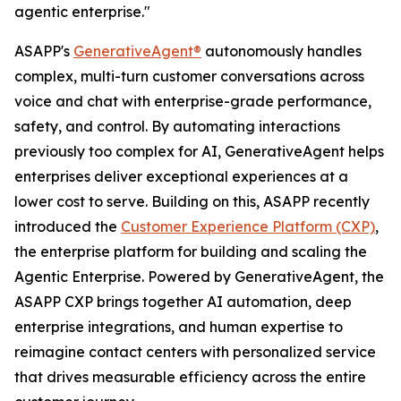
agentic enterprise."
ASAPP's
GenerativeAgent®
autonomously handles
complex, multi-turn customer conversations across
voice and chat with enterprise-grade performance,
safety, and control. By automating interactions
previously too complex for AI, GenerativeAgent helps
enterprises deliver exceptional experiences at a
lower cost to serve. Building on this, ASAPP recently
introduced the
Customer Experience Platform (CXP)
,
the enterprise platform for building and scaling the
Agentic Enterprise. Powered by GenerativeAgent, the
ASAPP CXP brings together AI automation, deep
enterprise integrations, and human expertise to
reimagine contact centers with personalized service
that drives measurable efficiency across the entire