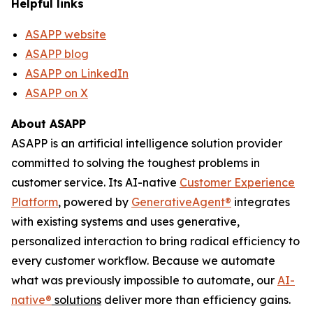
Helpful links
ASAPP website
ASAPP blog
ASAPP on LinkedIn
ASAPP on X
About ASAPP
ASAPP is an artificial intelligence solution provider
committed to solving the toughest problems in
customer service. Its AI-native
Customer Experience
Platform
, powered by
GenerativeAgent
®
integrates
with existing systems and uses generative,
personalized interaction to bring radical efficiency to
every customer workflow. Because we automate
what was previously impossible to automate, our
AI-
native
®
solutions
deliver more than efficiency gains.