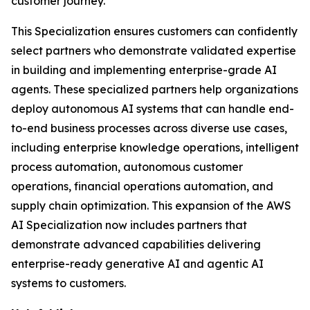
customer journey.
This Specialization ensures customers can confidently
select partners who demonstrate validated expertise
in building and implementing enterprise-grade AI
agents. These specialized partners help organizations
deploy autonomous AI systems that can handle end-
to-end business processes across diverse use cases,
including enterprise knowledge operations, intelligent
process automation, autonomous customer
operations, financial operations automation, and
supply chain optimization. This expansion of the AWS
AI Specialization now includes partners that
demonstrate advanced capabilities delivering
enterprise-ready generative AI and agentic AI
systems to customers.