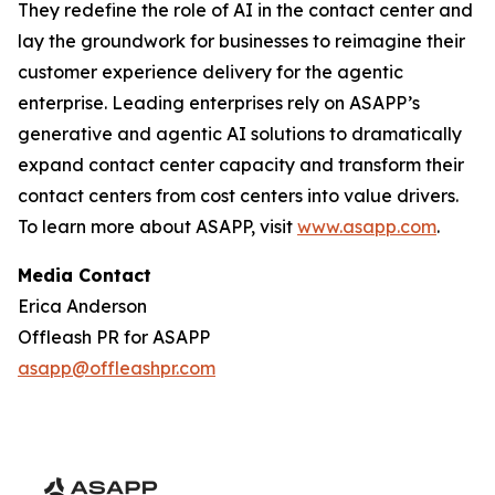
They redefine the role of AI in the contact center and
lay the groundwork for businesses to reimagine their
customer experience delivery for the agentic
enterprise. Leading enterprises rely on ASAPP’s
generative and agentic AI solutions to dramatically
expand contact center capacity and transform their
contact centers from cost centers into value drivers.
To learn more about ASAPP, visit
www.asapp.com
.
Media Contact
Erica Anderson
Offleash PR for ASAPP
asapp@offleashpr.com