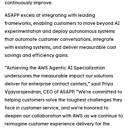
continuously improve.
ASAPP excels at integrating with leading
frameworks, enabling customers to move beyond AI
experimentation and deploy autonomous systems
that automate customer conversations, integrate
with existing systems, and deliver measurable cost
savings and efficiency gains.
“Achieving the AWS Agentic AI Specialization
underscores the measurable impact our solutions
deliver for enterprise contact centers,” said Priya
Vijayarajendran, CEO of ASAPP. “We're committed to
helping customers solve the toughest challenges they
face in customer service, and we're honored to
deepen our collaboration with AWS as we continue to
reimagine customer experience delivery for the