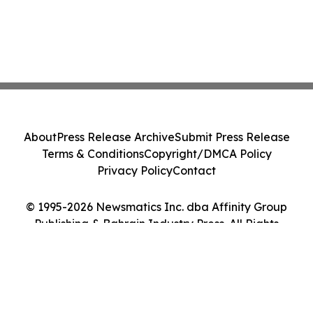
About
Press Release Archive
Submit Press Release
Terms & Conditions
Copyright/DMCA Policy
Privacy Policy
Contact
© 1995-2026 Newsmatics Inc. dba Affinity Group
Publishing & Bahrain Industry Press. All Rights
Reserved.
Cookie Settings / Your Privacy Choices