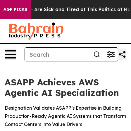
: “People Are Sick and Tired of This Politics of Hatred
AGP PICKS
ASAPP Achieves AWS
Agentic AI Specialization
Designation Validates ASAPP’s Expertise in Building
Production-Ready Agentic AI Systems that Transform
Contact Centers into Value Drivers