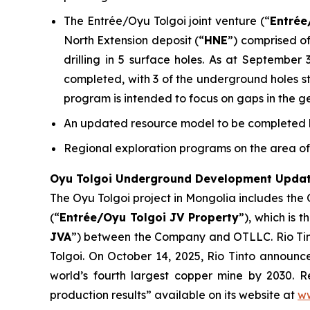
The Entrée/Oyu Tolgoi joint venture (“
Entrée
North Extension deposit (“
HNE
”) comprised of
drilling in 5 surface holes. As at September
completed, with 3 of the underground holes stil
program is intended to focus on gaps in the g
An updated resource model to be completed by
Regional exploration programs on the area of 
Oyu Tolgoi Underground Development Upda
The Oyu Tolgoi project in Mongolia includes the
(“
Entrée/Oyu Tolgoi JV Property
”), which is 
JVA
”) between the Company and OTLLC. Rio Tint
Tolgoi. On October 14, 2025, Rio Tinto announ
world’s fourth largest copper mine by 2030. Re
production results” available on its website at
ww