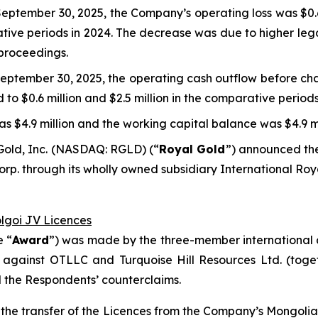
eptember 30, 2025, the Company’s operating loss was $0.6 
rative periods in 2024. The decrease was due to higher leg
 proceedings.
eptember 30, 2025, the operating cash outflow before cha
d to $0.6 million and $2.5 million in the comparative periods
s $4.9 million and the working capital balance was $4.9 mi
Gold, Inc. (NASDAQ: RGLD) (“
Royal Gold
”) announced the
p. through its wholly owned subsidiary International Roy
olgoi JV Licences
e “
Award
”) was made by the three-member international a
 against OTLLC and Turquoise Hill Resources Ltd. (toget
d the Respondents’ counterclaims.
ct the transfer of the Licences from the Company’s Mongol