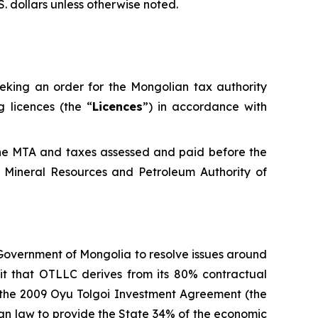
S. dollars unless otherwise noted.
eeking an order for the Mongolian tax authority
 licences (the “
Licences
”) in accordance with
the MTA and taxes assessed and paid before the
 Mineral Resources and Petroleum Authority of
 Government of Mongolia to resolve issues around
fit that OTLLC derives from its 80% contractual
d the 2009 Oyu Tolgoi Investment Agreement (the
lian law to provide the State 34% of the economic