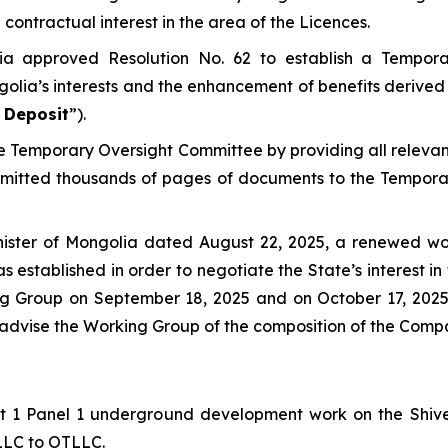
contractual interest in the area of the Licences.
ia approved Resolution No. 62 to establish a Tempor
golia’s interests and the enhancement of benefits derived 
 Deposit
”).
the Temporary Oversight Committee by providing all relev
bmitted thousands of pages of documents to the Tempora
nister of Mongolia dated August 22, 2025, a renewed wo
s established in order to negotiate the State’s interest 
king Group on September 18, 2025 and on October 17, 20
o advise the Working Group of the composition of the Comp
Lift 1 Panel 1 underground development work on the Shi
 LLC to OTLLC.