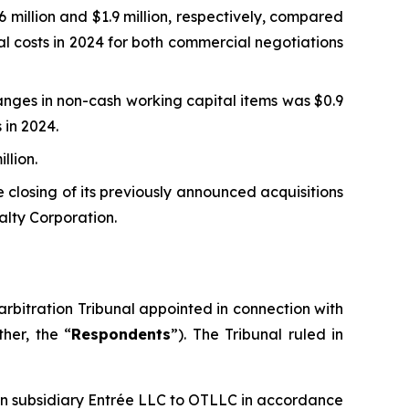
million and $1.9 million, respectively, compared
al costs in 2024 for both commercial negotiations
nges in non-cash working capital items was $0.9
 in 2024.
llion.
 closing of its previously announced acquisitions
alty Corporation.
rbitration Tribunal appointed in connection with
her, the “
Respondents
”). The Tribunal ruled in
ian subsidiary Entrée LLC to OTLLC in accordance