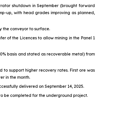
ntrator shutdown in September (brought forward
amp-up, with head grades improving as planned,
y the conveyor to surface.
 of the Licences to allow mining in the Panel 1
00% basis and stated as recoverable metal) from
d to support higher recovery rates. First ore was
er in the month.
uccessfully delivered on September 14, 2025.
 to be completed for the underground project.