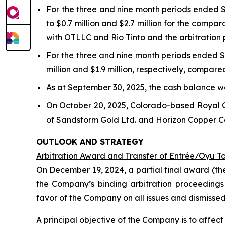
For the three and nine month periods ended S
to $0.7 million and $2.7 million for the compa
with OTLLC and Rio Tinto and the arbitration
For the three and nine month periods ended S
million and $1.9 million, respectively, compare
As at September 30, 2025, the cash balance wa
On October 20, 2025, Colorado-based Royal 
of Sandstorm Gold Ltd. and Horizon Copper Cor
OUTLOOK AND STRATEGY
Arbitration Award and Transfer of Entrée/Oyu T
On December 19, 2024, a partial final award (th
the Company’s binding arbitration proceedings
favor of the Company on all issues and dismisse
A principal objective of the Company is to affe