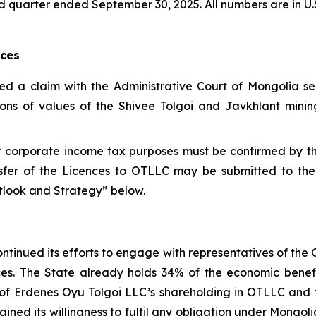
third quarter ended September 30, 2025. All numbers are in U.
nces
led a claim with the Administrative Court of Mongolia s
ions of values of the Shivee Tolgoi and Javkhlant mining
for corporate income tax purposes must be confirmed by 
sfer of the Licences to OTLLC may be submitted to the
utlook and Strategy” below.
ntinued its efforts to engage with representatives of the
ences. The State already holds 34% of the economic bene
ue of Erdenes Oyu Tolgoi LLC’s shareholding in OTLLC an
ined its willingness to fulfil any obligation under Mongo