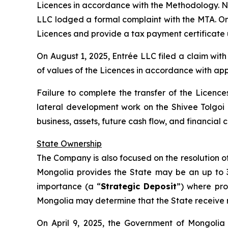
Licences in accordance with the Methodology. No
LLC lodged a formal complaint with the MTA. On J
Licences and provide a tax payment certificate 
On August 1, 2025, Entrée LLC filed a claim wit
of values of the Licences in accordance with app
Failure to complete the transfer of the Licences
lateral development work on the Shivee Tolgoi
business, assets, future cash flow, and financia
State Ownership
The Company is also focused on the resolution of 
Mongolia provides the State may be an up to 34%
importance (a “
Strategic Deposit
”) where pro
Mongolia may determine that the State receive ro
On April 9, 2025, the Government of Mongolia 