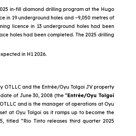
5 in-fill diamond drilling program at the Hugo
ence in 19 underground holes and ~9,050 metres of
 mining licence in 13 underground holes had been
urface holes had been completed. The 2025 drilling
expected in H1 2026.
 by OTLLC and the Entrée/Oyu Tolgoi JV property
 date of June 30, 2008 (the “
Entrée/Oyu Tolgoi
 OTLLC and is the manager of operations at Oyu
set at Oyu Tolgoi as it ramps up to become the
, titled “Rio Tinto releases third quarter 2025