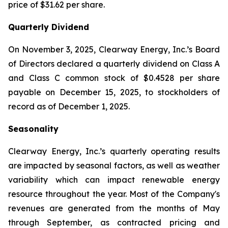
price of $31.62 per share.
Quarterly Dividend
On November 3, 2025, Clearway Energy, Inc.’s Board
of Directors declared a quarterly dividend on Class A
and Class C common stock of $0.4528 per share
payable on December 15, 2025, to stockholders of
record as of December 1, 2025.
Seasonality
Clearway Energy, Inc.’s quarterly operating results
are impacted by seasonal factors, as well as weather
variability which can impact renewable energy
resource throughout the year. Most of the Company's
revenues are generated from the months of May
through September, as contracted pricing and