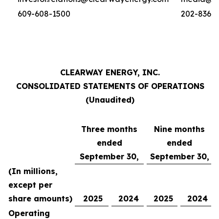
609-608-1500
202-836-
CLEARWAY ENERGY, INC.
CONSOLIDATED STATEMENTS OF OPERATIONS
(Unaudited)
Three months
Nine months
ended
ended
September 30,
September 30,
(In millions,
except per
share amounts)
2025
2024
2025
2024
Operating