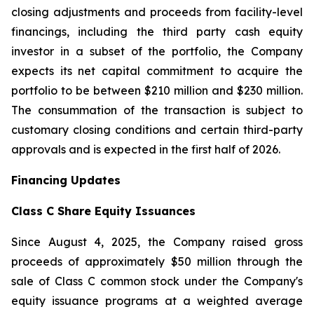
closing adjustments and proceeds from facility-level
financings, including the third party cash equity
investor in a subset of the portfolio, the Company
expects its net capital commitment to acquire the
portfolio to be between $210 million and $230 million.
The consummation of the transaction is subject to
customary closing conditions and certain third-party
approvals and is expected in the first half of 2026.
Financing Updates
Class C Share Equity Issuances
Since August 4, 2025, the Company raised gross
proceeds of approximately $50 million through the
sale of Class C common stock under the Company's
equity issuance programs at a weighted average