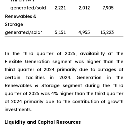
generated/sold
2,221
2,012
7,905
Renewables &
Storage
2
generated/sold
5,151
4,955
15,223
1
In the third quarter of 2025, availability at the
Flexible Generation segment was higher than the
third quarter of 2024 primarily due to outages at
certain facilities in 2024. Generation in the
Renewables & Storage segment during the third
quarter of 2025 was 4% higher than the third quarter
of 2024 primarily due to the contribution of growth
investments.
Liquidity and Capital Resources