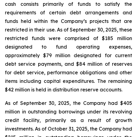
cash consists primarily of funds to satisfy the
requirements of certain debt arrangements and
funds held within the Company’s projects that are
restricted in their use. As of September 30, 2025, these
restricted funds were comprised of $185 million
designated to fund operating expenses,
approximately $79 million designated for current
debt service payments, and $84 million of reserves
for debt service, performance obligations and other
items including capital expenditures. The remaining
$42 million is held in distribution reserve accounts.
As of September 30, 2025, the Company had $405
million in outstanding borrowings under its revolving
credit facility, primarily as a result of growth
investments. As of October 31, 2025, the Company had