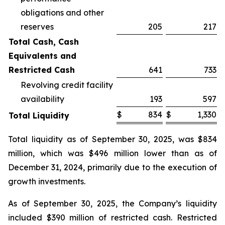
obligations and other
reserves
205
217
Total Cash, Cash
Equivalents and
Restricted Cash
641
733
Revolving credit facility
availability
193
597
$
834
$
1,330
Total Liquidity
Total liquidity as of September 30, 2025, was $834
million, which was $496 million lower than as of
December 31, 2024, primarily due to the execution of
growth investments.
As of September 30, 2025, the Company’s liquidity
included $390 million of restricted cash. Restricted