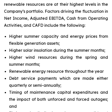
renewable resources are at their highest levels in the
Company’s portfolio. Factors driving the fluctuation in
Net Income, Adjusted EBITDA, Cash from Operating
Activities, and CAFD include the following:
Higher summer capacity and energy prices from
flexible generation assets;
Higher solar insolation during the summer months;
Higher wind resources during the spring and
summer months;
Renewable energy resource throughout the year
Debt service payments which are made either
quarterly or semi-annually;
Timing of maintenance capital expenditures and
the impact of both unforced and forced outages;
and