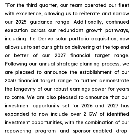
"For the third quarter, our team operated our fleet
with excellence, allowing us to reiterate and narrow
our 2025 guidance range. Additionally, continued
execution across our redundant growth pathways,
including the Deriva solar portfolio acquisition, now
allows us to set our sights on delivering at the top end
or better of our 2027 financial target range.
Following our annual strategic planning process, we
are pleased to announce the establishment of our
2030 financial target range to further demonstrate
the longevity of our robust earnings power for years
to come. We are also pleased to announce that our
investment opportunity set for 2026 and 2027 has
expanded to now include over 2 GW of identified
investment opportunities, with the combination of our
repowering program and sponsor-enabled drop-