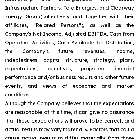
Infrastructure Partners, TotalEnergies, and Clearway
Energy Group(collectively and together with their
affiliates, “Related Persons”), as well as the
Company's Net Income, Adjusted EBITDA, Cash from
Operating Activities, Cash Available for Distribution,
the Company’s future revenues, income,
indebtedness, capital structure, strategy, plans,
expectations, objectives, projected financial
performance and/or business results and other future
events, and views of economic and market
conditions.​
Although the Company believes that the expectations
are reasonable at this time, it can give no assurance
that these expectations will prove to be correct, and
actual results may vary materially. Factors that could
cause actual results to differ materially from those