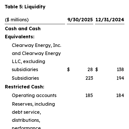
Table 5: Liquidity
($ millions)
9/30/2025
12/31/2024
Cash and Cash
Equivalents:
Clearway Energy, Inc.
and Clearway Energy
LLC, excluding
subsidiaries
$
28
$
138
Subsidiaries
223
194
Restricted Cash:
Operating accounts
185
184
Reserves, including
debt service,
distributions,
performance