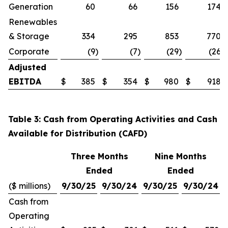
Generation
60
66
156
174
Renewables
& Storage
334
295
853
770
Corporate
(9
)
(7
)
(29
)
(26
)
Adjusted
EBITDA
$
385
$
354
$
980
$
918
Table 3: Cash from Operating Activities and Cash
Available for Distribution (CAFD)
Three Months
Nine Months
Ended
Ended
($ millions)
9/30/25
9/30/24
9/30/25
9/30/24
Cash from
Operating