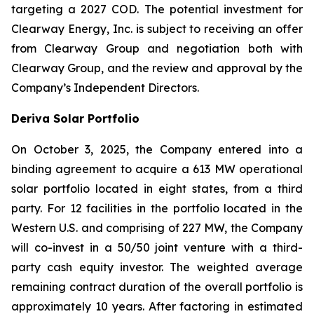
targeting a 2027 COD. The potential investment for
Clearway Energy, Inc. is subject to receiving an offer
from Clearway Group and negotiation both with
Clearway Group, and the review and approval by the
Company’s Independent Directors.
Deriva Solar Portfolio
On October 3, 2025, the Company entered into a
binding agreement to acquire a 613 MW operational
solar portfolio located in eight states, from a third
party. For 12 facilities in the portfolio located in the
Western U.S. and comprising of 227 MW, the Company
will co-invest in a 50/50 joint venture with a third-
party cash equity investor. The weighted average
remaining contract duration of the overall portfolio is
approximately 10 years. After factoring in estimated