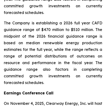
committed growth investments on currently
forecasted schedules.
The Company is establishing a 2026 full year CAFD
guidance range of $470 million to $510 million. The
midpoint of the 2026 financial guidance range is
based on median renewable energy production
estimates for the full year, while the range reflects a
range of potential distributions of outcomes on
resource and performance in the fiscal year. The
guidance range also factors in completing
committed growth investments on currently
forecasted schedules.
Earnings Conference Call
On November 4, 2025, Clearway Energy, Inc. will host