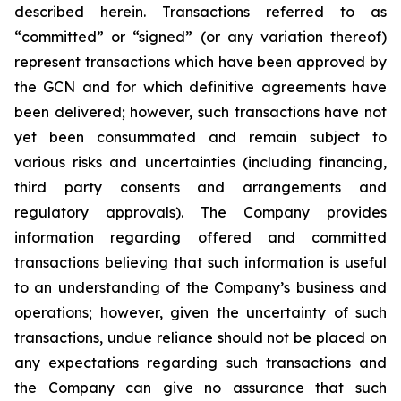
described herein. Transactions referred to as
“committed” or “signed” (or any variation thereof)
represent transactions which have been approved by
the GCN and for which definitive agreements have
been delivered; however, such transactions have not
yet been consummated and remain subject to
various risks and uncertainties (including financing,
third party consents and arrangements and
regulatory approvals). The Company provides
information regarding offered and committed
transactions believing that such information is useful
to an understanding of the Company’s business and
operations; however, given the uncertainty of such
transactions, undue reliance should not be placed on
any expectations regarding such transactions and
the Company can give no assurance that such