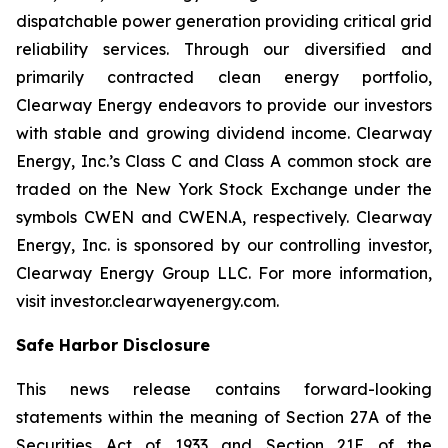
dispatchable power generation providing critical grid
reliability services. Through our diversified and
primarily contracted clean energy portfolio,
Clearway Energy endeavors to provide our investors
with stable and growing dividend income. Clearway
Energy, Inc.’s Class C and Class A common stock are
traded on the New York Stock Exchange under the
symbols CWEN and CWEN.A, respectively. Clearway
Energy, Inc. is sponsored by our controlling investor,
Clearway Energy Group LLC. For more information,
visit investor.clearwayenergy.com.
Safe Harbor Disclosure
This news release contains forward-looking
statements within the meaning of Section 27A of the
Securities Act of 1933 and Section 21E of the