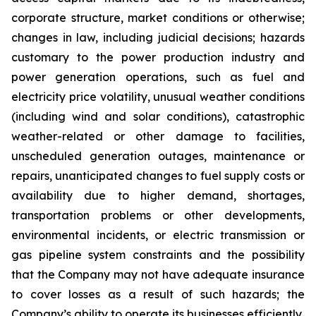
corporate structure, market conditions or otherwise;
changes in law, including judicial decisions; hazards
customary to the power production industry and
power generation operations, such as fuel and
electricity price volatility, unusual weather conditions
(including wind and solar conditions), catastrophic
weather-related or other damage to facilities,
unscheduled generation outages, maintenance or
repairs, unanticipated changes to fuel supply costs or
availability due to higher demand, shortages,
transportation problems or other developments,
environmental incidents, or electric transmission or
gas pipeline system constraints and the possibility
that the Company may not have adequate insurance
to cover losses as a result of such hazards; the
Company’s ability to operate its businesses efficiently,