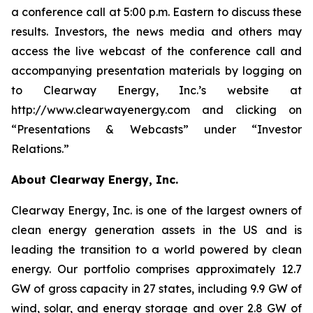
a conference call at 5:00 p.m. Eastern to discuss these
results. Investors, the news media and others may
access the live webcast of the conference call and
accompanying presentation materials by logging on
to Clearway Energy, Inc.’s website at
http://www.clearwayenergy.com and clicking on
“Presentations & Webcasts” under “Investor
Relations.”
About Clearway Energy, Inc.
Clearway Energy, Inc. is one of the largest owners of
clean energy generation assets in the US and is
leading the transition to a world powered by clean
energy. Our portfolio comprises approximately 12.7
GW of gross capacity in 27 states, including 9.9 GW of
wind, solar, and energy storage and over 2.8 GW of