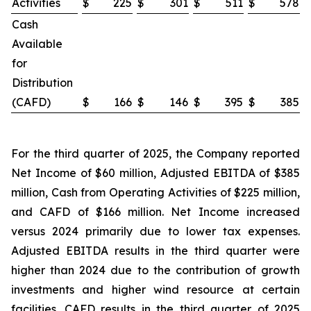
Activities
$
225
$
301
$
511
$
578
Cash
Available
for
Distribution
(CAFD)
$
166
$
146
$
395
$
385
For the third quarter of 2025, the Company reported
Net Income of $60 million, Adjusted EBITDA of $385
million, Cash from Operating Activities of $225 million,
and CAFD of $166 million. Net Income increased
versus 2024 primarily due to lower tax expenses.
Adjusted EBITDA results in the third quarter were
higher than 2024 due to the contribution of growth
investments and higher wind resource at certain
facilities. CAFD results in the third quarter of 2025