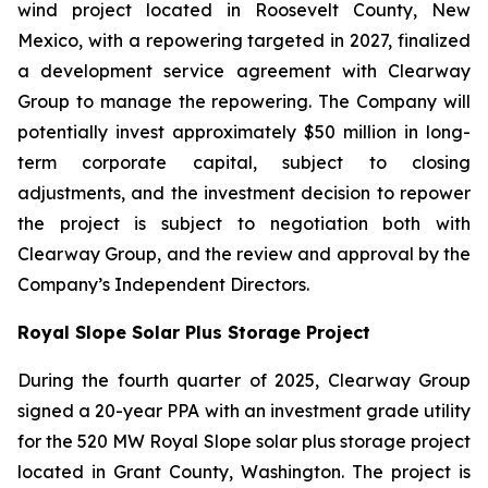
wind project located in Roosevelt County, New
Mexico, with a repowering targeted in 2027, finalized
a development service agreement with Clearway
Group to manage the repowering. The Company will
potentially invest approximately $50 million in long-
term corporate capital, subject to closing
adjustments, and the investment decision to repower
the project is subject to negotiation both with
Clearway Group, and the review and approval by the
Company’s Independent Directors.
Royal Slope Solar Plus Storage Project
During the fourth quarter of 2025, Clearway Group
signed a 20-year PPA with an investment grade utility
for the 520 MW Royal Slope solar plus storage project
located in Grant County, Washington. The project is