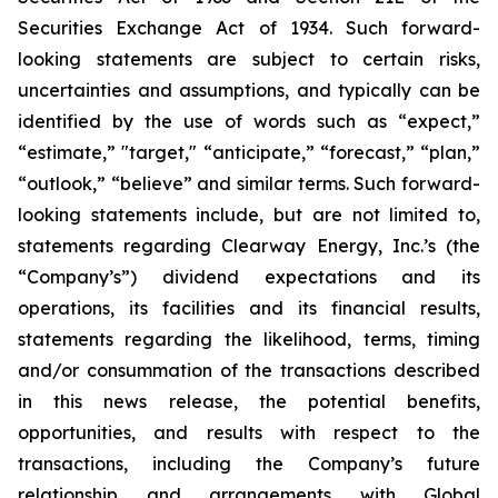
Securities Exchange Act of 1934. Such forward-
looking statements are subject to certain risks,
uncertainties and assumptions, and typically can be
identified by the use of words such as “expect,”
“estimate,” "target," “anticipate,” “forecast,” “plan,”
“outlook,” “believe” and similar terms. Such forward-
looking statements include, but are not limited to,
statements regarding Clearway Energy, Inc.’s (the
“Company’s”) dividend expectations and its
operations, its facilities and its financial results,
statements regarding the likelihood, terms, timing
and/or consummation of the transactions described
in this news release, the potential benefits,
opportunities, and results with respect to the
transactions, including the Company’s future
relationship and arrangements with Global