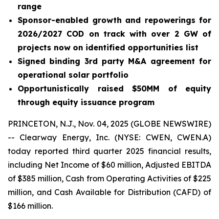
range
Sponsor-enabled growth and repowerings for
2026/2027 COD on track with over 2 GW of
projects now on identified opportunities list
Signed binding 3rd party M&A agreement for
operational solar portfolio
Opportunistically raised $50MM of equity
through equity issuance program
PRINCETON, N.J., Nov. 04, 2025 (GLOBE NEWSWIRE)
-- Clearway Energy, Inc. (NYSE: CWEN, CWEN.A)
today reported third quarter 2025 financial results,
including Net Income of $60 million, Adjusted EBITDA
of $385 million, Cash from Operating Activities of $225
million, and Cash Available for Distribution (CAFD) of
$166 million.