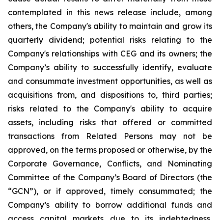
contemplated in this news release include, among
others, the Company's ability to maintain and grow its
quarterly dividend; potential risks relating to the
Company's relationships with CEG and its owners; the
Company’s ability to successfully identify, evaluate
and consummate investment opportunities, as well as
acquisitions from, and dispositions to, third parties;
risks related to the Company's ability to acquire
assets, including risks that offered or committed
transactions from Related Persons may not be
approved, on the terms proposed or otherwise, by the
Corporate Governance, Conflicts, and Nominating
Committee of the Company’s Board of Directors (the
“GCN”), or if approved, timely consummated; the
Company’s ability to borrow additional funds and
access capital markets due to its indebtedness,