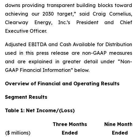
downs providing transparent building blocks toward
achieving our 2030 target,” said Craig Cornelius,
Clearway Energy, Inc.’s President and Chief
Executive Officer.
Adjusted EBITDA and Cash Available for Distribution
used in this press release are non-GAAP measures
and are explained in greater detail under “Non-
GAAP Financial Information” below.
Overview of Financial and Operating Results
Segment Results
Table 1: Net Income/(Loss)
Three Months
Nine Months
($ millions)
Ended
Ended