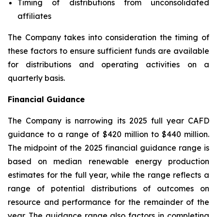
Timing of distributions from unconsolidated
affiliates
The Company takes into consideration the timing of
these factors to ensure sufficient funds are available
for distributions and operating activities on a
quarterly basis.
Financial Guidance
The Company is narrowing its 2025 full year CAFD
guidance to a range of $420 million to $440 million.
The midpoint of the 2025 financial guidance range is
based on median renewable energy production
estimates for the full year, while the range reflects a
range of potential distributions of outcomes on
resource and performance for the remainder of the
year. The guidance range also factors in completing