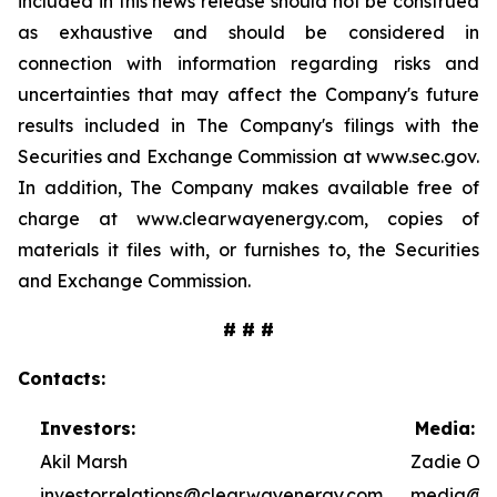
included in this news release should not be construed
as exhaustive and should be considered in
connection with information regarding risks and
uncertainties that may affect the Company's future
results included in The Company's filings with the
Securities and Exchange Commission at www.sec.gov.
In addition, The Company makes available free of
charge at www.clearwayenergy.com, copies of
materials it files with, or furnishes to, the Securities
and Exchange Commission.
# # #
Contacts:
Investors:
Media:
Akil Marsh
Zadie Ole
investor.relations@clearwayenergy.com
media@cl