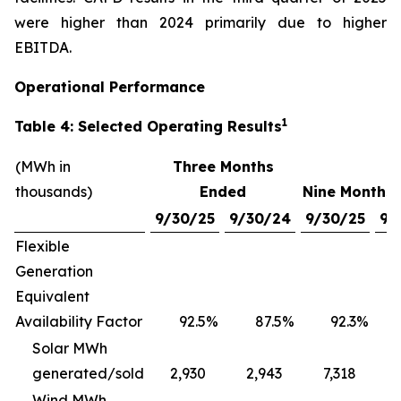
were higher than 2024 primarily due to higher
EBITDA.
Operational Performance
1
Table 4: Selected Operating Results
(MWh in
Three Months
thousands)
Ended
Nine Months
9/30/25
9/30/24
9/30/25
9/
Flexible
Generation
Equivalent
Availability Factor
92.5
%
87.5
%
92.3
%
Solar MWh
generated/sold
2,930
2,943
7,318
Wind MWh