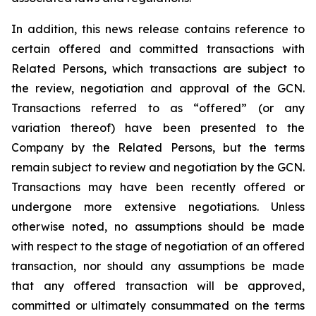
In addition, this news release contains reference to
certain offered and committed transactions with
Related Persons, which transactions are subject to
the review, negotiation and approval of the GCN.
Transactions referred to as “offered” (or any
variation thereof) have been presented to the
Company by the Related Persons, but the terms
remain subject to review and negotiation by the GCN.
Transactions may have been recently offered or
undergone more extensive negotiations. Unless
otherwise noted, no assumptions should be made
with respect to the stage of negotiation of an offered
transaction, nor should any assumptions be made
that any offered transaction will be approved,
committed or ultimately consummated on the terms