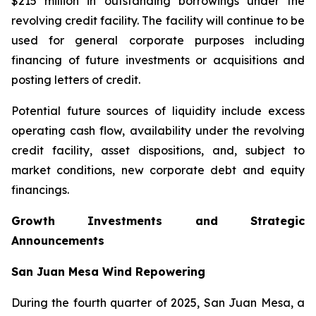
$215 million in outstanding borrowings under the
revolving credit facility. The facility will continue to be
used for general corporate purposes including
financing of future investments or acquisitions and
posting letters of credit.
Potential future sources of liquidity include excess
operating cash flow, availability under the revolving
credit facility, asset dispositions, and, subject to
market conditions, new corporate debt and equity
financings.
Growth Investments and Strategic
Announcements
San Juan Mesa Wind Repowering
During the fourth quarter of 2025, San Juan Mesa, a