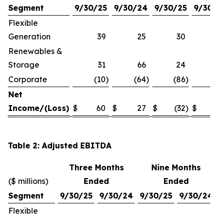
Segment
9/30/25
9/30/24
9/30/25
9/30/
Flexible
Generation
39
25
30
Renewables &
Storage
31
66
24
Corporate
(10
)
(64
)
(86
)
(1
Net
Income/(Loss)
$
60
$
27
$
(32
)
$
Table 2: Adjusted EBITDA
Three Months
Nine Months
($ millions)
Ended
Ended
Segment
9/30/25
9/30/24
9/30/25
9/30/24
Flexible