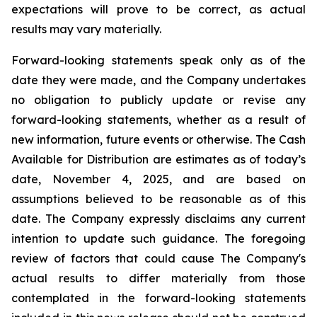
expectations will prove to be correct, as actual
results may vary materially.
Forward-looking statements speak only as of the
date they were made, and the Company undertakes
no obligation to publicly update or revise any
forward-looking statements, whether as a result of
new information, future events or otherwise. The Cash
Available for Distribution are estimates as of today’s
date, November 4, 2025, and are based on
assumptions believed to be reasonable as of this
date. The Company expressly disclaims any current
intention to update such guidance. The foregoing
review of factors that could cause The Company's
actual results to differ materially from those
contemplated in the forward-looking statements