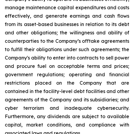
manage maintenance capital expenditures and costs
effectively, and generate earnings and cash flows
from its asset-based businesses in relation to its debt
and other obligations; the willingness and ability of
counterparties to the Company’s offtake agreements
to fulfill their obligations under such agreements; the
Company's ability to enter into contracts to sell power
and procure fuel on acceptable terms and prices;
government regulations; operating and financial
restrictions placed on the Company that are
contained in the facility-level debt facilities and other
agreements of the Company and its subsidiaries; and
cyber terrorism and inadequate cybersecurity.
Furthermore, any dividends are subject to available
capital, market conditions, and compliance with
associated laws and regulations.​