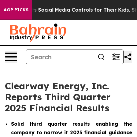
Social Media Controls for Their Kids. Should the US?
Th
AGP PICKS
Clearway Energy, Inc.
Reports Third Quarter
2025 Financial Results
Solid third quarter results enabling the
company to narrow it 2025 financial guidance