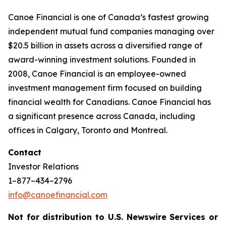
Canoe Financial is one of Canada’s fastest growing
independent mutual fund companies managing over
$20.5 billion in assets across a diversified range of
award-winning investment solutions. Founded in
2008, Canoe Financial is an employee-owned
investment management firm focused on building
financial wealth for Canadians. Canoe Financial has
a significant presence across Canada, including
offices in Calgary, Toronto and Montreal.
Contact
Investor Relations
1–877–434–2796
info@canoefinancial.com
Not for distribution to U.S. Newswire Services or