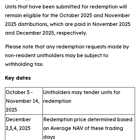
Units that have been submitted for redemption will
remain eligible for the October 2025 and November
2025 distributions, which are paid in November 2025
and December 2025, respectively.
Please note that any redemption requests made by
non-resident unitholders may be subject to
withholding tax.
Key dates
October 3 -
Unitholders may tender units for
November 14,
redemption
2025
December
Redemption price determined based
2,3,4, 2025
on Average NAV of these trading
days