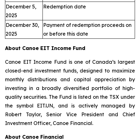
December 5,
Redemption date
2025
December 30,
Payment of redemption proceeds on
2025
or before this date
About Canoe EIT Income Fund
Canoe EIT Income Fund is one of Canada’s largest
closed-end investment funds, designed to maximize
monthly distributions and capital appreciation by
investing in a broadly diversified portfolio of high-
quality securities. The Fund is listed on the TSX under
the symbol EIT.UN, and is actively managed by
Robert Taylor, Senior Vice President and Chief
Investment Officer, Canoe Financial.
About Canoe Financial