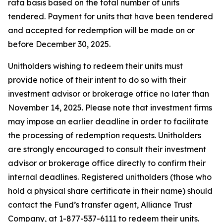
rata basis based on the total number of units
tendered. Payment for units that have been tendered
and accepted for redemption will be made on or
before December 30, 2025.
Unitholders wishing to redeem their units must
provide notice of their intent to do so with their
investment advisor or brokerage office no later than
November 14, 2025. Please note that investment firms
may impose an earlier deadline in order to facilitate
the processing of redemption requests. Unitholders
are strongly encouraged to consult their investment
advisor or brokerage office directly to confirm their
internal deadlines. Registered unitholders (those who
hold a physical share certificate in their name) should
contact the Fund’s transfer agent, Alliance Trust
Company, at 1-877-537-6111 to redeem their units.