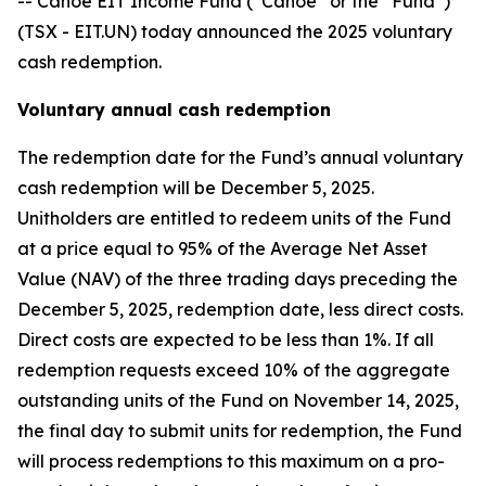
-- Canoe EIT Income Fund (“Canoe” or the “Fund”)
(TSX - EIT.UN) today announced the 2025 voluntary
cash redemption.
Voluntary annual cash redemption
The redemption date for the Fund’s annual voluntary
cash redemption will be December 5, 2025.
Unitholders are entitled to redeem units of the Fund
at a price equal to 95% of the Average Net Asset
Value (NAV) of the three trading days preceding the
December 5, 2025, redemption date, less direct costs.
Direct costs are expected to be less than 1%. If all
redemption requests exceed 10% of the aggregate
outstanding units of the Fund on November 14, 2025,
the final day to submit units for redemption, the Fund
will process redemptions to this maximum on a pro-