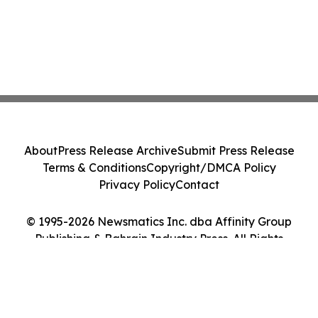
About
Press Release Archive
Submit Press Release
Terms & Conditions
Copyright/DMCA Policy
Privacy Policy
Contact
© 1995-2026 Newsmatics Inc. dba Affinity Group
Publishing & Bahrain Industry Press. All Rights
Reserved.
Cookie Settings / Your Privacy Choices