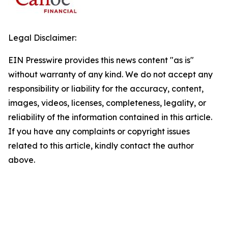
Legal Disclaimer:
EIN Presswire provides this news content "as is"
without warranty of any kind. We do not accept any
responsibility or liability for the accuracy, content,
images, videos, licenses, completeness, legality, or
reliability of the information contained in this article.
If you have any complaints or copyright issues
related to this article, kindly contact the author
above.