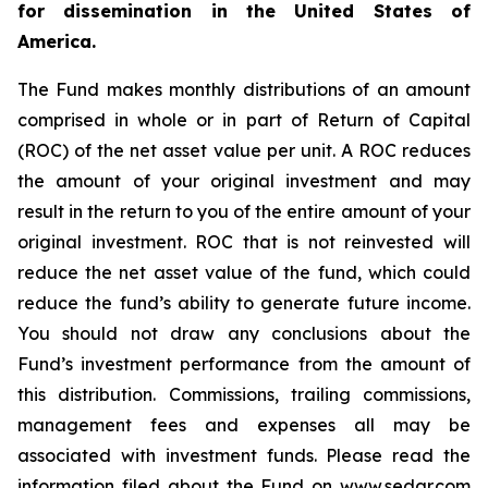
for dissemination in the United States of
America.
The Fund makes monthly distributions of an amount
comprised in whole or in part of Return of Capital
(ROC) of the net asset value per unit. A ROC reduces
the amount of your original investment and may
result in the return to you of the entire amount of your
original investment. ROC that is not reinvested will
reduce the net asset value of the fund, which could
reduce the fund’s ability to generate future income.
You should not draw any conclusions about the
Fund’s investment performance from the amount of
this distribution. Commissions, trailing commissions,
management fees and expenses all may be
associated with investment funds. Please read the
information filed about the Fund on www.sedar.com