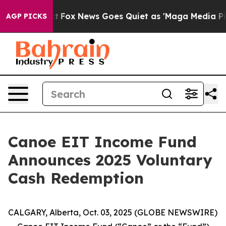
hey Exist
Fox News Goes Quiet as 'Maga Media Pipeline
AGP PICKS
Canoe EIT Income Fund
Announces 2025 Voluntary
Cash Redemption
CALGARY, Alberta, Oct. 03, 2025 (GLOBE NEWSWIRE)