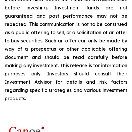
before investing. Investment funds are not
guaranteed and past performance may not be
repeated. This communication is not to be construed
as a public offering to sell, or a solicitation of an offer
to buy securities. Such an offer can only be made by
way of a prospectus or other applicable offering
document and should be read carefully before
making any investment. This release is for information
purposes only. Investors should consult their
Investment Advisor for details and risk factors
regarding specific strategies and various investment
products.