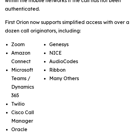
within the mobile networks if the call has not been
authenticated.
First Orion now supports simplified access with over a
dozen call originators, including:
Zoom
Genesys
Amazon
NICE
Connect
AudioCodes
Microsoft
Ribbon
Teams /
Many Others
Dynamics
365
Twilio
Cisco Call
Manager
Oracle