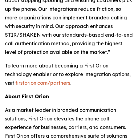
about stopping spoofing and ensuring customers pick
up the phone. Our integrations reduce friction, so
more organizations can implement branded calling
with security in mind. Our approach enhances
STIR/SHAKEN with our standards-based end-to-end
call authentication method, providing the highest
level of protection available on the market.”
To learn more about becoming a First Orion
technology enabler or to explore integration options,
visit
firstorion.com/partners
.
About First Orion
As a market leader in branded communication
solutions, First Orion elevates the phone call
experience for businesses, carriers, and consumers.
First Orion offers a comprehensive suite of solutions