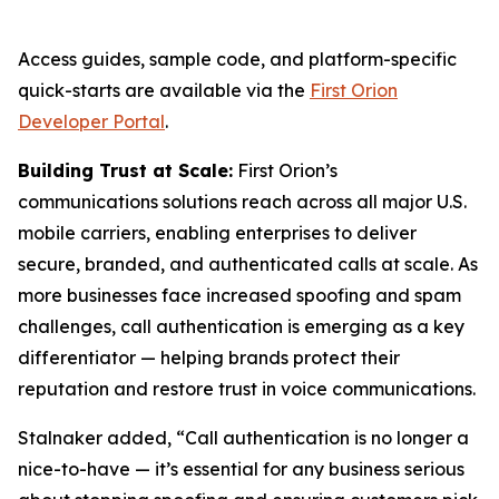
Access guides, sample code, and platform-specific
quick-starts are available via the
First Orion
Developer Portal
.
Building Trust at Scale:
First Orion’s
communications solutions reach across all major U.S.
mobile carriers, enabling enterprises to deliver
secure, branded, and authenticated calls at scale. As
more businesses face increased spoofing and spam
challenges, call authentication is emerging as a key
differentiator — helping brands protect their
reputation and restore trust in voice communications.
Stalnaker added, “Call authentication is no longer a
nice-to-have — it’s essential for any business serious