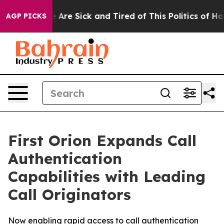
: “People Are Sick and Tired of This Politics of Hatre
AGP PICKS
First Orion Expands Call
Authentication
Capabilities with Leading
Call Originators
Now enabling rapid access to call authentication