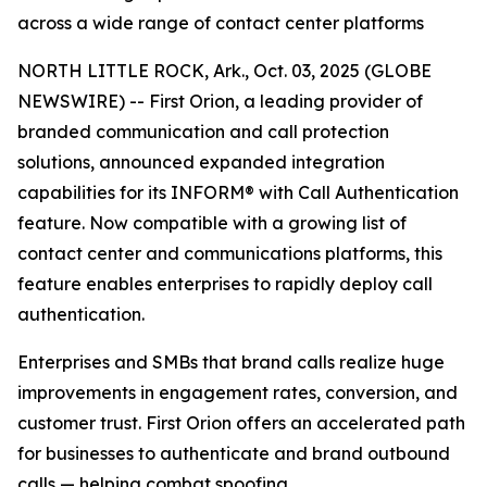
across a wide range of contact center platforms
NORTH LITTLE ROCK, Ark., Oct. 03, 2025 (GLOBE
NEWSWIRE) -- First Orion, a leading provider of
branded communication and call protection
solutions, announced expanded integration
capabilities for its INFORM® with Call Authentication
feature. Now compatible with a growing list of
contact center and communications platforms, this
feature enables enterprises to rapidly deploy call
authentication.
Enterprises and SMBs that brand calls realize huge
improvements in engagement rates, conversion, and
customer trust. First Orion offers an accelerated path
for businesses to authenticate and brand outbound
calls — helping combat spoofing.