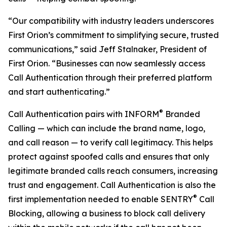
“Our compatibility with industry leaders underscores
First Orion’s commitment to simplifying secure, trusted
communications,” said Jeff Stalnaker, President of
First Orion. “Businesses can now seamlessly access
Call Authentication through their preferred platform
and start authenticating.”
®
Call Authentication pairs with INFORM
Branded
Calling — which can include the brand name, logo,
and call reason — to verify call legitimacy. This helps
protect against spoofed calls and ensures that only
legitimate branded calls reach consumers, increasing
trust and engagement. Call Authentication is also the
®
first implementation needed to enable SENTRY
Call
Blocking, allowing a business to block call delivery