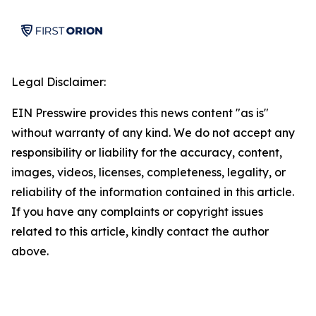
Legal Disclaimer:
EIN Presswire provides this news content "as is"
without warranty of any kind. We do not accept any
responsibility or liability for the accuracy, content,
images, videos, licenses, completeness, legality, or
reliability of the information contained in this article.
If you have any complaints or copyright issues
related to this article, kindly contact the author
above.