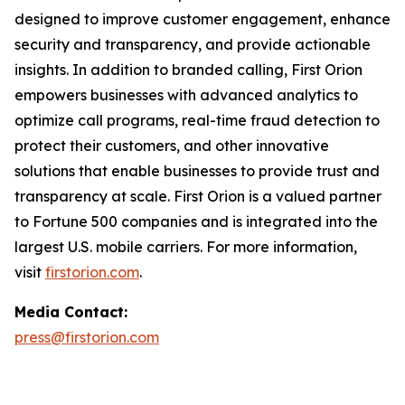
designed to improve customer engagement, enhance
security and transparency, and provide actionable
insights. In addition to branded calling, First Orion
empowers businesses with advanced analytics to
optimize call programs, real-time fraud detection to
protect their customers, and other innovative
solutions that enable businesses to provide trust and
transparency at scale. First Orion is a valued partner
to Fortune 500 companies and is integrated into the
largest U.S. mobile carriers. For more information,
visit
firstorion.com
.
Media Contact:
press@firstorion.com