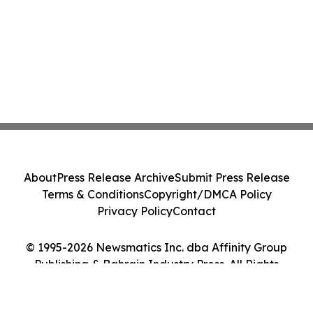
About
Press Release Archive
Submit Press Release
Terms & Conditions
Copyright/DMCA Policy
Privacy Policy
Contact
© 1995-2026 Newsmatics Inc. dba Affinity Group
Publishing & Bahrain Industry Press. All Rights
Reserved.
Cookie Settings / Your Privacy Choices