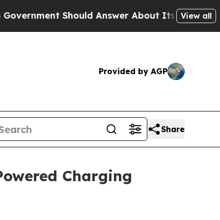
nt Should Answer About Its Secretive Frontier
View all
Provided by AGP
Share
-Powered Charging