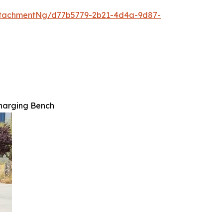
ttachmentNg/d77b5779-2b21-4d4a-9d87-
harging Bench