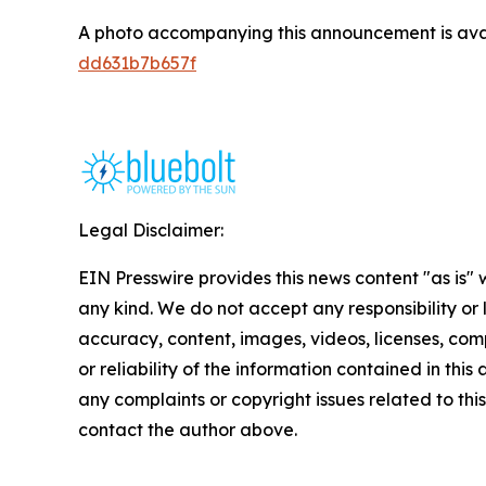
A photo accompanying this announcement is ava
dd631b7b657f
Legal Disclaimer:
EIN Presswire provides this news content "as is"
any kind. We do not accept any responsibility or li
accuracy, content, images, videos, licenses, comp
or reliability of the information contained in this 
any complaints or copyright issues related to this 
contact the author above.