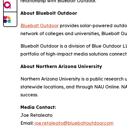
relationship with Bluebolt Outdoor.”
About Bluebolt Outdoor
Bluebolt Outdoor
provides solar-powered outdoo
network of colleges and universities, Bluebolt 
Bluebolt Outdoor is a division of Blue Outdoor 
portfolio of high-impact media solutions connec
About Northern Arizona University
Northern Arizona University is a public research 
statewide locations, and through NAU Online. NAU
success.
Media Contact:
Joe Retaleato
Email:
joe.retaleato@blueboltoutdoor.com