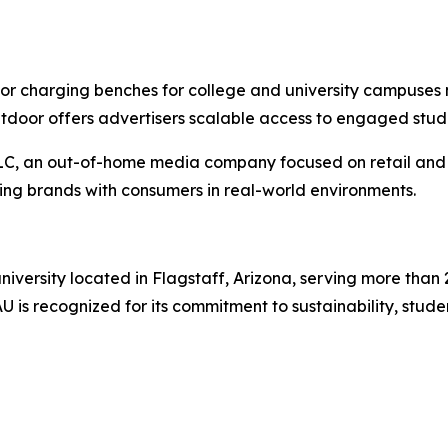
r charging benches for college and university campuses 
Outdoor offers advertisers scalable access to engaged st
LLC, an out-of-home media company focused on retail and 
ting brands with consumers in real-world environments.
university located in Flagstaff, Arizona, serving more than
 is recognized for its commitment to sustainability, stud