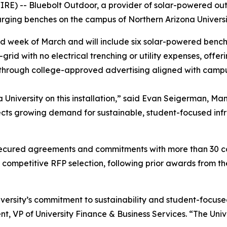
E) -- Bluebolt Outdoor, a provider of solar-powered out
rging benches on the campus of Northern Arizona Universi
econd week of March and will include six solar-powered benc
rid with no electrical trenching or utility expenses, offe
through college-approved advertising aligned with camp
 University on this installation,” said Evan Seigerman, Ma
lects growing demand for sustainable, student-focused in
secured agreements and commitments with more than 30 co
l competitive RFP selection, following prior awards from
niversity’s commitment to sustainability and student-focuse
nt, VP of University Finance & Business Services. “The Univ