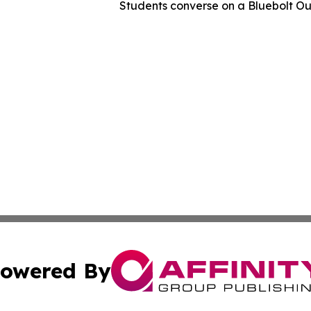
Students converse on a Bluebolt O
owered By