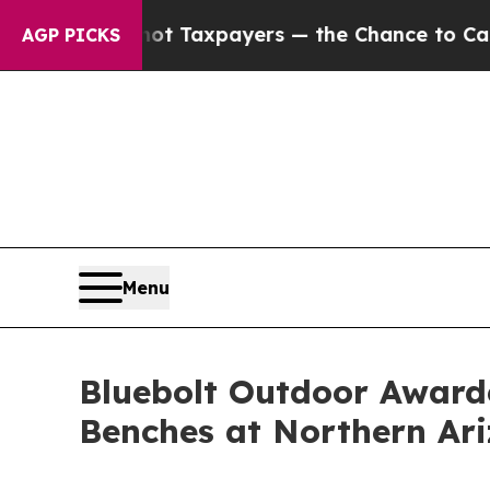
s — not Taxpayers — the Chance to Cash in on Pu
AGP PICKS
Menu
Bluebolt Outdoor Awarde
Benches at Northern Ari