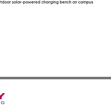
utdoor solar-powered charging bench on campus