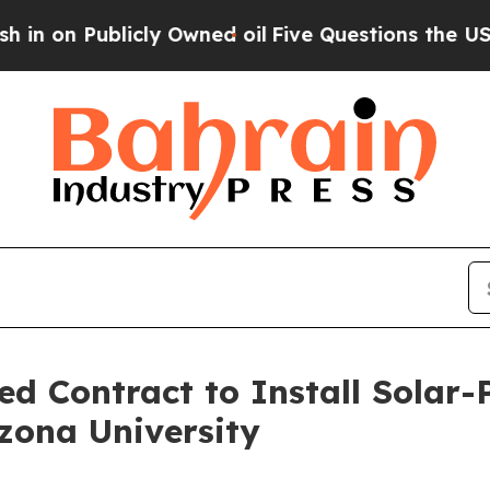
blicly Owned oil
Five Questions the US Governme
d Contract to Install Solar
zona University