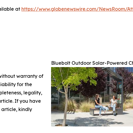
ilable at
https://www.globenewswire.com/NewsRoom/A
Bluebolt Outdoor Solar-Powered C
 without warranty of
ability for the
leteness, legality,
article. If you have
article, kindly