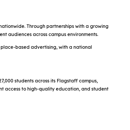
nationwide. Through partnerships with a growing
udent audiences across campus environments.
place-based advertising, with a national
 27,000 students across its Flagstaff campus,
ent access to high-quality education, and student