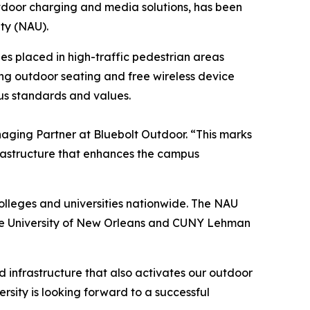
door charging and media solutions, has been
ty (NAU).
hes placed in high-traffic pedestrian areas
ring outdoor seating and free wireless device
us standards and values.
naging Partner at Bluebolt Outdoor. “This marks
frastructure that enhances the campus
lleges and universities nationwide. The NAU
 the University of New Orleans and CUNY Lehman
d infrastructure that also activates our outdoor
ersity is looking forward to a successful