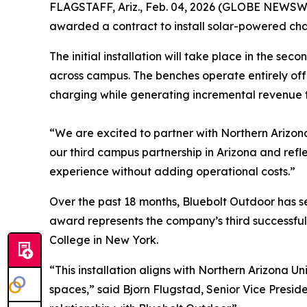
FLAGSTAFF, Ariz., Feb. 04, 2026 (GLOBE NEWSWIR
awarded a contract to install solar-powered cha
The initial installation will take place in the s
across campus. The benches operate entirely off-g
charging while generating incremental revenue 
“We are excited to partner with Northern Arizona
our third campus partnership in Arizona and ref
experience without adding operational costs.”
Over the past 18 months, Bluebolt Outdoor has 
award represents the company’s third successfu
College in New York.
“This installation aligns with Northern Arizona U
spaces,” said Bjorn Flugstad, Senior Vice Preside