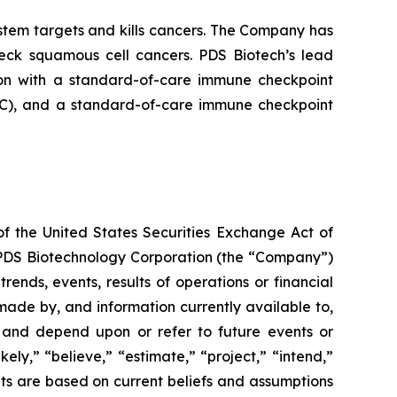
tem targets and kills cancers. The Company has
neck squamous cell cancers. PDS Biotech’s lead
on with a standard-of-care immune checkpoint
ADC), and a standard-of-care immune checkpoint
of the United States Securities Exchange Act of
g PDS Biotechnology Corporation (the “Company”)
ends, events, results of operations or financial
ade by, and information currently available to,
 and depend upon or refer to future events or
kely,” “believe,” “estimate,” “project,” “intend,”
ts are based on current beliefs and assumptions