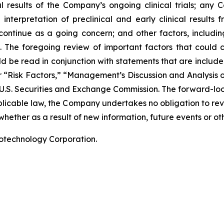
nal results of the Company’s ongoing clinical trials; an
terpretation of preclinical and early clinical results
 continue as a going concern; and other factors, including
 The foregoing review of important factors that could 
 be read in conjunction with statements that are included
r “Risk Factors,” “Management’s Discussion and Analysis o
 U.S. Securities and Exchange Commission. The forward-lo
pplicable law, the Company undertakes no obligation to re
hether as a result of new information, future events or ot
iotechnology Corporation.