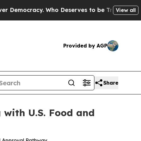
cracy. Who Deserves to be Trusted With the Cou
View all
Provided by AGP
Share
 with U.S. Food and
d Approval Pathway