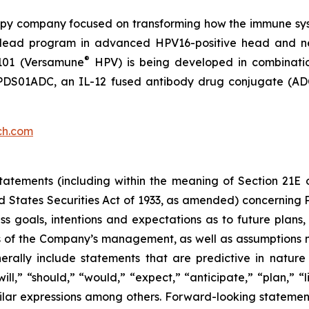
py company focused on transforming how the immune sys
 its lead program in advanced HPV16-positive head and 
®
101 (Versamune
HPV) is being developed in combinati
ing PDS01ADC, an IL-12 fused antibody drug conjugate (
ch.com
atements (including within the meaning of Section 21E 
d States Securities Act of 1933, as amended) concernin
 goals, intentions and expectations as to future plans, tr
fs of the Company’s management, as well as assumptions m
ally include statements that are predictive in nature
l,” “should,” “would,” “expect,” “anticipate,” “plan,” “li
milar expressions among others. Forward-looking statemen