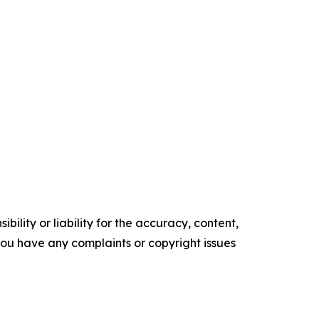
ility or liability for the accuracy, content,
f you have any complaints or copyright issues