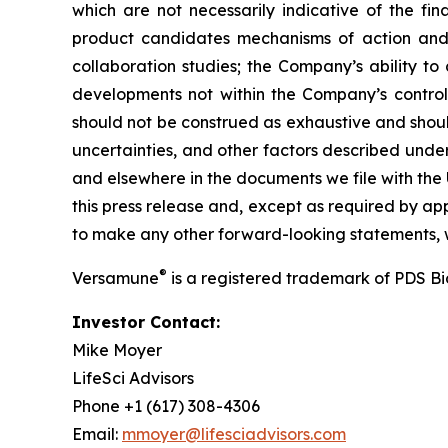
which are not necessarily indicative of the fi
product candidates mechanisms of action and in
collaboration studies; the Company’s ability to
developments not within the Company’s control.
should not be construed as exhaustive and should
uncertainties, and other factors described unde
and elsewhere in the documents we file with the
this press release and, except as required by a
to make any other forward-looking statements, w
®
Versamune
is a registered trademark of PDS B
Investor Contact:
Mike Moyer
LifeSci Advisors
Phone +1 (617) 308-4306
Email:
mmoyer@lifesciadvisors.com