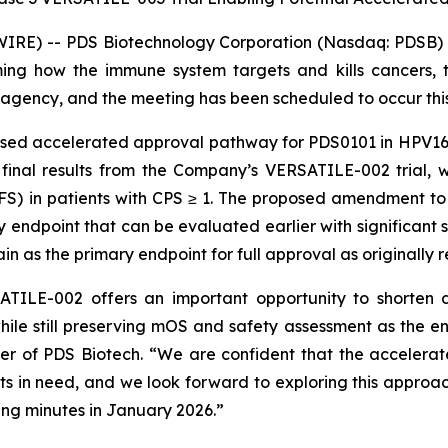
RE) -- PDS Biotechnology Corporation (Nasdaq: PDSB) (
ng how the immune system targets and kills cancers, t
agency, and the meeting has been scheduled to occur thi
osed accelerated approval pathway for PDS0101 in HPV16
 final results from the Company’s VERSATILE-002 trial, 
PFS) in patients with CPS ≥ 1. The proposed amendment t
ndpoint that can be evaluated earlier with significant sta
n as the primary endpoint for full approval as originall
TILE-002 offers an important opportunity to shorten d
hile still preserving mOS and safety assessment as the e
cer of PDS Biotech. “We are confident that the acceler
ents in need, and we look forward to exploring this approac
ng minutes in January 2026.”