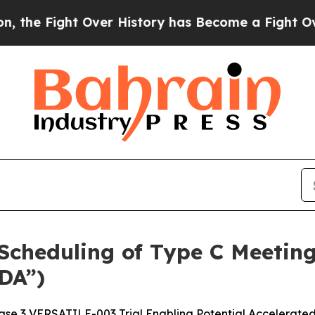
ght Over History has Become a Fight Over Demo
cheduling of Type C Meeting
DA”)
se 3 VERSATILE-003 Trial Enabling Potential Accelerate