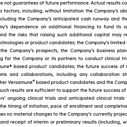
are not guarantees of future performance. Actual results co
factors, including, without limitation: the Company’s abilit
ncluding the Company’s anticipated cash runway and th
pany’s dependence on additional financing to fund its
nd the risks that raising such additional capital may r
chnologies or product candidates; the Company’s limited o
e the Company’s prospects, the Company’s business plan
ng for the Company or its partners to conduct clinical t
e® based product candidates; the future success of suc
s and collaborations, including any collaboration s
®
her Versamune
based product candidates and the Company
ch results are sufficient to support the future success o
s’ ongoing clinical trials and anticipated clinical tria
he timing of initiation, pace of enrollment and completion 
ssumes no material changes to the Company’s currently projec
 receipt of interim or preliminary results (including, wit