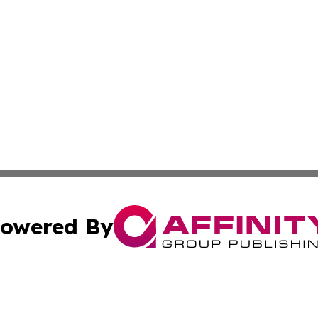
owered By
ubmit Press Release
Terms & Conditions
Copyright/DMCA
Inc. dba Affinity Group Publishing & Bahrain Industry Pre