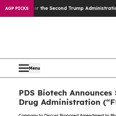
Under the Second Trump Administration, the Fi
AGP PICKS
Menu
PDS Biotech Announces S
Drug Administration (“F
Company to Discuss Proposed Amendment to Pha