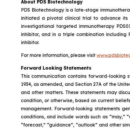
About PDS Biotechnology
PDS Biotechnology is a late-stage immunothera
initiated a pivotal clinical trial to advance
investigational targeted immunotherapy PDS0
inhibitor, and in a triple combination includ
inhibitor.
For more information, please visit
www.pdsbiote
Forward Looking Statements
This communication contains forward-looking st
1934, as amended, and Section 27A of the Unite
and other matters. These statements may discuss
condition, or otherwise, based on current belie
management. Forward-looking statements gener
conditions, and include words such as “may,” “wil
“forecast,” “guidance”, “outlook” and other si