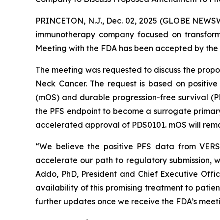
PRINCETON, N.J., Dec. 02, 2025 (GLOBE NEWSWI
immunotherapy company focused on transformi
Meeting with the FDA has been accepted by the 
The meeting was requested to discuss the prop
Neck Cancer. The request is based on positive
(mOS) and durable progression-free survival (
the PFS endpoint to become a surrogate primary e
accelerated approval of PDS0101. mOS will remai
“We believe the positive PFS data from VERSA
accelerate our path to regulatory submission, w
Addo, PhD, President and Chief Executive Offi
availability of this promising treatment to pati
further updates once we receive the FDA’s meeti