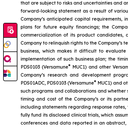
that are subject to risks and uncertainties and 
forward-looking statement as a result of various 
Company’s anticipated capital requirements, i
plans for future equity financings; the Com
commercialization of its product candidates, a
Company to relinquish rights to the Company’s te
business, which makes it difficult to evaluat
implementation of such business plan; the timi
®
PDS0103 (Versamune
MUC1) and other Versamun
Company’s research and development program
®
PDS01ADC, PDS0103 (Versamune
MUC1) and ot
such programs and collaborations and whether su
timing and cost of the Company’s or its partner
including statements regarding response rates, t
fully fund its disclosed clinical trials, which a
conferences and data reported in an abstract, and