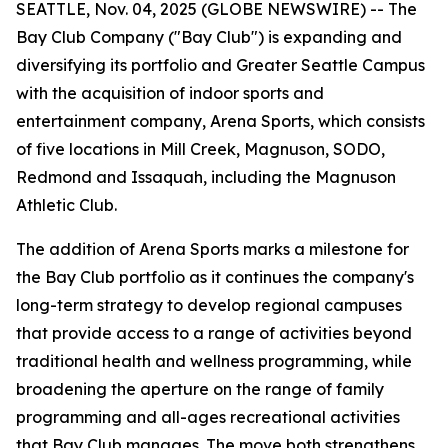
SEATTLE, Nov. 04, 2025 (GLOBE NEWSWIRE) -- The
Bay Club Company ("Bay Club") is expanding and
diversifying its portfolio and Greater Seattle Campus
with the acquisition of indoor sports and
entertainment company, Arena Sports, which consists
of five locations in Mill Creek, Magnuson, SODO,
Redmond and Issaquah, including the Magnuson
Athletic Club.
The addition of Arena Sports marks a milestone for
the Bay Club portfolio as it continues the company's
long-term strategy to develop regional campuses
that provide access to a range of activities beyond
traditional health and wellness programming, while
broadening the aperture on the range of family
programming and all-ages recreational activities
that Bay Club manages. The move both strengthens