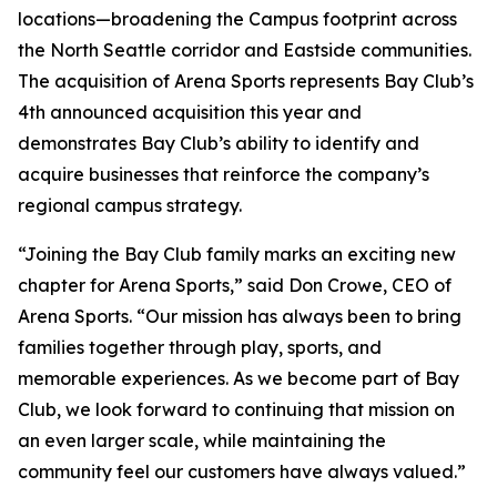
locations—broadening the Campus footprint across
the North Seattle corridor and Eastside communities.
The acquisition of Arena Sports represents Bay Club’s
4th announced acquisition this year and
demonstrates Bay Club’s ability to identify and
acquire businesses that reinforce the company’s
regional campus strategy.
“Joining the Bay Club family marks an exciting new
chapter for Arena Sports,” said Don Crowe, CEO of
Arena Sports. “Our mission has always been to bring
families together through play, sports, and
memorable experiences. As we become part of Bay
Club, we look forward to continuing that mission on
an even larger scale, while maintaining the
community feel our customers have always valued.”