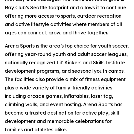
Bay Club’s Seattle footprint and allows it to continue
offering more access to sports, outdoor recreation
and active lifestyle activities where members of all
ages can connect, grow, and thrive together.
Arena Sports is the area’s top choice for youth soccer,
offering year-round youth and adult soccer leagues,
nationally recognized Lil’ Kickers and Skills Institute
development programs, and seasonal youth camps.
The facilities also provide a mix of fitness equipment
plus a wide variety of family-friendly activities
including arcade games, inflatables, laser tag,
climbing walls, and event hosting. Arena Sports has
become a trusted destination for active play, skill
development and memorable celebrations for
families and athletes alike.