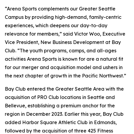
“Arena Sports complements our Greater Seattle
Campus by providing high-demand, family-centric
experiences, which deepens our day-to-day
relevance for members,” said Victor Woo, Executive
Vice President, New Business Development at Bay
Club. “The youth programs, camps, and all-ages
activities Arena Sports is known for are a natural fit
for our merger and acquisition model and ushers in
the next chapter of growth in the Pacific Northwest.”
Bay Club entered the Greater Seattle Area with the
acquisition of PRO Club locations in Seattle and
Bellevue, establishing a premium anchor for the
region in December 2023. Earlier this year, Bay Club
added Harbor Square Athletic Club in Edmonds,
followed by the acquisition of three 425 Fitness