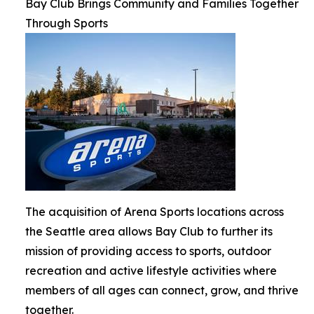
Bay Club Brings Community and Families Together
Through Sports
The acquisition of Arena Sports locations across
the Seattle area allows Bay Club to further its
mission of providing access to sports, outdoor
recreation and active lifestyle activities where
members of all ages can connect, grow, and thrive
together.