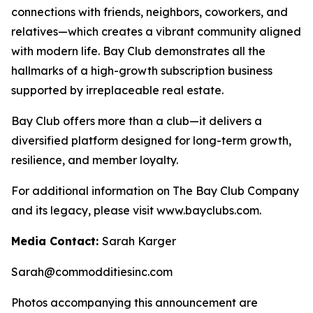
connections with friends, neighbors, coworkers, and
relatives—which creates a vibrant community aligned
with modern life. Bay Club demonstrates all the
hallmarks of a high-growth subscription business
supported by irreplaceable real estate.
Bay Club offers more than a club—it delivers a
diversified platform designed for long-term growth,
resilience, and member loyalty.
For additional information on The Bay Club Company
and its legacy, please visit www.bayclubs.com.
Media Contact:
Sarah Karger
Sarah@commodditiesinc.com
Photos accompanying this announcement are