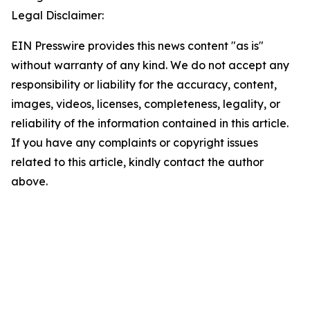
Legal Disclaimer:
EIN Presswire provides this news content "as is"
without warranty of any kind. We do not accept any
responsibility or liability for the accuracy, content,
images, videos, licenses, completeness, legality, or
reliability of the information contained in this article.
If you have any complaints or copyright issues
related to this article, kindly contact the author
above.