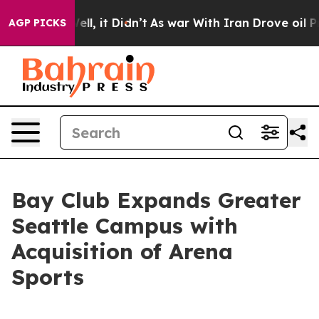
. Well, it Didn’t
As war With Iran Drove oil Prices H
AGP PICKS
Bay Club Expands Greater
Seattle Campus with
Acquisition of Arena
Sports