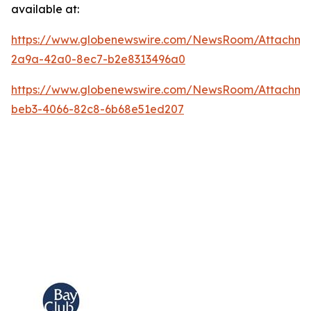
available at:
https://www.globenewswire.com/NewsRoom/Attachm
2a9a-42a0-8ec7-b2e8313496a0
https://www.globenewswire.com/NewsRoom/Attachme
beb3-4066-82c8-6b68e51ed207