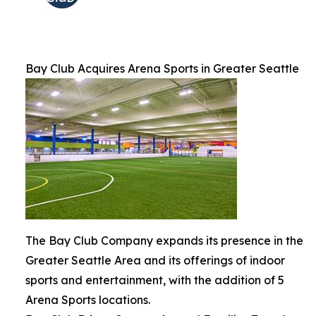
Bay Club Acquires Arena Sports in Greater Seattle
The Bay Club Company expands its presence in the
Greater Seattle Area and its offerings of indoor
sports and entertainment, with the addition of 5
Arena Sports locations.