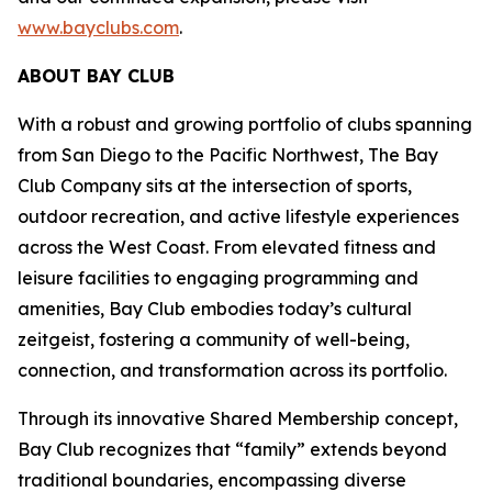
www.bayclubs.com
.
ABOUT BAY CLUB
With a robust and growing portfolio of clubs spanning
from San Diego to the Pacific Northwest, The Bay
Club Company sits at the intersection of sports,
outdoor recreation, and active lifestyle experiences
across the West Coast. From elevated fitness and
leisure facilities to engaging programming and
amenities, Bay Club embodies today’s cultural
zeitgeist, fostering a community of well-being,
connection, and transformation across its portfolio.
Through its innovative Shared Membership concept,
Bay Club recognizes that “family” extends beyond
traditional boundaries, encompassing diverse