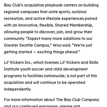
Bay Club’s acquisition playbook centers on building
regional campuses that unite sports, outdoor
recreation, and active lifestyle experiences paired
with an innovative, flexible, Shared Membership,
allowing people to discover, join, and grow their
community. “Expect many more additions to our
Greater Seattle Campus,” Woo said. “We’re just
getting started — exciting things ahead.”
Lil’ Kickers Inc., which licenses Lil’ Kickers and Skills
Institute youth soccer and child development
programs to facilities nationwide, is not part of this
acquisition and will continue to be operated
independently.
For more information about The Bay Club Company
and our continued expansion, please visit