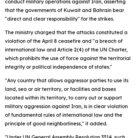
conduct military operations against Iran, asserting
that the governments of Kuwait and Bahrain bear
"direct and clear responsibility" for the strikes.
The ministry charged that the attacks constituted a
violation of the April 8 ceasefire and "a breach of
international law and Article 2(4) of the UN Charter,
which prohibits the use of force against the territorial
integrity or political independence of states."
"Any country that allows aggressor parties to use its
land, sea or air territory, or facilities and bases
located within its territory, to carry out or support
military aggression against Iran, is in clear violation
of fundamental rules of international law and the
principle of good neighborliness," it added.
"Under UN General Assembly Resolution 3314, such