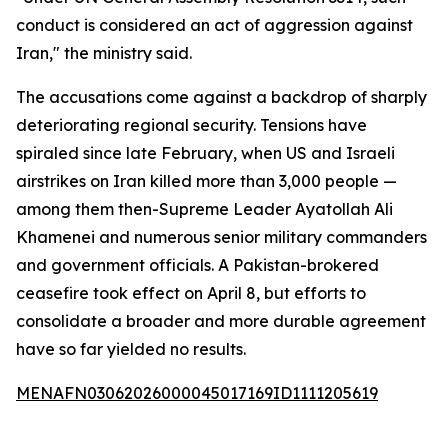
conduct is considered an act of aggression against
Iran," the ministry said.
The accusations come against a backdrop of sharply
deteriorating regional security. Tensions have
spiraled since late February, when US and Israeli
airstrikes on Iran killed more than 3,000 people —
among them then-Supreme Leader Ayatollah Ali
Khamenei and numerous senior military commanders
and government officials. A Pakistan-brokered
ceasefire took effect on April 8, but efforts to
consolidate a broader and more durable agreement
have so far yielded no results.
MENAFN03062026000045017169ID1111205619