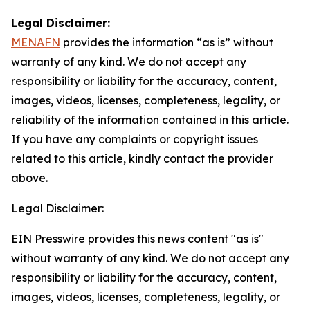
Legal Disclaimer:
MENAFN
provides the information “as is” without
warranty of any kind. We do not accept any
responsibility or liability for the accuracy, content,
images, videos, licenses, completeness, legality, or
reliability of the information contained in this article.
If you have any complaints or copyright issues
related to this article, kindly contact the provider
above.
Legal Disclaimer:
EIN Presswire provides this news content "as is"
without warranty of any kind. We do not accept any
responsibility or liability for the accuracy, content,
images, videos, licenses, completeness, legality, or