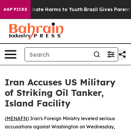
n Fund to Abate Harms to Youth
Brazil Gives Parents S
AGP PICKS
Iran Accuses US Military
of Striking Oil Tanker,
Island Facility
(
MENAFN
) Iran's Foreign Ministry leveled serious
accusations against Washington on Wednesday,