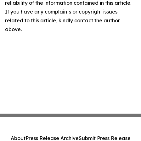
reliability of the information contained in this article.
If you have any complaints or copyright issues
related to this article, kindly contact the author
above.
About
Press Release Archive
Submit Press Release