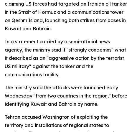
claiming US forces had targeted an Iranian oil tanker
in the Strait of Hormuz and a communications tower
on Qeshm Island, launching both strikes from bases in
Kuwait and Bahrain.
In a statement carried by a semi-official news
agency, the ministry said it "strongly condemns" what
it described as an "aggressive action by the terrorist
US military" against the tanker and the
communications facility.
The ministry said the attacks were launched early
Wednesday "from two countries in the region," before
identifying Kuwait and Bahrain by name.
Tehran accused Washington of exploiting the
territory and installations of regional states to