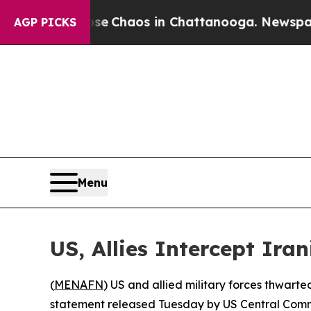
tal Collapse
Chaos in Chattanooga. Newspaper Ow
AGP PICKS
Menu
US, Allies Intercept Ira
(
MENAFN
) US and allied military forces thwarte
statement released Tuesday by US Central Com