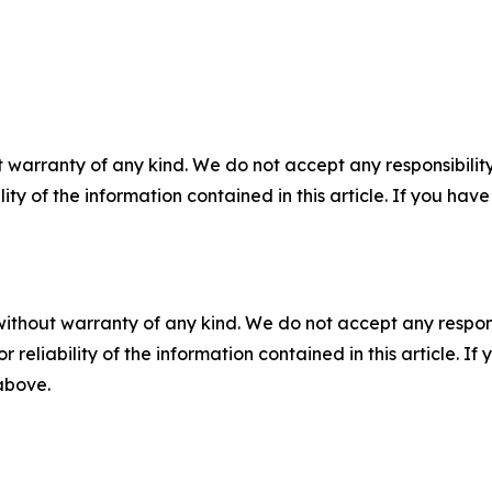
 warranty of any kind. We do not accept any responsibility 
ility of the information contained in this article. If you ha
without warranty of any kind. We do not accept any responsib
r reliability of the information contained in this article. I
 above.