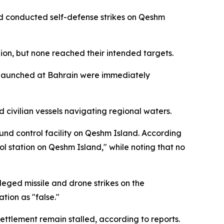
and conducted self-defense strikes on Qeshm
gion, but none reached their intended targets.
es launched at Bahrain were immediately
 civilian vessels navigating regional waters.
ound control facility on Qeshm Island. According
ol station on Qeshm Island," while noting that no
eged missile and drone strikes on the
tion as "false."
ettlement remain stalled, according to reports.