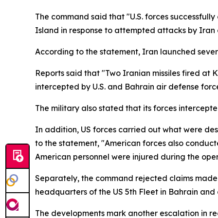
The command said that "U.S. forces successfully 
Island in response to attempted attacks by Iran 
According to the statement, Iran launched several
Reports said that "Two Iranian missiles fired at
intercepted by U.S. and Bahrain air defense force
The military also stated that its forces interce
In addition, US forces carried out what were des
to the statement, "American forces also conducte
American personnel were injured during the oper
Separately, the command rejected claims made b
headquarters of the US 5th Fleet in Bahrain and a
The developments mark another escalation in regi