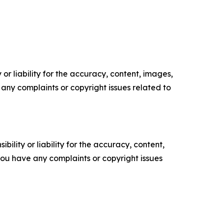
or liability for the accuracy, content, images,
ve any complaints or copyright issues related to
ility or liability for the accuracy, content,
f you have any complaints or copyright issues