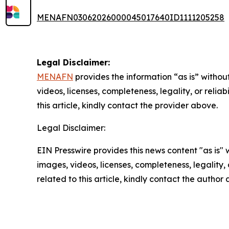
MENAFN03062026000045017640ID1111205258
Legal Disclaimer:
MENAFN
provides the information “as is” without
videos, licenses, completeness, legality, or reliab
this article, kindly contact the provider above.
Legal Disclaimer:
EIN Presswire provides this news content "as is" 
images, videos, licenses, completeness, legality, o
related to this article, kindly contact the author