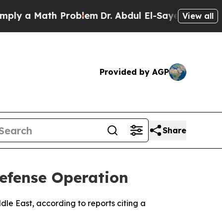
y a Math Problem
Dr. Abdul El-Sayed on Historic M
View all
Provided by AGP
Share
Defense Operation
dle East, according to reports citing a