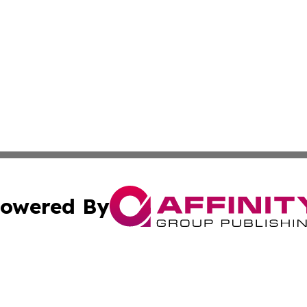
owered By
ubmit Press Release
Terms & Conditions
Copyright/DMCA
Inc. dba Affinity Group Publishing & Bahrain Industry Pre