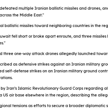
defeated multiple Iranian ballistic missiles and drones, 
across the Middle East."
 ballistic missiles toward neighboring countries in the re
 Kuwait fell short or broke apart enroute, and three missil
s."
pted three one-way attack drones allegedly launched toward
cribed as defensive strikes against an Iranian military gr
d self-defense strikes on an Iranian military ground contr
ations.
y Iran’s Islamic Revolutionary Guard Corps regarding all
 US air base elsewhere in the region, describing the allega
onal tensions as efforts to secure a broader diplomatic s