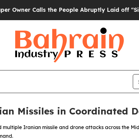
ner Calls the People Abruptly Laid off “Simpl
nian Missiles in Coordinated 
d multiple Iranian missile and drone attacks across the Mid
mand.