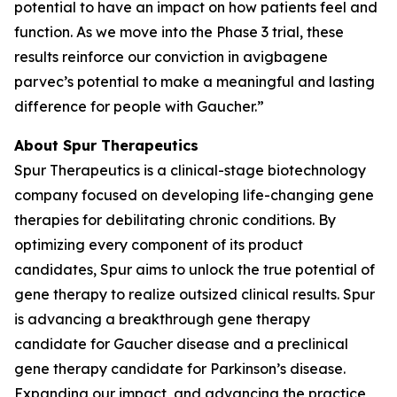
potential to have an impact on how patients feel and
function. As we move into the Phase 3 trial, these
results reinforce our conviction in avigbagene
parvec’s potential to make a meaningful and lasting
difference for people with Gaucher.”
About Spur Therapeutics
Spur Therapeutics is a clinical-stage biotechnology
company focused on developing life-changing gene
therapies for debilitating chronic conditions. By
optimizing every component of its product
candidates, Spur aims to unlock the true potential of
gene therapy to realize outsized clinical results. Spur
is advancing a breakthrough gene therapy
candidate for Gaucher disease and a preclinical
gene therapy candidate for Parkinson’s disease.
Expanding our impact, and advancing the practice