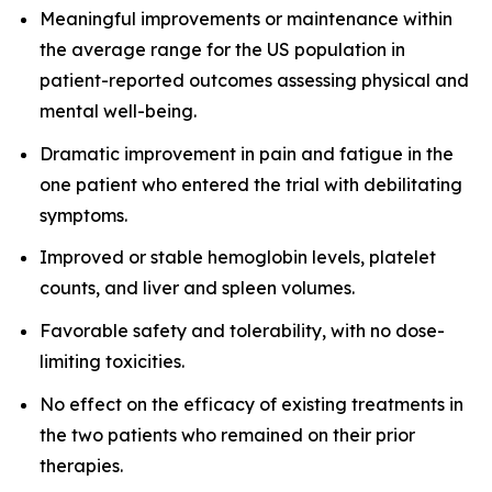
Meaningful improvements or maintenance within
the average range for the US population in
patient-reported outcomes assessing physical and
mental well-being.
Dramatic improvement in pain and fatigue in the
one patient who entered the trial with debilitating
symptoms.
Improved or stable hemoglobin levels, platelet
counts, and liver and spleen volumes.
Favorable safety and tolerability, with no dose-
limiting toxicities.
No effect on the efficacy of existing treatments in
the two patients who remained on their prior
therapies.