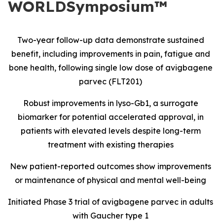
WORLDSymposium™
Two-year follow-up data demonstrate sustained
benefit, including improvements in pain, fatigue and
bone health, following single low dose of avigbagene
parvec (FLT201)
Robust improvements in lyso-Gb1, a surrogate
biomarker for potential accelerated approval, in
patients with elevated levels despite long-term
treatment with existing therapies
New patient-reported outcomes show improvements
or maintenance of physical and mental well-being
Initiated Phase 3 trial of avigbagene parvec in adults
with Gaucher type 1