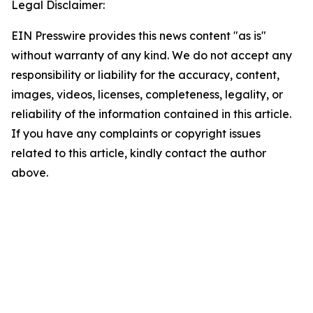
Legal Disclaimer:
EIN Presswire provides this news content "as is"
without warranty of any kind. We do not accept any
responsibility or liability for the accuracy, content,
images, videos, licenses, completeness, legality, or
reliability of the information contained in this article.
If you have any complaints or copyright issues
related to this article, kindly contact the author
above.