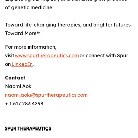
of genetic medicine.
Toward life-changing therapies, and brighter futures.
Toward More™
For more information,
visit
www.spurtherapeutics.com
or connect with Spur
on
LinkedIn
.
Contact
Naomi Aoki
naomi.aoki@spurtherapeutics.com
+ 1 617 283 4298