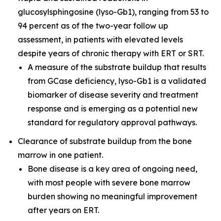
glucosylsphingosine (lyso-Gb1), ranging from 53 to
94 percent as of the two-year follow up
assessment, in patients with elevated levels
despite years of chronic therapy with ERT or SRT.
A measure of the substrate buildup that results
from GCase deficiency, lyso-Gb1 is a validated
biomarker of disease severity and treatment
response and is emerging as a potential new
standard for regulatory approval pathways.
Clearance of substrate buildup from the bone
marrow in one patient.
Bone disease is a key area of ongoing need,
with most people with severe bone marrow
burden showing no meaningful improvement
after years on ERT.