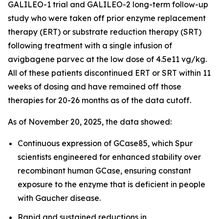
GALILEO-1 trial and GALILEO-2 long-term follow-up
study who were taken off prior enzyme replacement
therapy (ERT) or substrate reduction therapy (SRT)
following treatment with a single infusion of
avigbagene parvec at the low dose of 4.5e11 vg/kg.
All of these patients discontinued ERT or SRT within 11
weeks of dosing and have remained off those
therapies for 20-26 months as of the data cutoff.
As of November 20, 2025, the data showed:
Continuous expression of GCase85, which Spur
scientists engineered for enhanced stability over
recombinant human GCase, ensuring constant
exposure to the enzyme that is deficient in people
with Gaucher disease.
Rapid and sustained reductions in