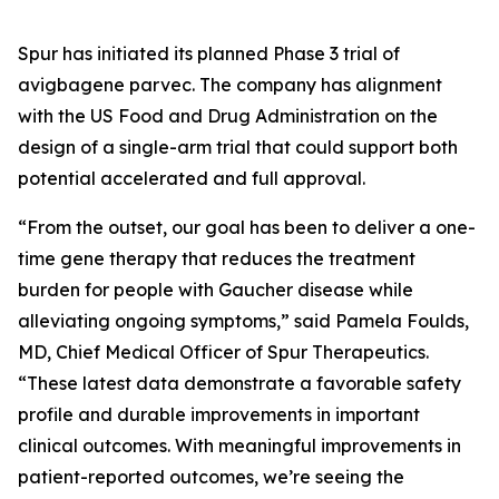
Spur has initiated its planned Phase 3 trial of
avigbagene parvec. The company has alignment
with the US Food and Drug Administration on the
design of a single-arm trial that could support both
potential accelerated and full approval.
“From the outset, our goal has been to deliver a one-
time gene therapy that reduces the treatment
burden for people with Gaucher disease while
alleviating ongoing symptoms,” said Pamela Foulds,
MD, Chief Medical Officer of Spur Therapeutics.
“These latest data demonstrate a favorable safety
profile and durable improvements in important
clinical outcomes. With meaningful improvements in
patient-reported outcomes, we’re seeing the