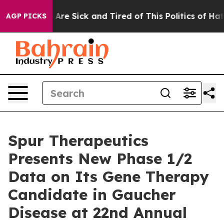
“People Are Sick and Tired of This Politics of Hatred”
AGP PICKS
Spur Therapeutics
Presents New Phase 1/2
Data on Its Gene Therapy
Candidate in Gaucher
Disease at 22nd Annual