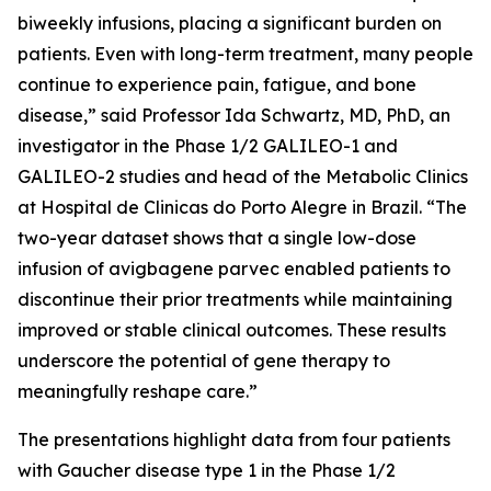
biweekly infusions, placing a significant burden on
patients. Even with long-term treatment, many people
continue to experience pain, fatigue, and bone
disease,” said Professor Ida Schwartz, MD, PhD, an
investigator in the Phase 1/2 GALILEO-1 and
GALILEO-2 studies and head of the Metabolic Clinics
at Hospital de Clinicas do Porto Alegre in Brazil. “The
two-year dataset shows that a single low-dose
infusion of avigbagene parvec enabled patients to
discontinue their prior treatments while maintaining
improved or stable clinical outcomes. These results
underscore the potential of gene therapy to
meaningfully reshape care.”
The presentations highlight data from four patients
with Gaucher disease type 1 in the Phase 1/2