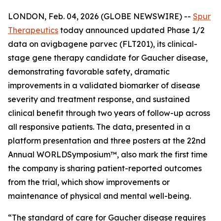
LONDON, Feb. 04, 2026 (GLOBE NEWSWIRE) --
Spur
Therapeutics
today announced updated Phase 1/2
data on avigbagene parvec (FLT201), its clinical-
stage gene therapy candidate for Gaucher disease,
demonstrating favorable safety, dramatic
improvements in a validated biomarker of disease
severity and treatment response, and sustained
clinical benefit through two years of follow-up across
all responsive patients. The data, presented in a
platform presentation and three posters at the 22nd
Annual WORLD
Symposium
™, also mark the first time
the company is sharing patient-reported outcomes
from the trial, which show improvements or
maintenance of physical and mental well-being.
“The standard of care for Gaucher disease requires