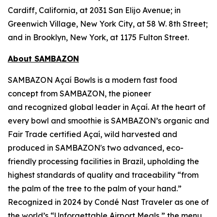
Cardiff, California, at 2031 San Elijo Avenue; in
Greenwich Village, New York City, at 58 W. 8th Street;
and in Brooklyn, New York, at 1175 Fulton Street.
About SAMBAZON
SAMBAZON Açaí Bowls is a modern fast food
concept from SAMBAZON, the pioneer
and recognized global leader in Açaí. At the heart of
every bowl and smoothie is SAMBAZON’s organic and
Fair Trade certified Açaí, wild harvested and
produced in SAMBAZON's two advanced, eco-
friendly processing facilities in Brazil, upholding the
highest standards of quality and traceability “from
the palm of the tree to the palm of your hand.”
Recognized in 2024 by Condé Nast Traveler as one of
the world’s “Unforgettable Airport Meals,” the menu