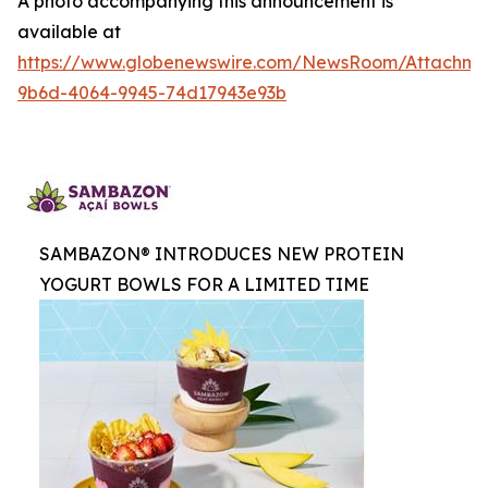
A photo accompanying this announcement is
available at
https://www.globenewswire.com/NewsRoom/Attachme
9b6d-4064-9945-74d17943e93b
SAMBAZON® INTRODUCES NEW PROTEIN
YOGURT BOWLS FOR A LIMITED TIME