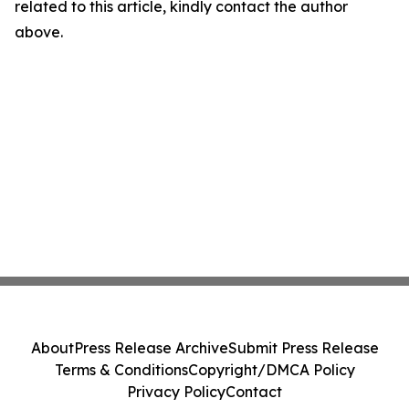
related to this article, kindly contact the author
above.
About
Press Release Archive
Submit Press Release
Terms & Conditions
Copyright/DMCA Policy
Privacy Policy
Contact