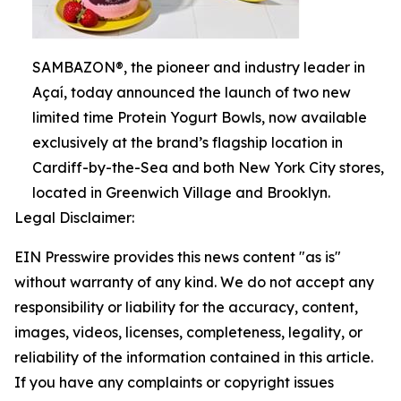
SAMBAZON®, the pioneer and industry leader in
Açaí, today announced the launch of two new
limited time Protein Yogurt Bowls, now available
exclusively at the brand’s flagship location in
Cardiff-by-the-Sea and both New York City stores,
located in Greenwich Village and Brooklyn.
Legal Disclaimer:
EIN Presswire provides this news content "as is"
without warranty of any kind. We do not accept any
responsibility or liability for the accuracy, content,
images, videos, licenses, completeness, legality, or
reliability of the information contained in this article.
If you have any complaints or copyright issues