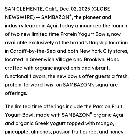
SAN CLEMENTE, Calif., Dec. 02, 2025 (GLOBE
®
NEWSWIRE) -- SAMBAZON
, the pioneer and
industry leader in Açaí, today announced the launch
of two new limited time Protein Yogurt Bowls, now
available exclusively at the brand’s flagship location
in Cardiff-by-the-Sea and both New York City stores,
located in Greenwich Village and Brooklyn. Hand
crafted with organic ingredients and vibrant,
functional flavors, the new bowls offer guests a fresh,
protein-forward twist on SAMBAZON’s signature
offerings.
The limited time offerings include the Passion Fruit
®
Yogurt Bowl, made with SAMBAZON
organic Açaí
and organic Greek yogurt topped with mango,
pineapple, almonds, passion fruit purée, and honey