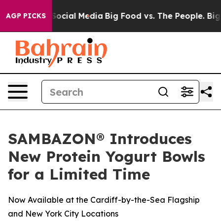
sages on Social Media
Big Food vs. The People. Big Foo
AGP PICKS
SAMBAZON® Introduces
New Protein Yogurt Bowls
for a Limited Time
Now Available at the Cardiff-by-the-Sea Flagship
and New York City Locations