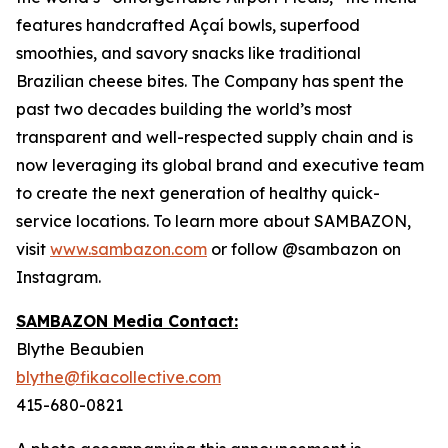
features handcrafted Açaí bowls, superfood
smoothies, and savory snacks like traditional
Brazilian cheese bites. The Company has spent the
past two decades building the world’s most
transparent and well-respected supply chain and is
now leveraging its global brand and executive team
to create the next generation of healthy quick-
service locations. To learn more about SAMBAZON,
visit
www.sambazon.com
or follow @sambazon on
Instagram.
SAMBAZON Media Contact:
Blythe Beaubien
blythe@fikacollective.com
415-680-0821