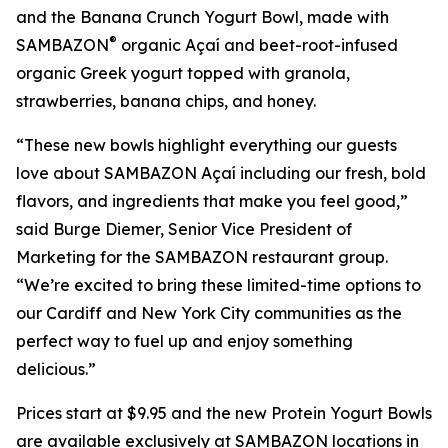
and the Banana Crunch Yogurt Bowl, made with
®
SAMBAZON
organic Açaí and beet-root-infused
organic Greek yogurt topped with granola,
strawberries, banana chips, and honey.
“These new bowls highlight everything our guests
love about SAMBAZON Açaí including our fresh, bold
flavors, and ingredients that make you feel good,”
said Burge Diemer, Senior Vice President of
Marketing for the SAMBAZON restaurant group.
“We’re excited to bring these limited-time options to
our Cardiff and New York City communities as the
perfect way to fuel up and enjoy something
delicious.”
Prices start at $9.95 and the new Protein Yogurt Bowls
are available exclusively at SAMBAZON locations in