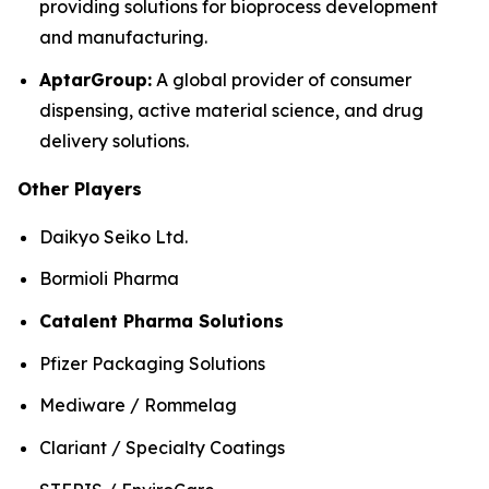
providing solutions for bioprocess development
and manufacturing.
AptarGroup:
A global provider of consumer
dispensing, active material science, and drug
delivery solutions.
Other Players
Daikyo Seiko Ltd.
Bormioli Pharma
Catalent Pharma Solutions
Pfizer Packaging Solutions
Mediware / Rommelag
Clariant / Specialty Coatings