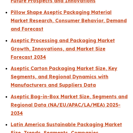
Future Prospects and Innovations
Pillow Shape Aseptic Packaging Material
Market Research, Consumer Behavior, Demand
and Forecast
Aseptic Processing and Packaging Market
Growth, Innovations, and Market Size
Forecast 2034
Aseptic Carton Packaging Market Size, Key
Segments, and Regional Dynamics with
Manufacturers and Suppliers Data
Aseptic Bag-in-Box Market Size, Segments and
Regional Data (NA/EU/APAC/LA/MEA) 2025-
2034
Latin America Sustainable Packaging Market
Size, Trends, Segments, Companies