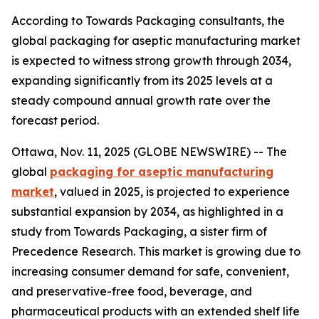
According to Towards Packaging consultants, the
global packaging for aseptic manufacturing market
is expected to witness strong growth through 2034,
expanding significantly from its 2025 levels at a
steady compound annual growth rate over the
forecast period.
Ottawa, Nov. 11, 2025 (GLOBE NEWSWIRE) -- The
global
packaging for aseptic manufacturing
market
, valued in 2025, is projected to experience
substantial expansion by 2034, as highlighted in a
study from Towards Packaging, a sister firm of
Precedence Research. This market is growing due to
increasing consumer demand for safe, convenient,
and preservative-free food, beverage, and
pharmaceutical products with an extended shelf life