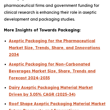
pharmaceutical firms and government funding for
clinical research is enhancing their role in aseptic
development and packaging studies.
More Insights of Towards Packaging:
Aseptic Packaging for the Pharmaceutical
Market Size, Trends, Share, and Innovations
2034
Aseptic Packaging for Non-Carbonated
Beverages Market Size, Share, Trends and
Forecast 2024-2035
Dairy Aseptic Packaging Material Market
Driven by 3.05% CAGR (2025-34)
Roof Shape Aseptic Packaging Material Market