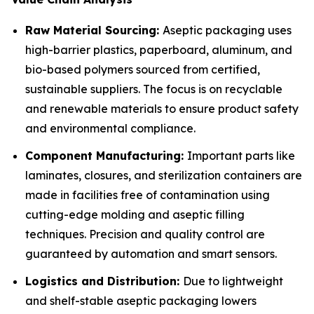
Raw Material Sourcing:
Aseptic packaging uses
high-barrier plastics, paperboard, aluminum, and
bio-based polymers sourced from certified,
sustainable suppliers. The focus is on recyclable
and renewable materials to ensure product safety
and environmental compliance.
Component Manufacturing:
Important parts like
laminates, closures, and sterilization containers are
made in facilities free of contamination using
cutting-edge molding and aseptic filling
techniques. Precision and quality control are
guaranteed by automation and smart sensors.
Logistics and Distribution:
Due to lightweight
and shelf-stable aseptic packaging lowers