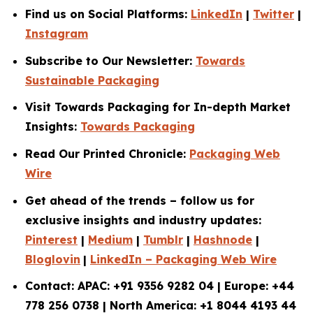
Find us on Social Platforms:
LinkedIn
|
Twitter
|
Instagram
Subscribe to Our Newsletter:
Towards
Sustainable Packaging
Visit Towards Packaging for In-depth Market
Insights:
Towards Packaging
Read Our Printed Chronicle:
Packaging Web
Wire
Get ahead of the trends – follow us for
exclusive insights and industry updates:
Pinterest
|
Medium
|
Tumblr
|
Hashnode
|
Bloglovin
|
LinkedIn – Packaging Web Wire
Contact: APAC: +91 9356 9282 04 | Europe: +44
778 256 0738 | North America: +1 8044 4193 44