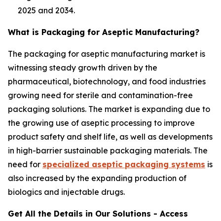
2025 and 2034.
What is Packaging for Aseptic Manufacturing?
The packaging for aseptic manufacturing market is
witnessing steady growth driven by the
pharmaceutical, biotechnology, and food industries
growing need for sterile and contamination-free
packaging solutions. The market is expanding due to
the growing use of aseptic processing to improve
product safety and shelf life, as well as developments
in high-barrier sustainable packaging materials. The
need for
specialized aseptic packaging systems
is
also increased by the expanding production of
biologics and injectable drugs.
Get All the Details in Our Solutions - Access