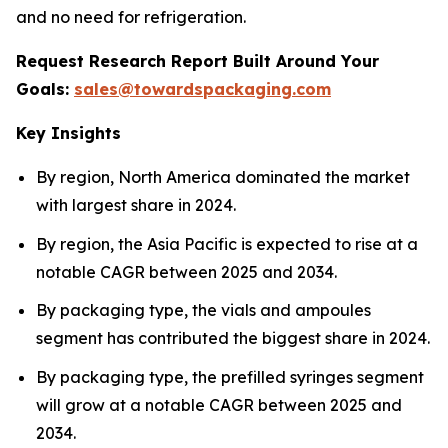
and no need for refrigeration.
Request Research Report Built Around Your
Goals:
sales@towardspackaging.com
Key Insights
By region, North America dominated the market
with largest share in 2024.
By region, the Asia Pacific is expected to rise at a
notable CAGR between 2025 and 2034.
By packaging type, the vials and ampoules
segment has contributed the biggest share in 2024.
By packaging type, the prefilled syringes segment
will grow at a notable CAGR between 2025 and
2034.