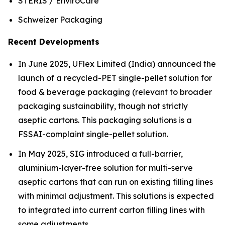
STERIS / EnviroCare
Schweizer Packaging
Recent Developments
In June 2025, UFlex Limited (India) announced the
launch of a recycled-PET single-pellet solution for
food & beverage packaging (relevant to broader
packaging sustainability, though not strictly
aseptic cartons. This packaging solutions is a
FSSAI-complaint single-pellet solution.
In May 2025, SIG introduced a full-barrier,
aluminium-layer-free solution for multi-serve
aseptic cartons that can run on existing filling lines
with minimal adjustment. This solutions is expected
to integrated into current carton filling lines with
some adjustments.