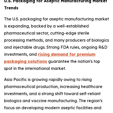
U.S. Packaging for Aseptic Manufacturing Market
Trends
The U.S. packaging for aseptic manufacturing market
is expanding, backed by a well-established
pharmaceutical sector, cutting-edge sterile
processing methods, and many producers of biologics
and injectable drugs. Strong FDA rules, ongoing R&D
investments, and
rising demand for premium
packaging solutions
guarantee the nation's top
spot in the international market.
Asia Pacific is growing rapidly owing to rising
pharmaceutical production, increasing healthcare
investments, and a strong shift toward self-reliant
biologics and vaccine manufacturing. The region’s
focus on developing modern aseptic facilities and