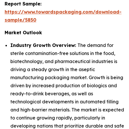
Report Sample:
https://www.towardspackaging.com/download-
sample/5850
Market Outlook
Industry Growth Overview:
The demand for
sterile contamination-free solutions in the food,
biotechnology, and pharmaceutical industries is
driving a steady growth in the aseptic
manufacturing packaging market. Growth is being
driven by increased production of biologics and
ready-to-drink beverages, as well as
technological developments in automated filling
and high-barrier materials. The market is expected
to continue growing rapidly, particularly in
developing nations that prioritize durable and safe