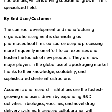
fluctuations, which is driving substantial growth in this
specialized field.
By End User/Customer
The contract development and manufacturing
organizations segment is dominating as
pharmaceutical firms outsource aseptic processing
more frequently in an effort to cut expenses and
hasten the launch of new products. They are now
major players in the global aseptic packaging market
thanks to their knowledge, scalability, and
sophisticated sterile infrastructure.
Academic and research institutions are the fastest-
growing end users, driven by expanding R&D
activities in biologics, vaccines, and novel drug
delivery systems. Increased collaboration with