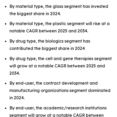
By material type, the glass segment has invested
the biggest share in 2024.
By material type, the plastic segment will rise at a
notable CAGR between 2025 and 2034.
By drug type, the biologics segment has
contributed the biggest share in 2024
By drug type, the cell and gene therapies segment
will grow at a notable CAGR between 2025 and
2034.
By end-user, the contract development and
manufacturing organizations segment dominated
in 2024.
By end-user, the academic/research institutions
segment will grow at a notable CAGR between