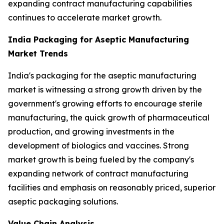
expanding contract manufacturing capabilities
continues to accelerate market growth.
India Packaging for Aseptic Manufacturing
Market Trends
India's packaging for the aseptic manufacturing
market is witnessing a strong growth driven by the
government's growing efforts to encourage sterile
manufacturing, the quick growth of pharmaceutical
production, and growing investments in the
development of biologics and vaccines. Strong
market growth is being fueled by the company's
expanding network of contract manufacturing
facilities and emphasis on reasonably priced, superior
aseptic packaging solutions.
Value Chain Analysis