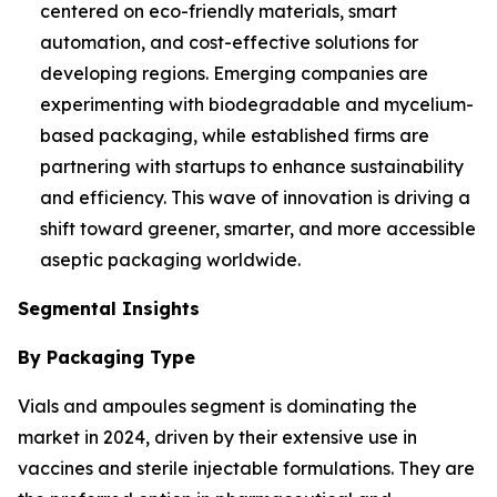
centered on eco-friendly materials, smart
automation, and cost-effective solutions for
developing regions. Emerging companies are
experimenting with biodegradable and mycelium-
based packaging, while established firms are
partnering with startups to enhance sustainability
and efficiency. This wave of innovation is driving a
shift toward greener, smarter, and more accessible
aseptic packaging worldwide.
Segmental Insights
By Packaging Type
Vials and ampoules segment is dominating the
market in 2024, driven by their extensive use in
vaccines and sterile injectable formulations. They are