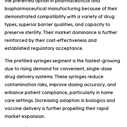
the preferred option in pharmaceutical and
biopharmaceutical manufacturing because of their
demonstrated compatibility with a variety of drug
types, superior barrier qualities, and capacity to
preserve sterility. Their market dominance is further
reinforced by their cost-effectiveness and
established regulatory acceptance.
The prefilled syringes segment is the fastest-growing
due to rising demand for convenient, single-dose
drug delivery systems. These syringes reduce
contamination risks, improve dosing accuracy, and
enhance patient compliance, particularly in home
care settings. Increasing adoption in biologics and
vaccine delivery is further propelling their rapid
market expansion.