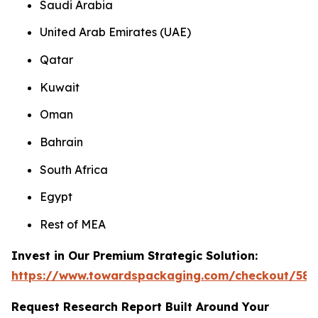
Saudi Arabia
United Arab Emirates (UAE)
Qatar
Kuwait
Oman
Bahrain
South Africa
Egypt
Rest of MEA
Invest in Our Premium Strategic Solution:
https://www.towardspackaging.com/checkout/585
Request Research Report Built Around Your