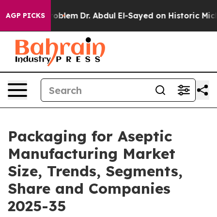
oblem
Dr. Abdul El-Sayed on Historic Michigan Win: “Peo
AGP PICKS
Packaging for Aseptic
Manufacturing Market
Size, Trends, Segments,
Share and Companies
2025-35