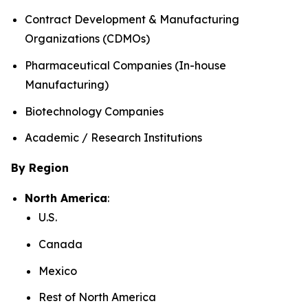
Contract Development & Manufacturing
Organizations (CDMOs)
Pharmaceutical Companies (In-house
Manufacturing)
Biotechnology Companies
Academic / Research Institutions
By Region
North America
:
U.S.
Canada
Mexico
Rest of North America