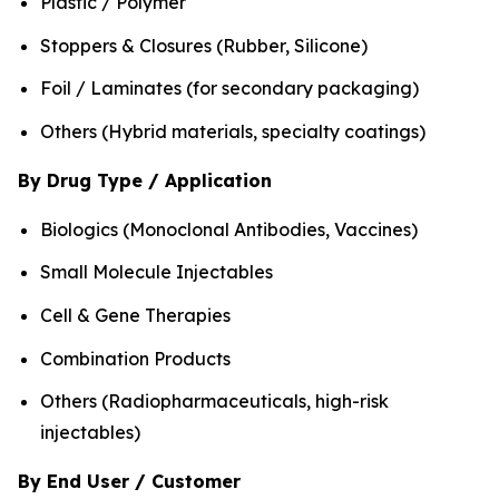
Plastic / Polymer
Stoppers & Closures (Rubber, Silicone)
Foil / Laminates (for secondary packaging)
Others (Hybrid materials, specialty coatings)
By Drug Type / Application
Biologics (Monoclonal Antibodies, Vaccines)
Small Molecule Injectables
Cell & Gene Therapies
Combination Products
Others (Radiopharmaceuticals, high-risk
injectables)
By End User / Customer