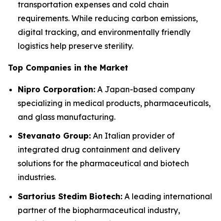
transportation expenses and cold chain
requirements. While reducing carbon emissions,
digital tracking, and environmentally friendly
logistics help preserve sterility.
Top Companies in the Market
Nipro Corporation:
A Japan-based company
specializing in medical products, pharmaceuticals,
and glass manufacturing.
Stevanato Group:
An Italian provider of
integrated drug containment and delivery
solutions for the pharmaceutical and biotech
industries.
Sartorius Stedim Biotech:
A leading international
partner of the biopharmaceutical industry,