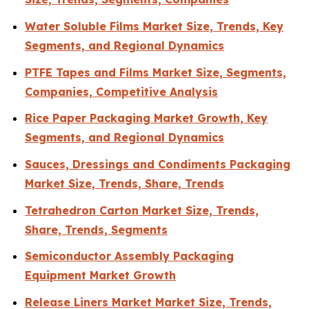
Water Soluble Films Market Size, Trends, Key
Segments, and Regional Dynamics
PTFE Tapes and Films Market Size, Segments,
Companies, Competitive Analysis
Rice Paper Packaging Market Growth, Key
Segments, and Regional Dynamics
Sauces, Dressings and Condiments Packaging
Market Size, Trends, Share, Trends
Tetrahedron Carton Market Size, Trends,
Share, Trends, Segments
Semiconductor Assembly Packaging
Equipment Market Growth
Release Liners Market Market Size, Trends,