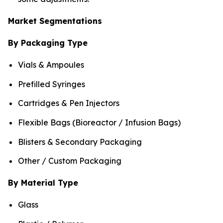
Market Segmentations
By Packaging Type
Vials & Ampoules
Prefilled Syringes
Cartridges & Pen Injectors
Flexible Bags (Bioreactor / Infusion Bags)
Blisters & Secondary Packaging
Other / Custom Packaging
By Material Type
Glass