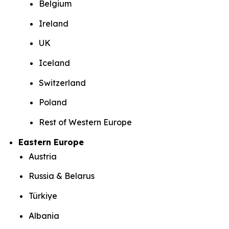
Belgium
Ireland
UK
Iceland
Switzerland
Poland
Rest of Western Europe
Eastern Europe
Austria
Russia & Belarus
Türkiye
Albania