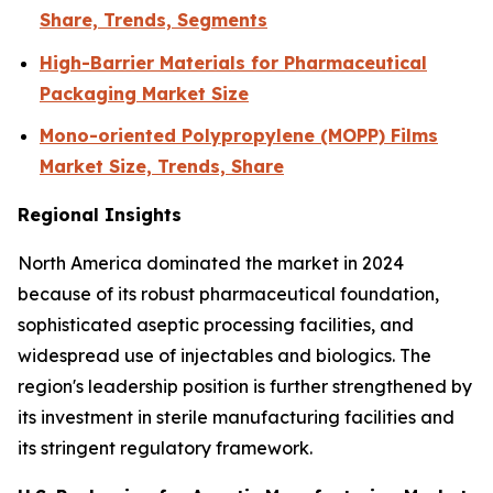
Share, Trends, Segments
High-Barrier Materials for Pharmaceutical
Packaging Market Size
Mono-oriented Polypropylene (MOPP) Films
Market Size, Trends, Share
Regional Insights
North America dominated the market in 2024
because of its robust pharmaceutical foundation,
sophisticated aseptic processing facilities, and
widespread use of injectables and biologics. The
region's leadership position is further strengthened by
its investment in sterile manufacturing facilities and
its stringent regulatory framework.