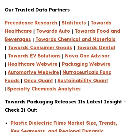
Our Trusted Data Partners
Precedence Research
|
Statifacts
|
Towards
Healthcare
|
Towards Auto
|
Towards Food and
Beverages
|
Towards Chemical and Materials
|
Towards Consumer Goods
|
Towards Dental
|
Towards EV Solutions
|
Nova One Advisor
|
Healthcare Webwire
|
Packaging Webwire
|
Automotive Webwire
|
Nutraceuticals Func
Foods
|
Onco Quant
|
Sustainability Quant
|
Specialty Chemicals Analytics
Towards Packaging Releases Its Latest Insight -
Check It Out:
Plastic Dielectric Films Market Size, Trends,
Key Segments, and Regional Dynamic