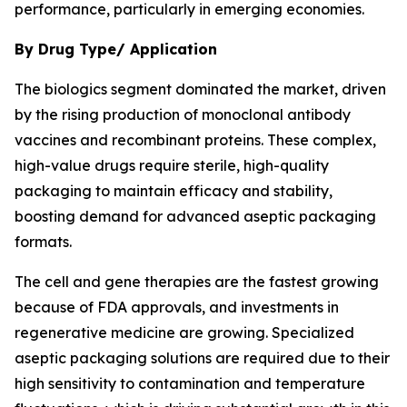
performance, particularly in emerging economies.
By Drug Type/ Application
The biologics segment dominated the market, driven
by the rising production of monoclonal antibody
vaccines and recombinant proteins. These complex,
high-value drugs require sterile, high-quality
packaging to maintain efficacy and stability,
boosting demand for advanced aseptic packaging
formats.
The cell and gene therapies are the fastest growing
because of FDA approvals, and investments in
regenerative medicine are growing. Specialized
aseptic packaging solutions are required due to their
high sensitivity to contamination and temperature