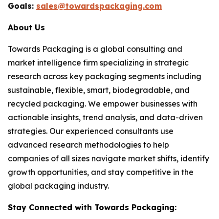
Goals:
sales@towardspackaging.com
About Us
Towards Packaging is a global consulting and
market intelligence firm specializing in strategic
research across key packaging segments including
sustainable, flexible, smart, biodegradable, and
recycled packaging. We empower businesses with
actionable insights, trend analysis, and data-driven
strategies. Our experienced consultants use
advanced research methodologies to help
companies of all sizes navigate market shifts, identify
growth opportunities, and stay competitive in the
global packaging industry.
Stay Connected with Towards Packaging: