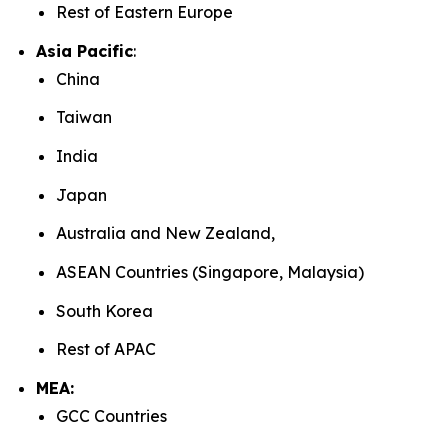
Rest of Eastern Europe
Asia Pacific
:
China
Taiwan
India
Japan
Australia and New Zealand,
ASEAN Countries (Singapore, Malaysia)
South Korea
Rest of APAC
MEA:
GCC Countries