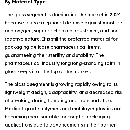
By Material Type
The glass segment is dominating the market in 2024
because of its exceptional defense against moisture
and oxygen, superior chemical resistance, and non-
reactive nature. It is still the preferred material for
packaging delicate pharmaceutical items,
guaranteeing their sterility and stability. The
pharmaceutical industry long long-standing faith in
glass keeps it at the top of the market.
The plastic segment is growing rapidly owing to its
lightweight design, adaptability, and decreased risk
of breaking during handling and transportation.
Medical-grade polymers and multilayer plastics are
becoming more suitable for aseptic packaging
applications due to advancements in their barrier