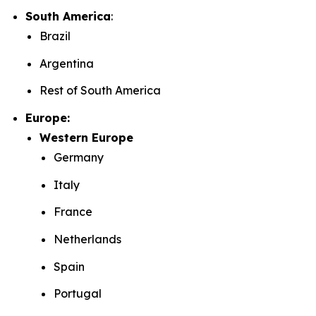
South America
:
Brazil
Argentina
Rest of South America
Europe:
Western Europe
Germany
Italy
France
Netherlands
Spain
Portugal