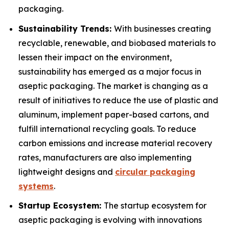
packaging.
Sustainability Trends:
With businesses creating
recyclable, renewable, and biobased materials to
lessen their impact on the environment,
sustainability has emerged as a major focus in
aseptic packaging. The market is changing as a
result of initiatives to reduce the use of plastic and
aluminum, implement paper-based cartons, and
fulfill international recycling goals. To reduce
carbon emissions and increase material recovery
rates, manufacturers are also implementing
lightweight designs and
circular packaging
systems
.
Startup Ecosystem:
The startup ecosystem for
aseptic packaging is evolving with innovations