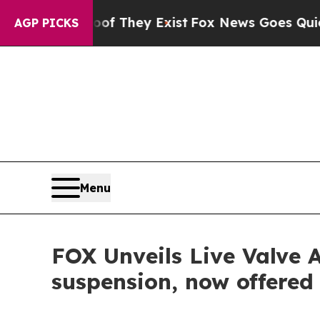
no Proof They Exist
Fox News Goes Quiet as 'Mag
AGP PICKS
Menu
FOX Unveils Live Valve 
suspension, now offered