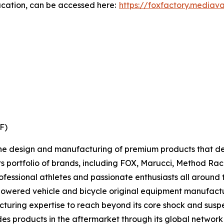
ucation, can be accessed here:
https://foxfactory.mediav
XF)
 the design and manufacturing of premium products that d
Its portfolio of brands, including FOX, Marucci, Method R
rofessional athletes and passionate enthusiasts all around 
 powered vehicle and bicycle original equipment manufac
uring expertise to reach beyond its core shock and suspens
ides products in the aftermarket through its global network 