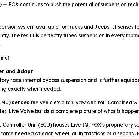
 FOX continues to push the potential of suspension techn
ension system available for trucks and Jeeps. It senses te
tly. The result is perfectly tuned suspension in every mom
.
tinct.
et and Adapt
ory race internal bypass suspension and is further equipp
ing exactly when needed.
(IMU)
senses
the vehicle’s pitch, yaw and roll. Combined w
le), Live Valve builds a complete picture of what is happen
c Controller Unit (ECU) houses Live IQ, FOX’s proprietary
rce needed at each wheel, all in fractions of a second. Ev