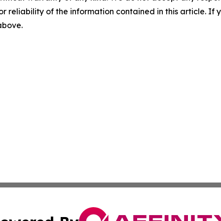
r reliability of the information contained in this article. I
 above.