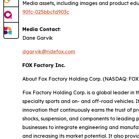
Media assets, including images and product ed
90fc-025bbcfd903c
Media Contact
:
Dane Garvik
dgarvik@ridefox.com
FOX Factory Inc.
About Fox Factory Holding Corp. (NASDAQ: FO
Fox Factory Holding Corp. is a global leader in
specialty sports and on- and off-road vehicles. 
innovation that continuously earns the trust of p
shocks, suspension, and components to leading
businesses to integrate engineering and manufact
and increasing its market potential. It also prov