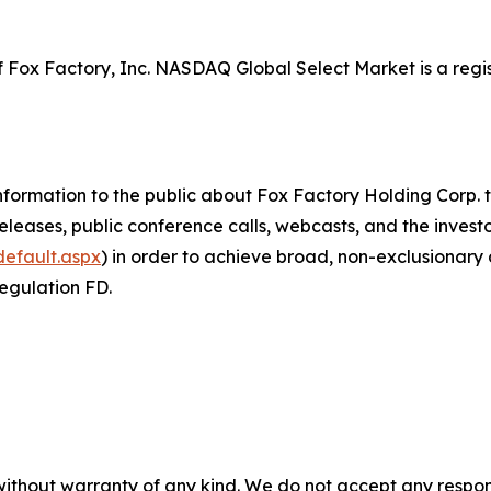
of Fox Factory, Inc. NASDAQ Global Select Market is a 
ormation to the public about Fox Factory Holding Corp. th
eases, public conference calls, webcasts, and the investor 
default.aspx
) in order to achieve broad, non-exclusionary d
Regulation FD.
without warranty of any kind. We do not accept any responsib