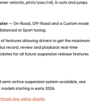
orner velocity, pitch/yaw/roll, G-outs and jumps.
ctor
— On-Road, Off-Road and a Custom mode
 Balanced or Sport tuning.
e of features allowing drivers to get the maximum
plus record, review and playback real-time
dates for all future suspension release features
d semi-active suspension system available, one
models starting in early 2026.
/truck-live-valve-shocks