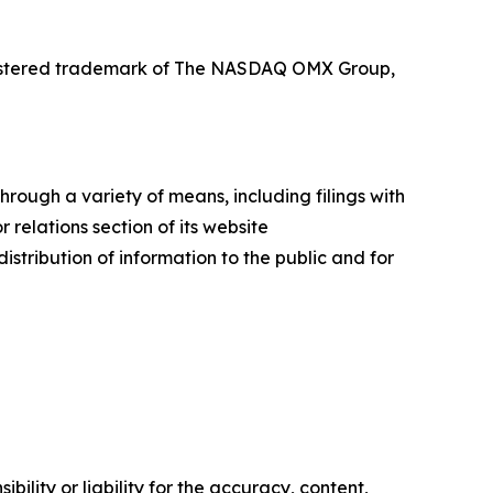
registered trademark of The NASDAQ OMX Group,
rough a variety of means, including filings with
relations section of its website
istribution of information to the public and for
ility or liability for the accuracy, content,