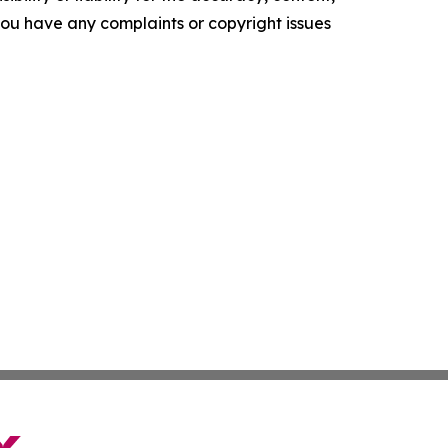
f you have any complaints or copyright issues