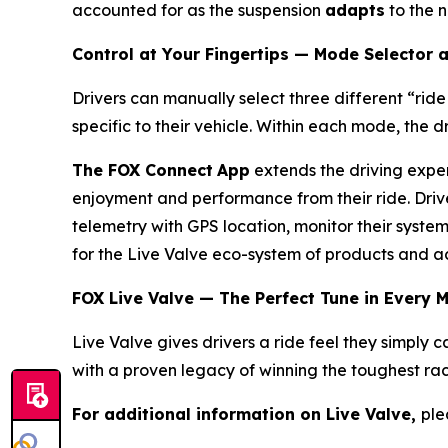
accounted for as the suspension
adapts
to the n
Control at Your Fingertips — Mode Selector
Drivers can manually select three different “rid
specific to their vehicle. Within each mode, the d
The FOX Connect
App
extends the driving exper
enjoyment and performance from their ride. Driv
telemetry with GPS location, monitor their syst
for the Live Valve eco-system of products and ac
FOX Live Valve — The Perfect Tune in Every 
Live Valve gives drivers a ride feel they simpl
with a proven legacy of winning the toughest rac
For additional information on Live Valve,
ple