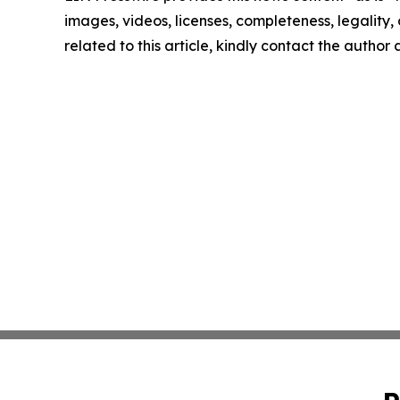
images, videos, licenses, completeness, legality, o
related to this article, kindly contact the author