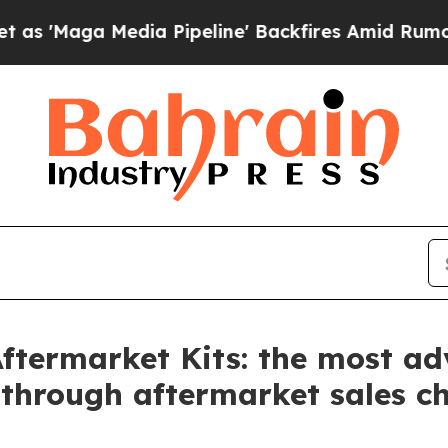
a Media Pipeline' Backfires Amid Rumors Trump W
Aftermarket Kits: the most a
 through aftermarket sales c