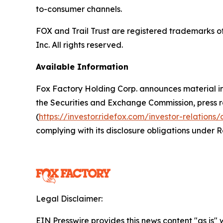
to-consumer channels.
FOX and Trail Trust are registered trademarks 
Inc. All rights reserved.
Available Information
Fox Factory Holding Corp. announces material inf
the Securities and Exchange Commission, press rel
(
https://investor.ridefox.com/investor-relations/
complying with its disclosure obligations under 
Legal Disclaimer:
EIN Presswire provides this news content "as is" 