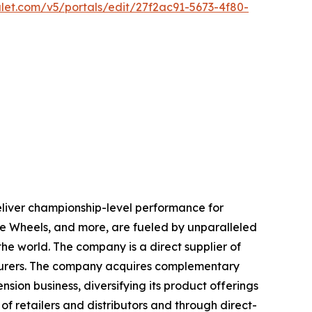
alet.com/v5/portals/edit/27f2ac91-5673-4f80-
eliver championship-level performance for
ace Wheels, and more, are fueled by unparalleled
the world. The company is a direct supplier of
turers. The company acquires complementary
ion business, diversifying its product offerings
of retailers and distributors and through direct-