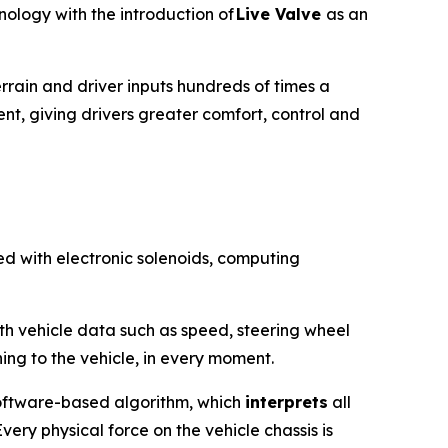
ology with the introduction of
Live Valve
as an
rrain and driver inputs hundreds of times a
ent, giving drivers greater comfort, control and
ed with electronic solenoids, computing
ith vehicle data such as speed, steering wheel
ing to the vehicle, in every moment.
 software-based algorithm, which
interprets
all
ery physical force on the vehicle chassis is