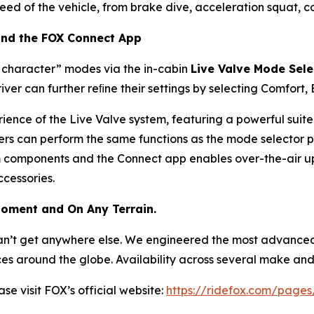
eed of the vehicle, from brake dive, acceleration squat, c
 and the FOX Connect App
e character” modes via the in-cabin
Live Valve Mode Sele
river can further reﬁne their settings by selecting Comfort,
ience of the Live Valve system, featuring a powerful suit
ers can perform the same functions as the mode selector 
em components and the Connect app enables over-the-air up
cessories.
Moment and On Any Terrain.
y can’t get anywhere else. We engineered the most advance
es around the globe. Availability across several make and 
ase visit FOX’s official website:
https://ridefox.com/pages