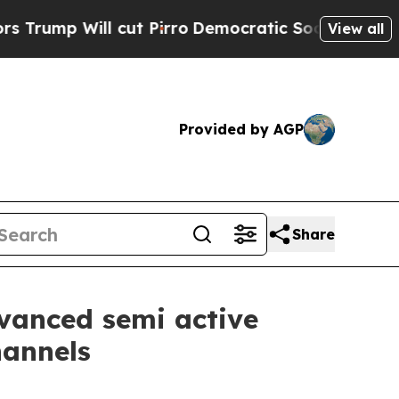
ill cut Pirro
Democratic Socialists of America 
View all
Provided by AGP
Share
dvanced semi active
hannels