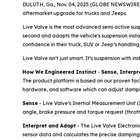
DULUTH, Ga., Nov. 04, 2025 (GLOBE NEWSWIRE) --
aftermarket upgrade for trucks and Jeeps.
Live Valve is the most advanced semi active susp
second and adapts the vehicle's suspension instan
confidence in their truck, SUV or Jeep’s handling
Live Valve isn’t just smart. It’s suspension with ins
How We Engineered Instinct
-
Sense, Interpr
The product platform is based on our proven fact
hardware, and software which can adjust damp
Sense
- Live Valve’s Inertial Measurement Unit 
angle, brake pressure and torque request (thrott
Interpret and Adapt
- The Live Valve Electroni
sensor data and calculates the precise damping fo