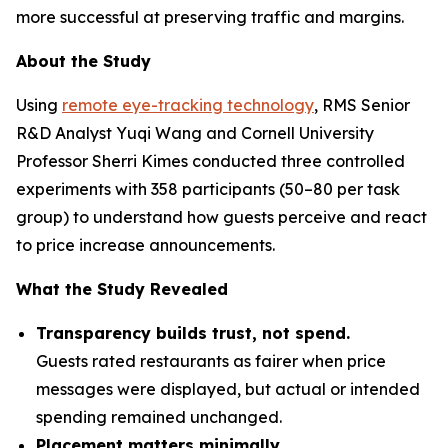
more successful at preserving traffic and margins.
About the Study
Using
remote eye-tracking technology
, RMS Senior
R&D Analyst Yuqi Wang and Cornell University
Professor Sherri Kimes conducted three controlled
experiments with 358 participants (50–80 per task
group) to understand how guests perceive and react
to price increase announcements.
What the Study Revealed
Transparency builds trust, not spend.
Guests rated restaurants as fairer when price
messages were displayed, but actual or intended
spending remained unchanged.
Placement matters minimally.