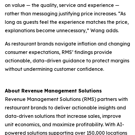
on value — the quality, service and experience —
rather than messaging justifying price increases. “As
long as guests feel the experience matches the price,
explanations become unnecessary,” Wang adds.
As restaurant brands navigate inflation and changing
consumer expectations, RMS’ findings provide
actionable, data-driven guidance to protect margins
without undermining customer confidence.
About Revenue Management Solutions
Revenue Management Solutions (RMS) partners with
restaurant brands to deliver actionable insights and
data-driven solutions that increase sales, improve
unit economics, and maximize profitability. With AI-
powered solutions supporting over 150,000 locations