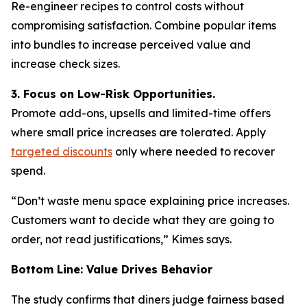
Re-engineer recipes to control costs without
compromising satisfaction. Combine popular items
into bundles to increase perceived value and
increase check sizes.
3. Focus on Low-Risk Opportunities.
Promote add-ons, upsells and limited-time offers
where small price increases are tolerated. Apply
targeted discounts
only where needed to recover
spend.
“Don’t waste menu space explaining price increases.
Customers want to decide what they are going to
order, not read justifications,” Kimes says.
Bottom Line: Value Drives Behavior
The study confirms that diners judge fairness based