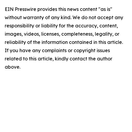
EIN Presswire provides this news content "as is"
without warranty of any kind. We do not accept any
responsibility or liability for the accuracy, content,
images, videos, licenses, completeness, legality, or
reliability of the information contained in this article.
If you have any complaints or copyright issues
related to this article, kindly contact the author
above.