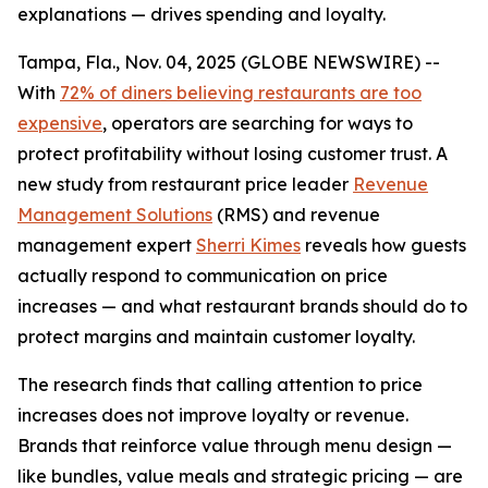
explanations — drives spending and loyalty.
Tampa, Fla., Nov. 04, 2025 (GLOBE NEWSWIRE) --
With
72% of diners believing restaurants are too
expensive
, operators are searching for ways to
protect profitability without losing customer trust. A
new study from restaurant price leader
Revenue
Management Solutions
(RMS) and revenue
management expert
Sherri Kimes
reveals how guests
actually respond to communication on price
increases — and what restaurant brands should do to
protect margins and maintain customer loyalty.
The research finds that calling attention to price
increases does not improve loyalty or revenue.
Brands that reinforce
value
through menu design —
like bundles, value meals and strategic pricing — are