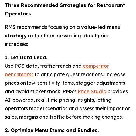
Three Recommended Strategies for Restaurant
Operators
RMS recommends focusing on a
value-led menu
strategy
rather than messaging about price
increases:
1. Let Data Lead.
Use POS data, traffic trends and
competitor
benchmarks
to anticipate guest reactions. Increase
prices on low-sensitivity items, stagger adjustments
and avoid sticker shock. RMS’s
Price Studio
provides
AI-powered, real-time pricing insights, letting
operators model scenarios and assess their impact on
sales, margins and traffic before making changes.
2. Optimize Menu Items and Bundles.