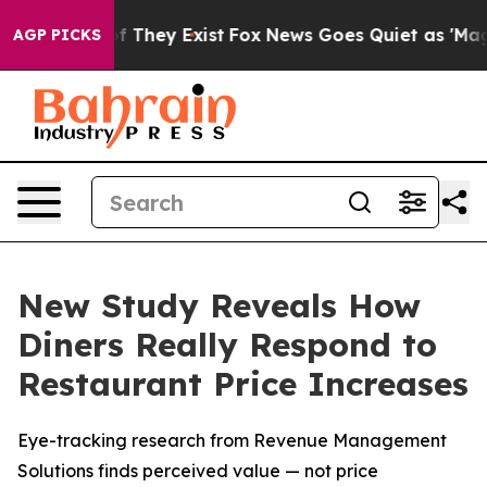
 no Proof They Exist
Fox News Goes Quiet as 'Maga Med
AGP PICKS
New Study Reveals How
Diners Really Respond to
Restaurant Price Increases
Eye-tracking research from Revenue Management
Solutions finds perceived value — not price