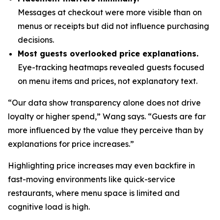
Messages at checkout were more visible than on
menus or receipts but did not influence purchasing
decisions.
Most guests overlooked price explanations.
Eye-tracking heatmaps revealed guests focused
on menu items and prices, not explanatory text.
“Our data show transparency alone does not drive
loyalty or higher spend,” Wang says. “Guests are far
more influenced by the value they perceive than by
explanations for price increases.”
Highlighting price increases may even backfire in
fast-moving environments like quick-service
restaurants, where menu space is limited and
cognitive load is high.