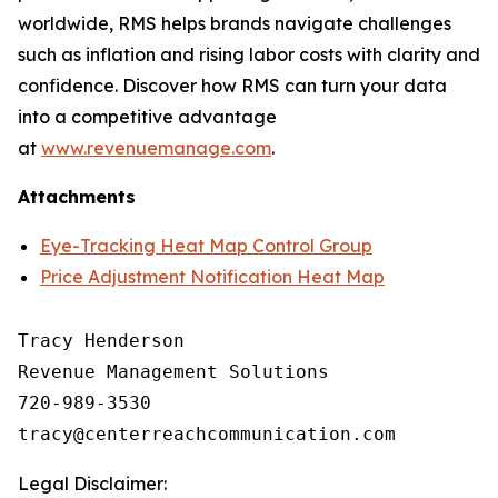
worldwide, RMS helps brands navigate challenges
such as inflation and rising labor costs with clarity and
confidence. Discover how RMS can turn your data
into a competitive advantage
at
www.revenuemanage.com
.
Attachments
Eye-Tracking Heat Map Control Group
Price Adjustment Notification Heat Map
Tracy Henderson

Revenue Management Solutions

720-989-3530 

Legal Disclaimer: