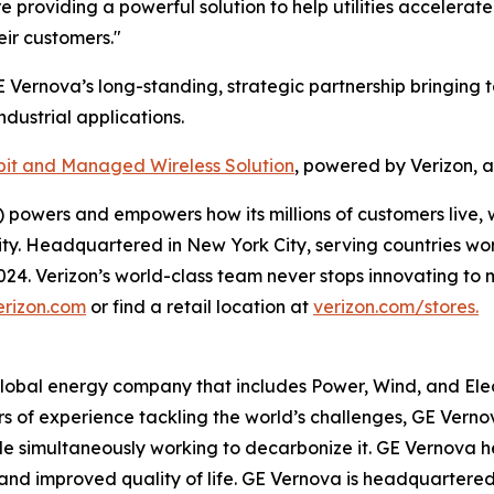
providing a powerful solution to help utilities accelerate
eir customers."
E Vernova’s long-standing, strategic partnership bringing t
dustrial applications.
it and Managed Wireless Solution
, powered by Verizon, 
powers and empowers how its millions of customers live, 
rity. Headquartered in New York City, serving countries wo
 2024. Verizon’s world-class team never stops innovating 
erizon.com
or find a retail location at
verizon.com/stores.
global energy company that includes Power, Wind, and Elect
rs of experience tackling the world’s challenges, GE Verno
while simultaneously working to decarbonize it. GE Vernov
ity, and improved quality of life. GE Vernova is headquarter