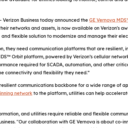
 Verizon Business today announced the
GE Vernova MDS™
 their networks and assets, is now available on Verizon's 
and flexible solution to modernize and manage their elect
ion, they need communication platforms that are resilient, in
DS™ Orbit platform, powered by Verizon’s cellular network
ormance required for SCADA, automation, and other critica
the connectivity and flexibility they need.”
resilient communications backbone for a wide range of ap
inning network
to the platform, utilities can help accelera
rmation, and utilities require reliable and flexible commu
usiness. "Our collaboration with GE Vernova is about co-inn