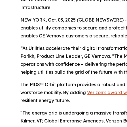
infrastructure
NEW YORK, Oct. 03, 2025 (GLOBE NEWSWIRE) --
enables utility companies to secure and protect
enables GE Vernova customers a secure, reliable 
“As Utilities accelerate their digital transformat
Parikh, Product Line Leader, GE Vernova. “The M
operations with confidence – delivering the perf
helping utilities build the grid of the future with 
The MDS™ Orbit platform provides a robust and 
workforce mobility. By adding
Verizon’s award w
resilient energy future.
"The energy grid is undergoing a massive transfo
Kilmer, VP, Global Enterprise Americas, Verizon B