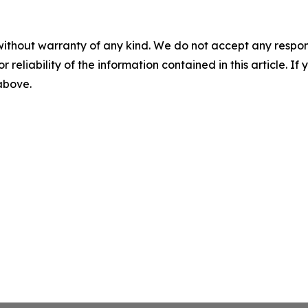
without warranty of any kind. We do not accept any responsib
r reliability of the information contained in this article. I
 above.