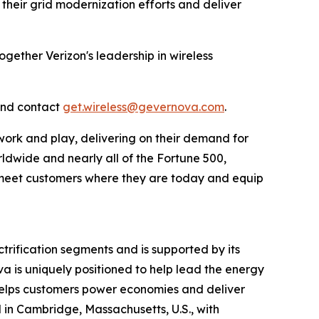
 their grid modernization efforts and deliver
ogether Verizon's leadership in wireless
and contact
get.wireless@gevernova.com
.
work and play, delivering on their demand for
rldwide and nearly all of the Fortune 500,
to meet customers where they are today and equip
rification segments and is supported by its
va is uniquely positioned to help lead the energy
a helps customers power economies and deliver
ed in Cambridge, Massachusetts, U.S., with