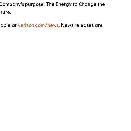
 Company’s purpose, The Energy to Change the
ture.
lable at
verizon.com/news
. News releases are