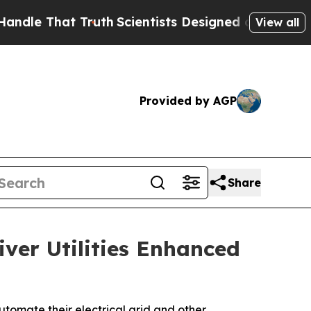
e That Truth
Scientists Designed a Virtual Alien 
View all
Provided by AGP
Share
iver Utilities Enhanced
utomate their electrical grid and other