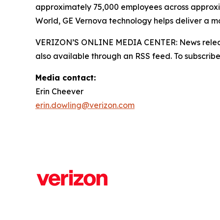
approximately 75,000 employees across approxi
World, GE Vernova technology helps deliver a mor
VERIZON’S ONLINE MEDIA CENTER: News releases,
also available through an RSS feed. To subscribe,
Media contact:
Erin Cheever
erin.dowling@verizon.com