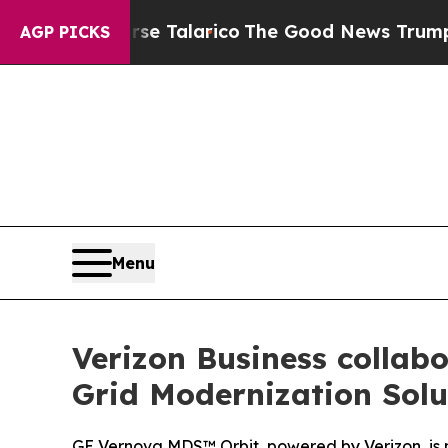
ans Endorse Talarico
The Good News Trump Won’t 
AGP PICKS
Menu
Verizon Business collabo
Grid Modernization Solu
GE Vernova MDS™ Orbit, powered by Verizon, is no