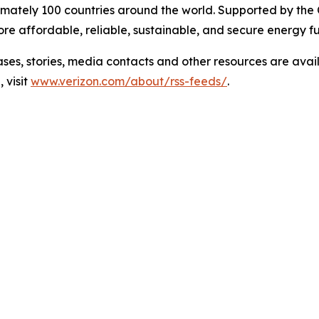
mately 100 countries around the world. Supported by the
e affordable, reliable, sustainable, and secure energy fu
 stories, media contacts and other resources are avai
 visit
www.verizon.com/about/rss-feeds/
.