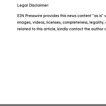
Legal Disclaimer:
EIN Presswire provides this news content "as is" 
images, videos, licenses, completeness, legality, o
related to this article, kindly contact the author