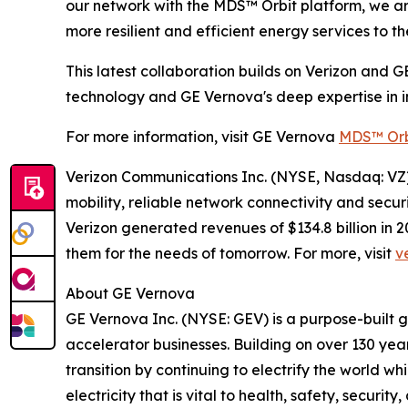
our network with the MDS™ Orbit platform, we are 
more resilient and efficient energy services to th
This latest collaboration builds on Verizon and G
technology and GE Vernova's deep expertise in in
For more information, visit GE Vernova
MDS™ Orb
Verizon Communications Inc. (NYSE, Nasdaq: VZ) 
mobility, reliable network connectivity and secu
Verizon generated revenues of $134.8 billion in
them for the needs of tomorrow. For more, visit
v
About GE Vernova
GE Vernova Inc. (NYSE: GEV) is a purpose-built 
accelerator businesses. Building on over 130 yea
transition by continuing to electrify the world 
electricity that is vital to health, safety, secur