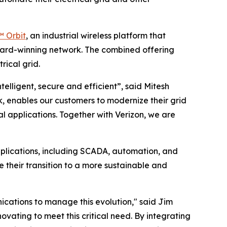
 Orbit
, an industrial wireless platform that
award-winning network. The combined offering
rical grid.
telligent, secure and efficient”, said Mitesh
, enables our customers to modernize their grid
l applications. Together with Verizon, we are
plications, including SCADA, automation, and
te their transition to a more sustainable and
nications to manage this evolution," said Jim
ovating to meet this critical need. By integrating