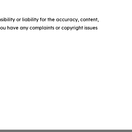
ility or liability for the accuracy, content,
f you have any complaints or copyright issues