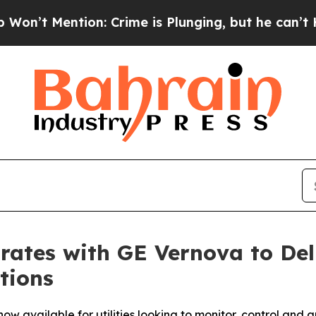
Mention: Crime is Plunging, but he can’t Handl
rates with GE Vernova to Del
tions
w available for utilities looking to monitor, control and a