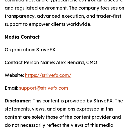
and regulated environment. The company focuses on
transparency, advanced execution, and trader-first
support to empower clients worldwide.
Media Contact
Organization: StriveFX
Contact Person Name: Alex Renard, CMO
Website:
https://strivefx.com/
Email:
support@strivefx.com
Disclaimer:
This content is provided by StriveFX. The
statements, views, and opinions expressed in this
content are solely those of the content provider and
do not necessarily reflect the views of this media