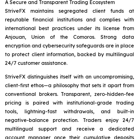
A Secure and Transparent Trading Ecosystem
StriveFX maintains segregated client funds at
reputable financial institutions and complies with
international best practices under its license from
Anjouan, Union of the Comoros. Strong data
encryption and cybersecurity safeguards are in place
to protect client information, backed by multilingual
24/7 customer assistance.
StriveFX distinguishes itself with an uncompromising,
client-first ethos—a philosophy that sets it apart from
conventional brokers. Transparent, zero-hidden-fee
pricing is paired with institutional-grade trading
tools, lightning-fast withdrawals, and built-in
negative-balance protection. Traders enjoy 24/7
multilingual support and receive a dedicated
account manager once their cumulative deposits