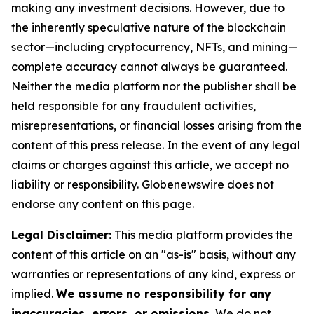
making any investment decisions. However, due to
the inherently speculative nature of the blockchain
sector—including cryptocurrency, NFTs, and mining—
complete accuracy cannot always be guaranteed.
Neither the media platform nor the publisher shall be
held responsible for any fraudulent activities,
misrepresentations, or financial losses arising from the
content of this press release. In the event of any legal
claims or charges against this article, we accept no
liability or responsibility. Globenewswire does not
endorse any content on this page.
Legal Disclaimer:
This media platform provides the
content of this article on an "as-is" basis, without any
warranties or representations of any kind, express or
implied.
We assume no responsibility for any
inaccuracies, errors, or omissions.
We do not