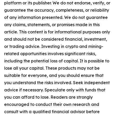
platform or its publisher. We do not endorse, verify, or
guarantee the accuracy, completeness, or reliability
of any information presented. We do not guarantee
any claims, statements, or promises made in this
article. This content is for informational purposes only
and should not be considered financial, investment,
or trading advice. Investing in crypto and mining-
related opportunities involves significant risks,
including the potential loss of capital. It is possible to
lose all your capital. These products may not be
suitable for everyone, and you should ensure that
you understand the risks involved. Seek independent
advice if necessary. Speculate only with funds that
you can afford to lose. Readers are strongly
encouraged to conduct their own research and
consult with a qualified financial advisor before