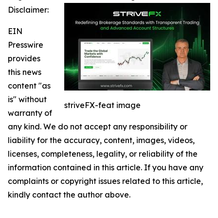
Disclaimer:
EIN
Presswire
provides
this news
content "as
is" without
striveFX-feat image
warranty of
any kind. We do not accept any responsibility or
liability for the accuracy, content, images, videos,
licenses, completeness, legality, or reliability of the
information contained in this article. If you have any
complaints or copyright issues related to this article,
kindly contact the author above.