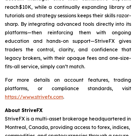
reach $10K, while a continually expanding library of
tutorials and strategy sessions keeps their skills razor-
sharp. By integrating advanced tools directly into its
platforms—then reinforcing them with ongoing
education and hands-on support—StriveFX gives
traders the control, clarity, and confidence that
legacy brokers, with their opaque fees and one-size-
fits-all service, simply can’t match.
For more details on account features, trading
platforms, or compliance standards, visit
https://www.strivefx.com
.
About StriveFX
StriveFX is a multi-asset brokerage headquartered in
Montreal, Canada, providing access to forex, indices,
commodities, and cryptocurrencies through a secure