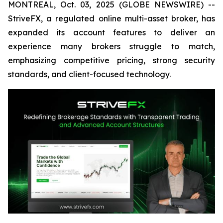
MONTREAL, Oct. 03, 2025 (GLOBE NEWSWIRE) --
StriveFX, a regulated online multi-asset broker, has
expanded its account features to deliver an
experience many brokers struggle to match,
emphasizing competitive pricing, strong security
standards, and client-focused technology.