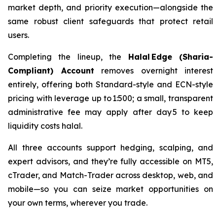
market depth, and priority execution—alongside the
same robust client safeguards that protect retail
users.
Completing the lineup, the
Halal Edge (Sharia-
Compliant) Account
removes overnight interest
entirely, offering both Standard-style and ECN-style
pricing with leverage up to 1:500; a small, transparent
administrative fee may apply after day 5 to keep
liquidity costs halal.
All three accounts support hedging, scalping, and
expert advisors, and they’re fully accessible on MT5,
cTrader, and Match-Trader across desktop, web, and
mobile—so you can seize market opportunities on
your own terms, wherever you trade.