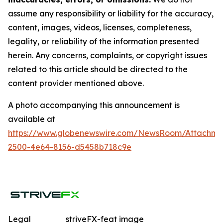
assume any responsibility or liability for the accuracy,
content, images, videos, licenses, completeness,
legality, or reliability of the information presented
herein. Any concerns, complaints, or copyright issues
related to this article should be directed to the
content provider mentioned above.
A photo accompanying this announcement is
available at
https://www.globenewswire.com/NewsRoom/Attachme
2500-4e64-8156-d5458b718c9e
Legal
striveFX-feat image