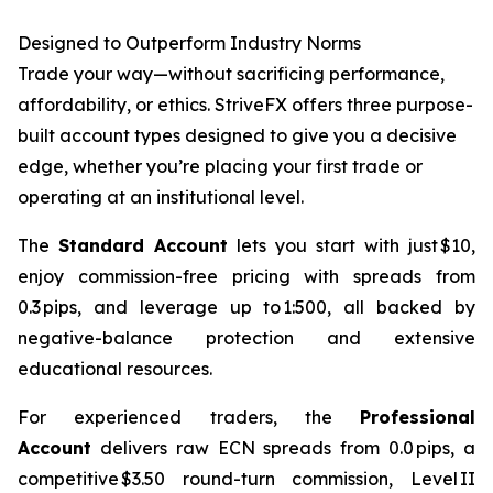
Designed to Outperform Industry Norms
Trade your way—without sacrificing performance,
affordability, or ethics. StriveFX offers three purpose-
built account types designed to give you a decisive
edge, whether you’re placing your first trade or
operating at an institutional level.
The
Standard Account
lets you start with just $10,
enjoy commission-free pricing with spreads from
0.3 pips, and leverage up to 1:500, all backed by
negative-balance protection and extensive
educational resources.
For experienced traders, the
Professional
Account
delivers raw ECN spreads from 0.0 pips, a
competitive $3.50 round-turn commission, Level II