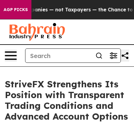
 oil Companies — not Taxpayers — the Chance to Cash i
AGP PICKS
StriveFX Strengthens Its
Position with Transparent
Trading Conditions and
Advanced Account Options