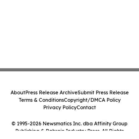
About
Press Release Archive
Submit Press Release
Terms & Conditions
Copyright/DMCA Policy
Privacy Policy
Contact
© 1995-2026 Newsmatics Inc. dba Affinity Group
Publishing & Bahrain Industry Press. All Rights
Reserved.