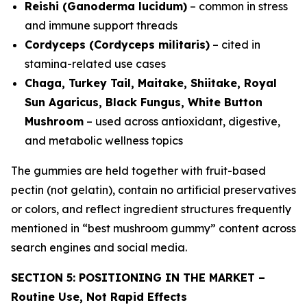
Reishi (Ganoderma lucidum)
– common in stress
and immune support threads
Cordyceps (Cordyceps militaris)
– cited in
stamina-related use cases
Chaga, Turkey Tail, Maitake, Shiitake, Royal
Sun Agaricus, Black Fungus, White Button
Mushroom
– used across antioxidant, digestive,
and metabolic wellness topics
The gummies are held together with fruit-based
pectin (not gelatin), contain no artificial preservatives
or colors, and reflect ingredient structures frequently
mentioned in “best mushroom gummy” content across
search engines and social media.
SECTION 5: POSITIONING IN THE MARKET –
Routine Use, Not Rapid Effects