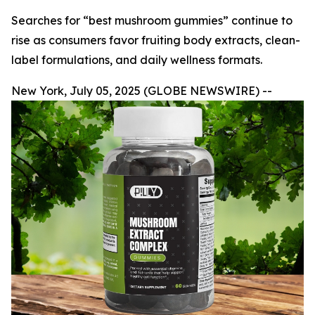
Searches for “best mushroom gummies” continue to
rise as consumers favor fruiting body extracts, clean-
label formulations, and daily wellness formats.
New York, July 05, 2025 (GLOBE NEWSWIRE) --