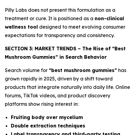
Pilly Labs does not present this formulation as a
treatment or cure. It is positioned as a
non-clinical
wellness tool
designed to meet evolving consumer
expectations for transparency and consistency.
SECTION 3: MARKET TRENDS – The Rise of “Best
Mushroom Gummies” in Search Behavior
Search volume for
“best mushroom gummies”
has
grown rapidly in 2025, driven by a shift toward
products that integrate naturally into daily life. Online
forums, TikTok videos, and product discovery
platforms show rising interest in:
Fruiting body over mycelium
Double extraction techniques
Label transparency and third-party testing