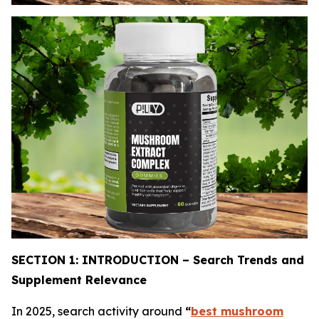
SECTION 1: INTRODUCTION – Search Trends and
Supplement Relevance
In 2025, search activity around
“
best mushroom