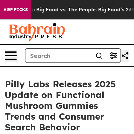
edia
Big Food vs. The People. Big Food’s 239 Lawsuits 
AGP PICKS
Pilly Labs Releases 2025
Update on Functional
Mushroom Gummies
Trends and Consumer
Search Behavior