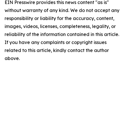
EIN Presswire provides this news content "as is"
without warranty of any kind. We do not accept any
responsibility or liability for the accuracy, content,
images, videos, licenses, completeness, legality, or
reliability of the information contained in this article.
If you have any complaints or copyright issues
related to this article, kindly contact the author
above.