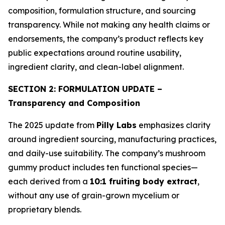
composition, formulation structure, and sourcing
transparency. While not making any health claims or
endorsements, the company’s product reflects key
public expectations around routine usability,
ingredient clarity, and clean-label alignment.
SECTION 2: FORMULATION UPDATE –
Transparency and Composition
The 2025 update from
Pilly Labs
emphasizes clarity
around ingredient sourcing, manufacturing practices,
and daily-use suitability. The company’s mushroom
gummy product includes ten functional species—
each derived from a
10:1 fruiting body extract
,
without any use of grain-grown mycelium or
proprietary blends.