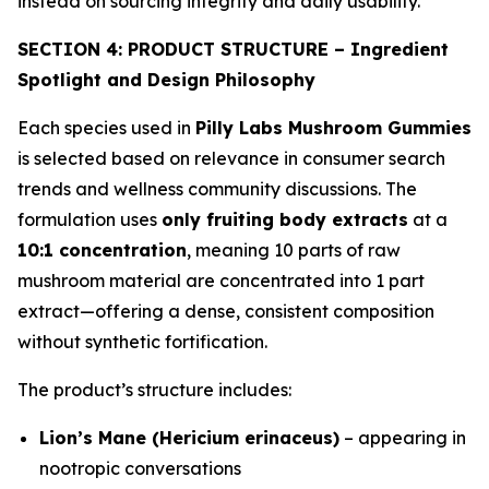
instead on sourcing integrity and daily usability.
SECTION 4: PRODUCT STRUCTURE – Ingredient
Spotlight and Design Philosophy
Each species used in
Pilly Labs Mushroom Gummies
is selected based on relevance in consumer search
trends and wellness community discussions. The
formulation uses
only fruiting body extracts
at a
10:1 concentration
, meaning 10 parts of raw
mushroom material are concentrated into 1 part
extract—offering a dense, consistent composition
without synthetic fortification.
The product’s structure includes:
Lion’s Mane (Hericium erinaceus)
– appearing in
nootropic conversations