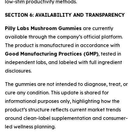
low-stim productivity methods.
SECTION 6: AVAILABILITY AND TRANSPARENCY
Pilly Labs Mushroom Gummies
are currently
available through the company’s official platform.
The product is manufactured in accordance with
Good Manufacturing Practices (GMP)
, tested in
independent labs, and labeled with full ingredient
disclosures.
The gummies are not intended to diagnose, treat, or
cure any condition. This update is shared for
informational purposes only, highlighting how the
product’s structure reflects current market trends
around clean-label supplementation and consumer-
led wellness planning.