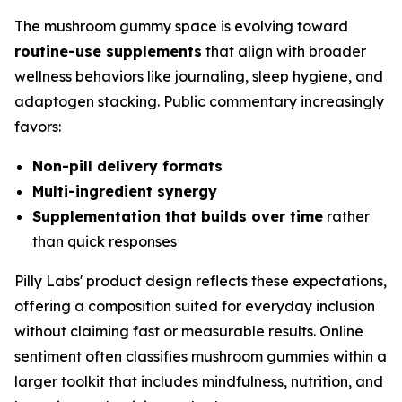
The mushroom gummy space is evolving toward
routine-use supplements
that align with broader
wellness behaviors like journaling, sleep hygiene, and
adaptogen stacking. Public commentary increasingly
favors:
Non-pill delivery formats
Multi-ingredient synergy
Supplementation that builds over time
rather
than quick responses
Pilly Labs' product design reflects these expectations,
offering a composition suited for everyday inclusion
without claiming fast or measurable results. Online
sentiment often classifies mushroom gummies within a
larger toolkit that includes mindfulness, nutrition, and