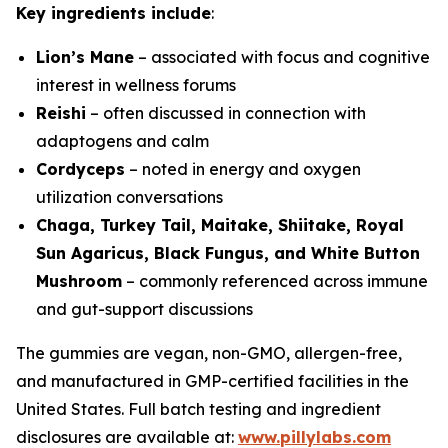
Key ingredients include
:
Lion’s Mane
– associated with focus and cognitive
interest in wellness forums
Reishi
– often discussed in connection with
adaptogens and calm
Cordyceps
– noted in energy and oxygen
utilization conversations
Chaga, Turkey Tail, Maitake, Shiitake, Royal
Sun Agaricus, Black Fungus, and White Button
Mushroom
– commonly referenced across immune
and gut-support discussions
The gummies are vegan, non-GMO, allergen-free,
and manufactured in GMP-certified facilities in the
United States. Full batch testing and ingredient
disclosures are available at:
www.pillylabs.com