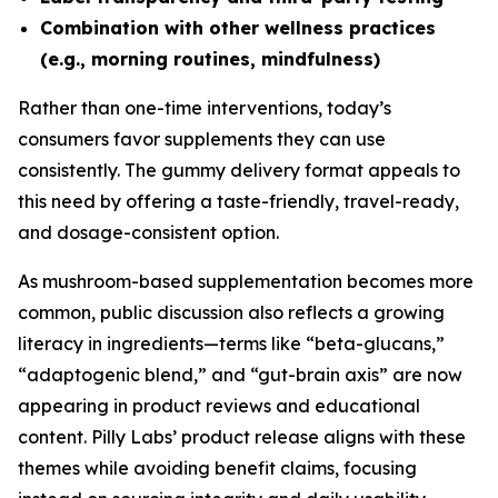
Combination with other wellness practices
(e.g., morning routines, mindfulness)
Rather than one-time interventions, today’s
consumers favor supplements they can use
consistently. The gummy delivery format appeals to
this need by offering a taste-friendly, travel-ready,
and dosage-consistent option.
As mushroom-based supplementation becomes more
common, public discussion also reflects a growing
literacy in ingredients—terms like “beta-glucans,”
“adaptogenic blend,” and “gut-brain axis” are now
appearing in product reviews and educational
content. Pilly Labs’ product release aligns with these
themes while avoiding benefit claims, focusing