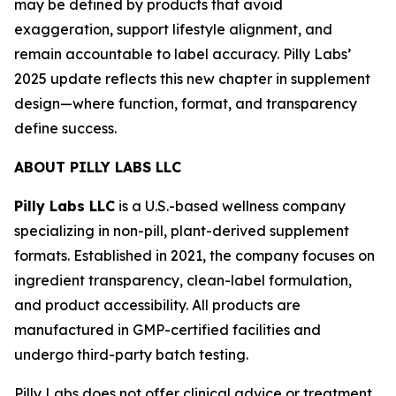
may be defined by products that avoid
exaggeration, support lifestyle alignment, and
remain accountable to label accuracy. Pilly Labs’
2025 update reflects this new chapter in supplement
design—where function, format, and transparency
define success.
ABOUT PILLY LABS LLC
Pilly Labs LLC
is a U.S.-based wellness company
specializing in non-pill, plant-derived supplement
formats. Established in 2021, the company focuses on
ingredient transparency, clean-label formulation,
and product accessibility. All products are
manufactured in GMP-certified facilities and
undergo third-party batch testing.
Pilly Labs does not offer clinical advice or treatment.