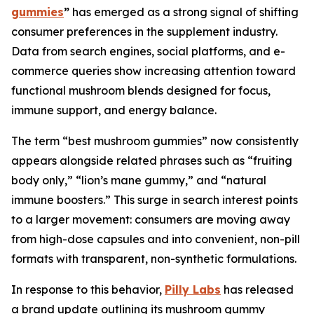
gummies
”
has emerged as a strong signal of shifting
consumer preferences in the supplement industry.
Data from search engines, social platforms, and e-
commerce queries show increasing attention toward
functional mushroom blends designed for focus,
immune support, and energy balance.
The term “best mushroom gummies” now consistently
appears alongside related phrases such as “fruiting
body only,” “lion’s mane gummy,” and “natural
immune boosters.” This surge in search interest points
to a larger movement: consumers are moving away
from high-dose capsules and into convenient, non-pill
formats with transparent, non-synthetic formulations.
In response to this behavior,
Pilly Labs
has released
a brand update outlining its mushroom gummy