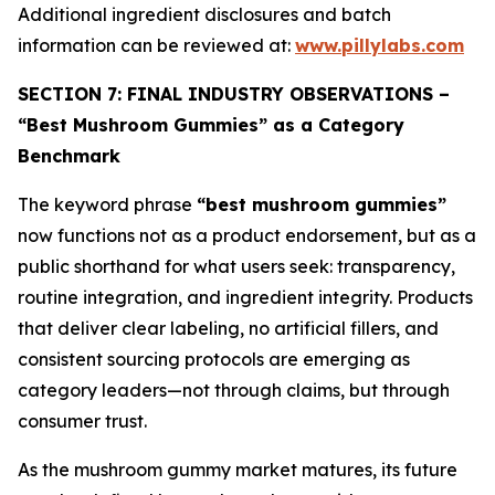
Additional ingredient disclosures and batch
information can be reviewed at:
www.pillylabs.com
SECTION 7: FINAL INDUSTRY OBSERVATIONS –
“Best Mushroom Gummies” as a Category
Benchmark
The keyword phrase
“best mushroom gummies”
now functions not as a product endorsement, but as a
public shorthand for what users seek: transparency,
routine integration, and ingredient integrity. Products
that deliver clear labeling, no artificial fillers, and
consistent sourcing protocols are emerging as
category leaders—not through claims, but through
consumer trust.
As the mushroom gummy market matures, its future