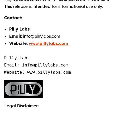
This release is intended for informational use only.
Contact:
Pilly Labs
Email:
info@pillylabs.com
Website:
www.pillylabs.com
Pilly Labs

Email: info@pillylabs.com

Website: www.pillylabs.com
Legal Disclaimer: